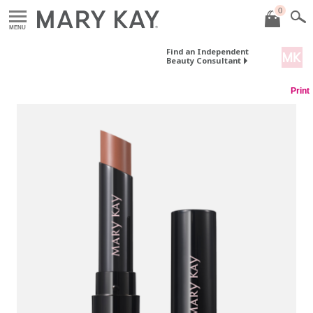
0
MENU
Find an Independent
Beauty Consultant
Print