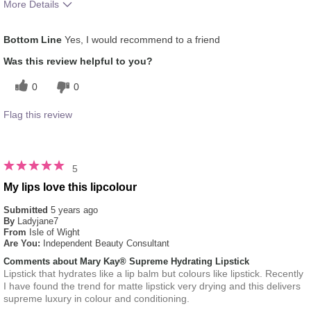
More Details
Skin Tone
Medium
Bottom Line
Yes, I would recommend to a friend
Was this review helpful to you?
0
0
Flag this review
5
My lips love this lipcolour
Submitted
5 years ago
By
Ladyjane7
From
Isle of Wight
Are You:
Independent Beauty Consultant
Comments about Mary Kay® Supreme Hydrating Lipstick
Lipstick that hydrates like a lip balm but colours like lipstick. Recently
I have found the trend for matte lipstick very drying and this delivers
supreme luxury in colour and conditioning.