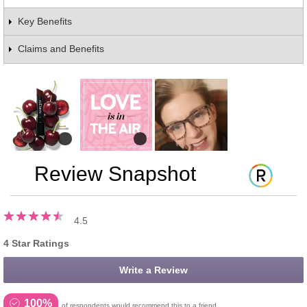
Key Benefits
Claims and Benefits
Review Snapshot
4.5
4 Star Ratings
Write a Review
100%
of respondents would recommend this to a friend