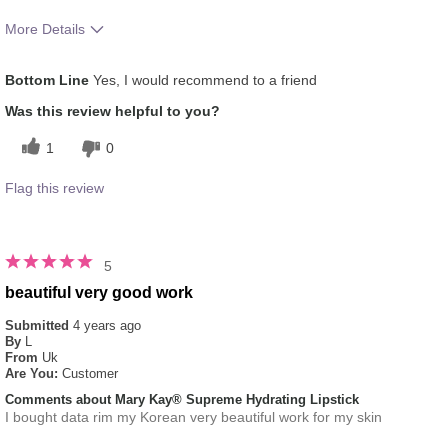
More Details
Skin Tone
Light
Bottom Line
Yes, I would recommend to a friend
How much do you like the shade of this
5
product?
Was this review helpful to you?
How does this product compare with other
5
1
0
colour brands you have used in the past?
Flag this review
5
beautiful very good work
Submitted
4 years ago
By
L
From
Uk
Are You:
Customer
Comments about Mary Kay® Supreme Hydrating Lipstick
I bought data rim my Korean very beautiful work for my skin