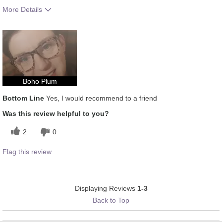
More Details
How much do you like the shade of this
5
product?
How does this product compare with other
5
colour brands you have used in the past?
Boho Plum
Bottom Line
Yes, I would recommend to a friend
Was this review helpful to you?
2
0
Flag this review
Displaying Reviews
1-3
Back to Top