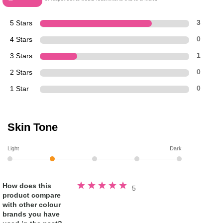
5 Stars
3
4 Stars
0
3 Stars
1
2 Stars
0
1 Star
0
Skin Tone
Light
Dark
Rated
How does this
5
5.0
product compare
out
of
with other colour
5
stars
brands you have