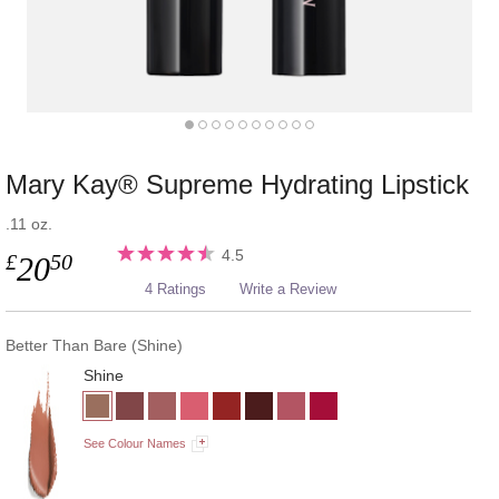
Mary Kay® Supreme Hydrating Lipstick
.11 oz.
4.5
£
50
20
4 Ratings
Write a Review
Better Than Bare (Shine)
Shine
See Colour Names