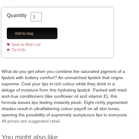
Quantity
Add to bag
Save to Wish List
Try it On
What do you get when you combine the saturated pigment of a
lipstick with buttery comfort? An unmatched lipstick that reigns
supreme. Coat your lips in rich colour while they drink in a
deluge of moisture from this hydrating lipstick. Packed with tried-
and-true conditioners (like sunflower oil and vitamin E), this
formula leaves lips feeling instantly plush. Eight richly pigmented
shades result in ultraflattering colour payoff on all skin tones,
opening the possibility of supremely sumptuous lips to everyone.
All prices are suggested retail.
You might also like