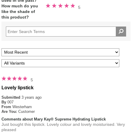
used in the past?
Rated
How much do you
5
5.0
like the shade of
out
of
this product?
5
stars
5
Lovely lipstick
Submitted
3 years ago
By
007
From
Westerham
Are You:
Customer
Comments about Mary Kay® Supreme Hydrating Lipstick
Just bought this lipstick. Lovely colour and lovely moisturised. Very
pleased