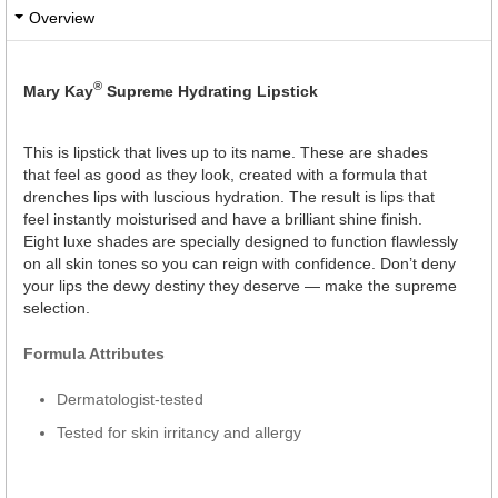
Overview
®
Mary Kay
Supreme Hydrating Lipstick
This is lipstick that lives up to its name. These are shades
that feel as good as they look, created with a formula that
drenches lips with luscious hydration. The result is lips that
feel instantly moisturised and have a brilliant shine finish.
Eight luxe shades are specially designed to function flawlessly
on all skin tones so you can reign with confidence. Don’t deny
your lips the dewy destiny they deserve — make the supreme
selection.
Formula Attributes
Dermatologist-tested
Tested for skin irritancy and allergy