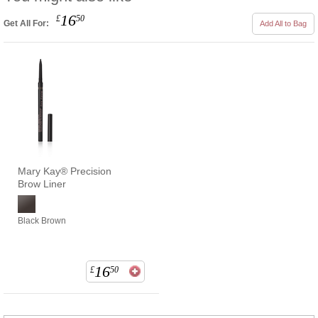
16
£
50
Get All For:
Add All to Bag
Mary Kay® Precision
Brow Liner
Black Brown
16
£
50