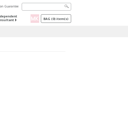
tion Guarantee
ndependent
BAG
(
0
) item(s)
nsultant