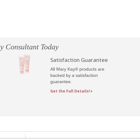
y Consultant Today
Satisfaction Guarantee
All Mary Kay® products are
backed by a satisfaction
guarantee.
Get the Full Details!