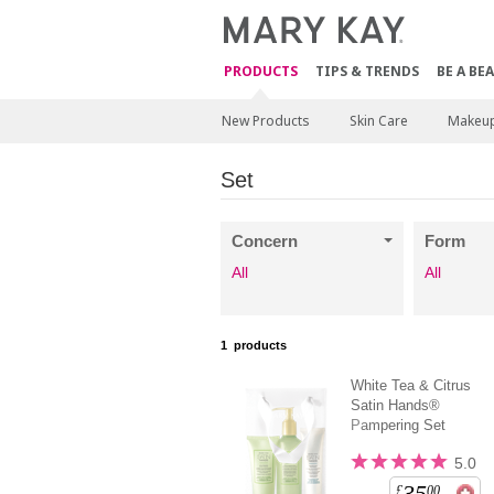
PRODUCTS
TIPS & TRENDS
BE A BE
New Products
Skin Care
Makeu
Set
Concern
Form
All
All
1
products
White Tea & Citrus
Satin Hands®
Pampering Set
5.0
35
£
00