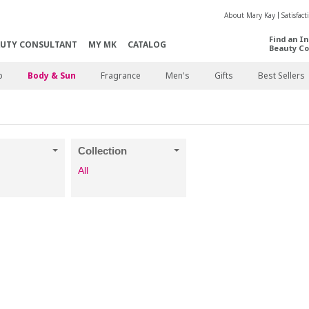
About Mary Kay
Satisfac
Find an I
AUTY CONSULTANT
MY MK
CATALOG
Beauty Co
p
Body & Sun
Fragrance
Men's
Gifts
Best Sellers
Collection
All