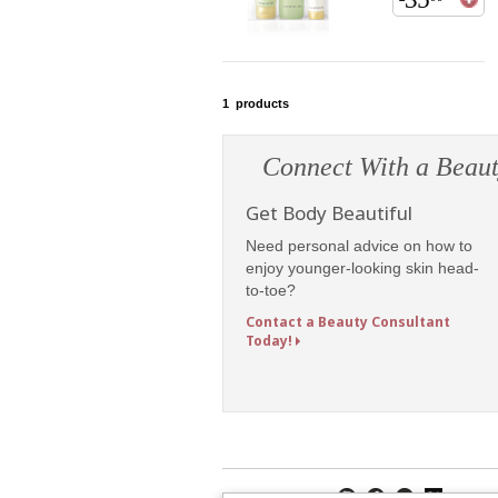
1
products
Connect With a Beaut
Get Body Beautiful
Need personal advice on how to
enjoy younger-looking skin head-
to-toe?
Contact a Beauty Consultant
Today!
Follow Mary Kay: