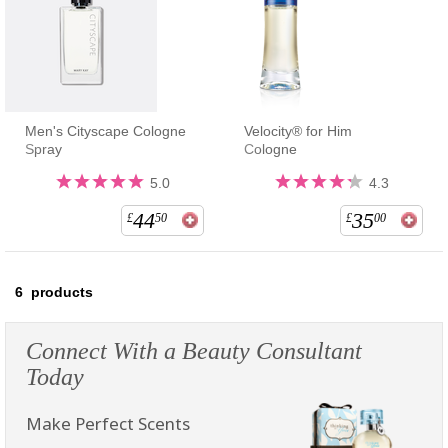
Men's Cityscape Cologne
Velocity® for Him
Spray
Cologne
5.0
4.3
44
35
£
50
£
00
6
products
Connect With a Beauty Consultant
Today
Make Perfect Scents