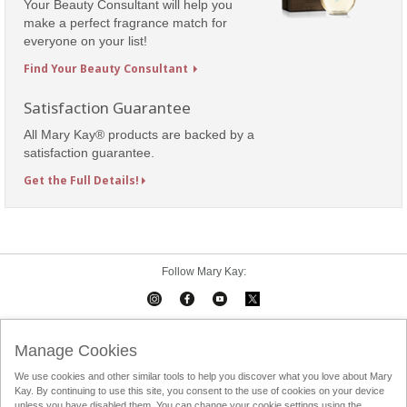
Your Beauty Consultant will help you
make a perfect fragrance match for
everyone on your list!
Find Your Beauty Consultant
Satisfaction Guarantee
All Mary Kay® products are backed by a
satisfaction guarantee.
Get the Full Details!
Follow Mary Kay:
Mary Kay on Mobile
Interactive Catalog
Contact Us
Manage Cookies
We use cookies and other similar tools to help you discover what you love about Mary
Terms Of Use
Privacy Policy
Consultant Sign In
Kay. By continuing to use this site, you consent to the use of cookies on your device
unless you have disabled them. You can change your cookie settings using the