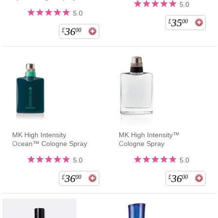
5.0
5.0
35
£
00
36
£
00
MK High Intensity
MK High Intensity™
Ocean™ Cologne Spray
Cologne Spray
5.0
5.0
36
36
£
00
£
00