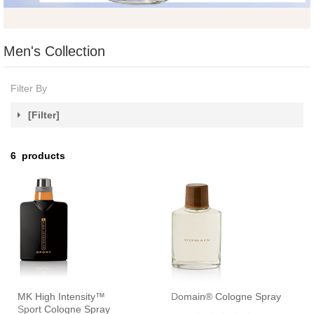
Men's Collection
Filter By
[Filter]
6
products
MK High Intensity™
Domain® Cologne Spray
Sport Cologne Spray