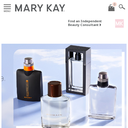
0
MENU
Find an Independent
Beauty Consultant