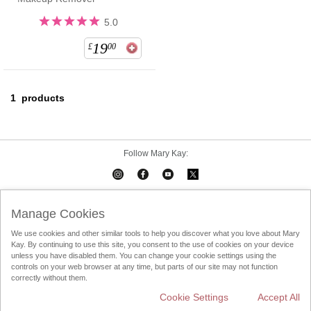
5.0
19
£
00
1
products
Follow Mary Kay:
Mary Kay on Mobile
Interactive Catalog
Contact Us
Manage Cookies
We use cookies and other similar tools to help you discover what you love about Mary
Terms Of Use
Privacy Policy
Consultant Sign In
Kay. By continuing to use this site, you consent to the use of cookies on your device
unless you have disabled them. You can change your cookie settings using the
Consultant Locator
DSA
controls on your web browser at any time, but parts of our site may not function
correctly without them.
Cookie Settings
Accept All
Change Country