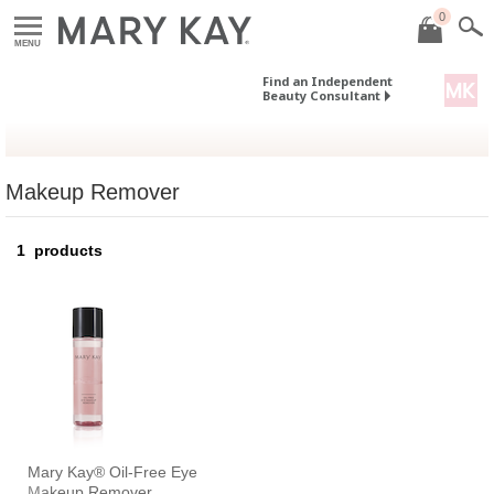
0
MENU
Find an Independent
Beauty Consultant
Makeup Remover
1
products
Mary Kay® Oil-Free Eye
Makeup Remover