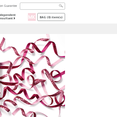
tion Guarantee
ndependent
BAG
(
0
) item(s)
nsultant