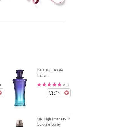
Belara® Eau de
Parfum
.0
4.9
36
£
00
MK High Intensity™
Cologne Spray