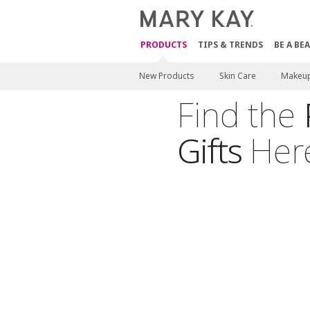
PRODUCTS
TIPS & TRENDS
BE A BE
New Products
Skin Care
Makeu
Find the
Gifts
Her