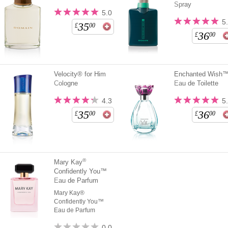
Spray
5.0
5
35
£
00
36
£
00
Velocity® for Him
Enchanted Wish
Cologne
Eau de Toilette
4.3
5
35
36
£
00
£
00
®
Mary Kay
Confidently You™
Eau de Parfum
Mary Kay®
Confidently You™
Eau de Parfum
0.0