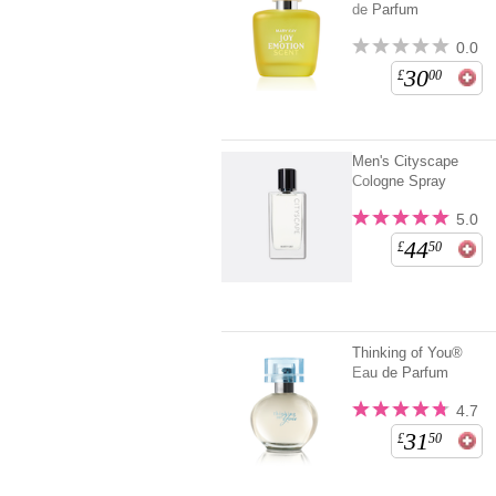
de Parfum
0.0
30
£
00
Men's Cityscape
Cologne Spray
5.0
44
£
50
Thinking of You®
Eau de Parfum
4.7
31
£
50