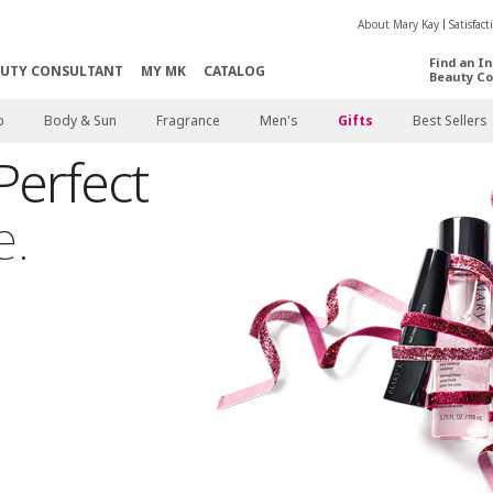
About Mary Kay
Satisfac
Find an I
AUTY CONSULTANT
MY MK
CATALOG
Beauty Co
p
Body & Sun
Fragrance
Men's
Gifts
Best Sellers
Perfect
e.