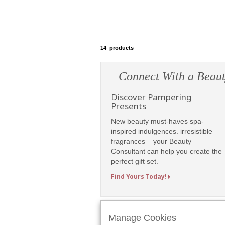
14
products
Connect With a Beaut
Discover Pampering
Presents
New beauty must-haves spa-
inspired indulgences. irresistible
fragrances – your Beauty
Consultant can help you create the
perfect gift set.
Find Yours Today!
Manage Cookies