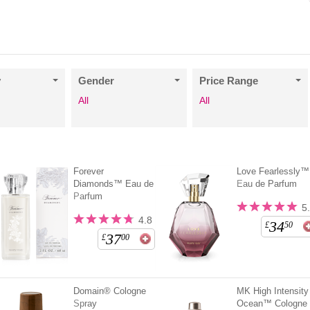
y
Gender
Price Range
All
All
Forever
Love Fearlessly™
Diamonds™ Eau de
Eau de Parfum
Parfum
5
4.8
34
£
50
37
£
00
Domain® Cologne
MK High Intensity
Spray
Ocean™ Cologne