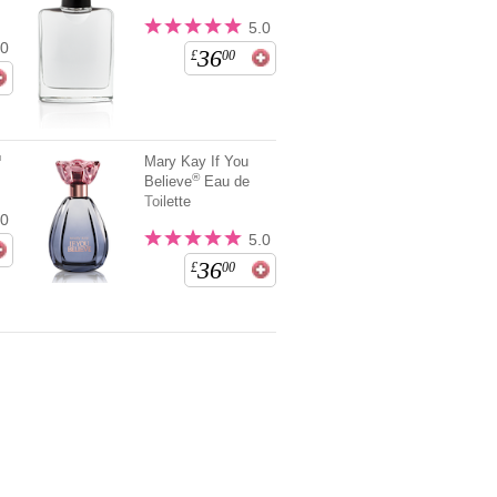
5.0
.0
36
£
00
™
Mary Kay If You
®
Believe
Eau de
Toilette
.0
5.0
36
£
00