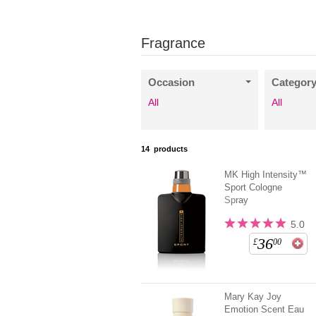
Fragrance
Occasion
Categor
All
All
14
products
MK High Intensity™
Sport Cologne
Spray
5.0
36
£
00
Mary Kay Joy
Emotion Scent Eau