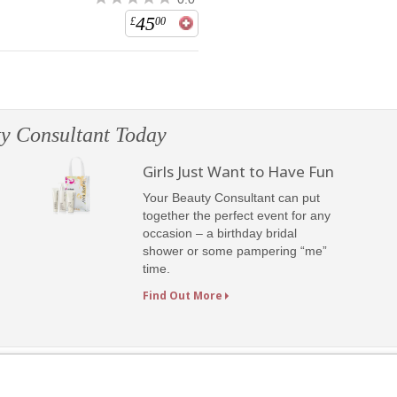
45
£
00
y Consultant Today
Girls Just Want to Have Fun
Your Beauty Consultant can put
together the perfect event for any
occasion – a birthday bridal
shower or some pampering “me”
time.
Find Out More