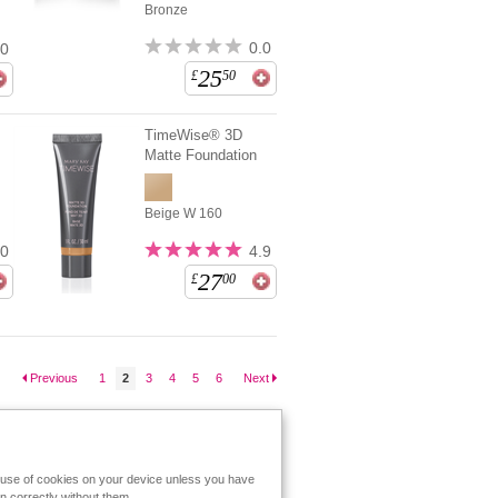
Bronze
0.0
.0
25
£
50
TimeWise® 3D
Matte Foundation
Beige W 160
.0
4.9
27
£
00
Previous
1
2
3
4
5
6
Next
e use of cookies on your device unless you have
n correctly without them.