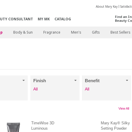
About Mary Kay
Satisfac
Find an I
AUTY CONSULTANT
MY MK
CATALOG
Beauty Co
p
Body & Sun
Fragrance
Men's
Gifts
Best Sellers
Finish
Benefit
All
All
View All
TimeWise 3D
Mary Kay® Silky
Luminous
Setting Powder