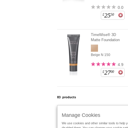
0.0
25
£
50
TimeWise® 3D
Matte Foundation
Beige N 150
4.9
27
£
00
83
products
Manage Cookies
We use cookies and other similar tools to help 
Follow Mary Kay:
disabled them. You can change your cookie settin