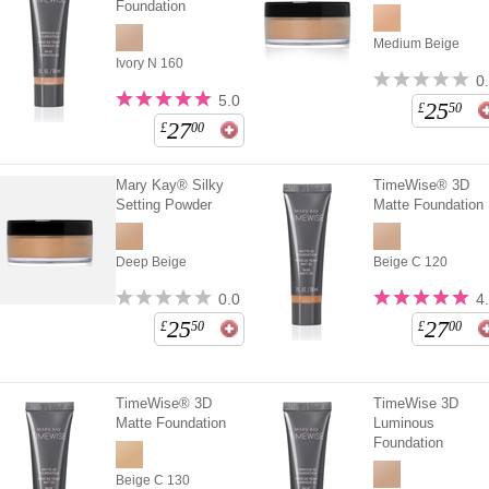
Foundation
Medium Beige
Ivory N 160
0
5.0
25
£
50
27
£
00
Mary Kay® Silky
TimeWise® 3D
Setting Powder
Matte Foundation
Deep Beige
Beige C 120
0.0
4
25
27
£
50
£
00
TimeWise® 3D
TimeWise 3D
Matte Foundation
Luminous
Foundation
Beige C 130