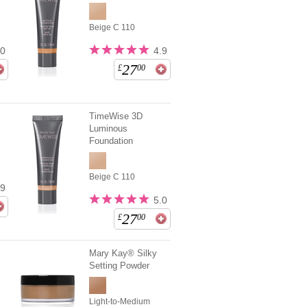
Beige C 110
.0
4.9
27
£
00
TimeWise 3D
Luminous
Foundation
Beige C 110
.9
5.0
27
£
00
Mary Kay® Silky
Setting Powder
Light-to-Medium