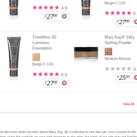
Beige C 120
4.9
5
27
£
00
27
£
00
TimeWise 3D
Mary Kay® Silky
Luminous
Setting Powder
Foundation
Medium Bronze
Beige C 130
0
5.0
25
£
50
27
£
00
View All
you discover what you love about Mary Kay. By continuing to use this site, you consent to th
Mary Kay on Mobile
Interactive Catalog
Contact Us
gs using the controls on your web browser at any time, but parts of our site may not functio