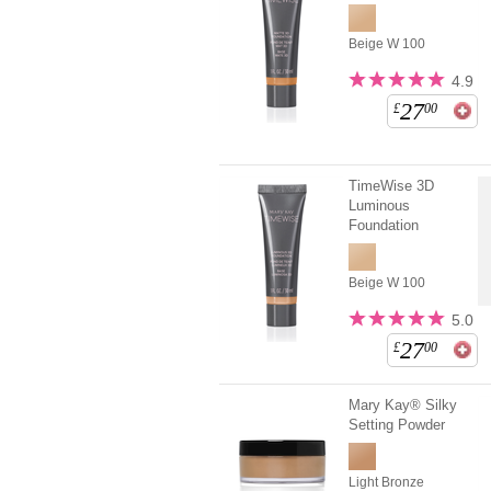
Beige W 100
4.9
27
£
00
TimeWise 3D
Luminous
Foundation
Beige W 100
5.0
27
£
00
Mary Kay® Silky
Setting Powder
Light Bronze