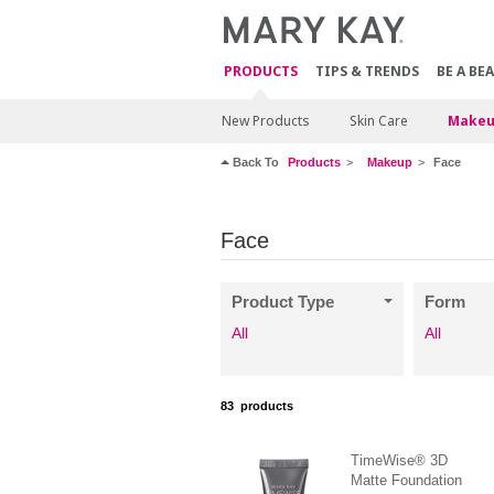
PRODUCTS
TIPS & TRENDS
BE A BE
New Products
Skin Care
Makeu
Back To
Products
Makeup
Face
Face
Product Type
Form
All
All
83
products
TimeWise® 3D
Matte Foundation