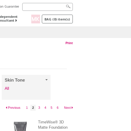
tion Guarantee
ndependent
BAG
(
0
) item(s)
nsultant
Print
Skin Tone
All
Previous
1
2
3
4
5
6
Next
TimeWise® 3D
Matte Foundation