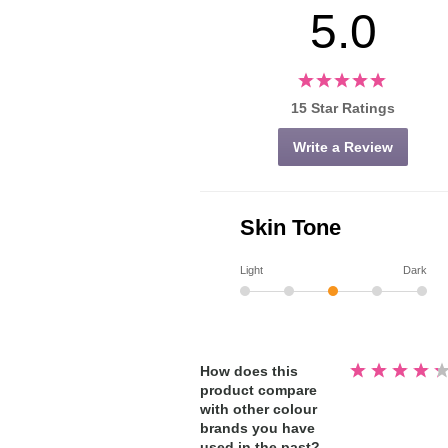
5.0
15 Star Ratings
Write a Review
Skin Tone
Light
Dark
Rated
How does this
4.3
product compare
out
of
with other colour
5
stars
brands you have
used in the past?