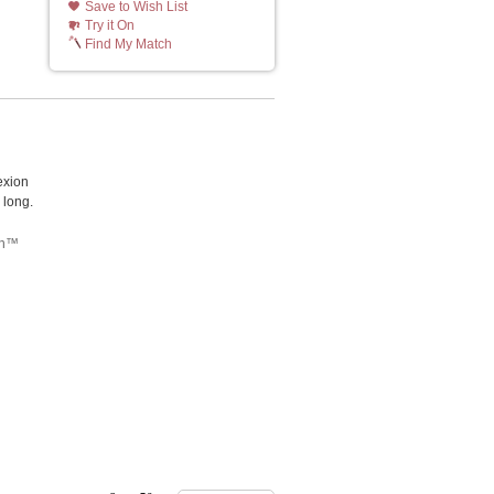
Save to Wish List
Try it On
Find My Match
exion
 long.
tch™