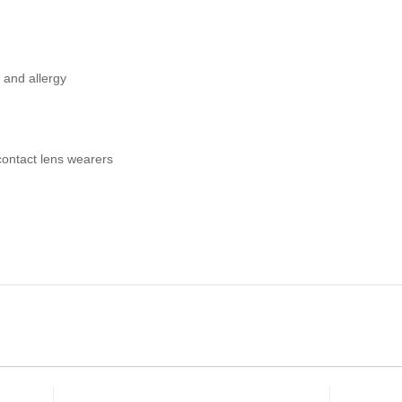
y and allergy
contact lens wearers