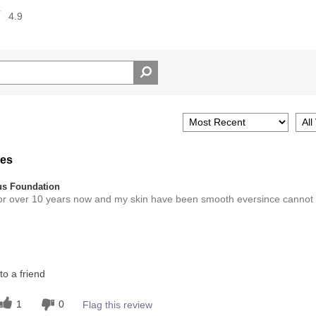
4.9
res
s Foundation
for over 10 years now and my skin have been smooth eversince cannot
Medium
o a friend
this product?
5
1
0
Flag this review
 other colour