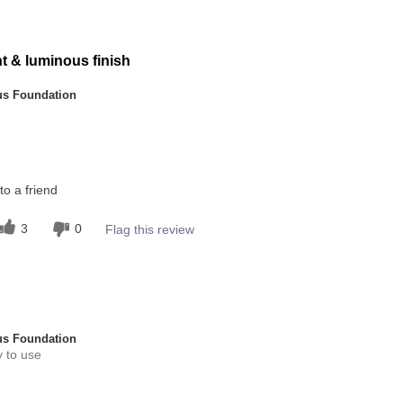
5
ht & luminous finish
s Foundation
this product?
o a friend
5
 other colour
3
0
Flag this review
4
s Foundation
y to use