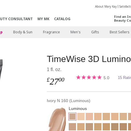
About Mary Kay
Satisfac
Find an I
AUTY CONSULTANT
MY MK
CATALOG
Beauty Co
p
Body & Sun
Fragrance
Men's
Gifts
Best Sellers
TimeWise 3D Lumino
1 fl. oz.
5.0
15 Rati
£
00
27
Ivory N 160 (Luminous)
Luminous