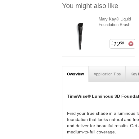
You might also like
Mary Kay® Liquid
Foundation Brush
12
£
50
Overview
Application Tips
Key 
TimeWise® Luminous 3D Foundat
Find your true shade in a luminous f
foundation that looks natural and fe
and deliver for beautiful results. Ge
medium-to-full coverage.