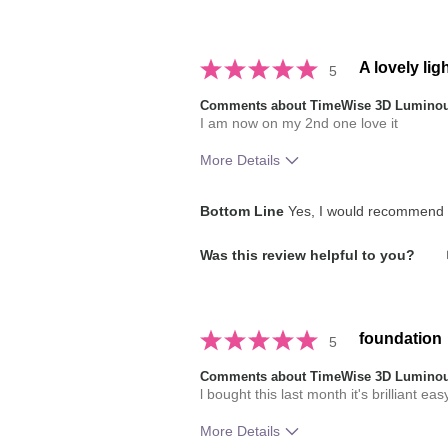
brands you have used in the past?
A lovely lig
5
Comments about TimeWise 3D Luminou
I am now on my 2nd one love it
More Details
How much do you like the shade of 
Bottom Line
Yes, I would recommend t
How does this product compare with
Was this review helpful to you?
brands you have used in the past?
foundation
5
Comments about TimeWise 3D Luminou
l bought this last month it's brilliant eas
More Details