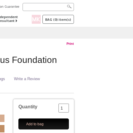
tion Guarantee
ndependent
BAG
(
0
) item(s)
nsultant
Print
us Foundation
ngs
Write a Review
Quantity
Add to bag