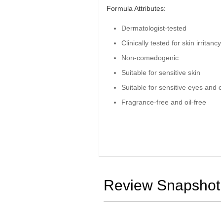
Formula Attributes:
Dermatologist-tested
Clinically tested for skin irritanc
Non-comedogenic
Suitable for sensitive skin
Suitable for sensitive eyes and 
Fragrance-free and oil-free
Review Snapshot