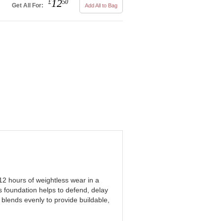
12
£
50
Get All For:
Add All to Bag
12 hours of weightless wear in a
s foundation helps to defend, delay
 blends evenly to provide buildable,