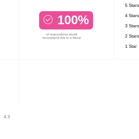
5 Stars
100%
4 Stars
3 Stars
of respondents would
2 Stars
recommend this to a friend
1 Star
4.3