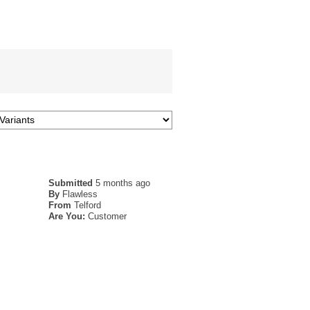
Submitted
5 months ago
By
Flawless
From
Telford
Are You:
Customer