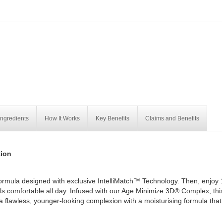
Ingredients
How It Works
Key Benefits
Claims and Benefits
ion
ormula designed with exclusive IntelliMatch™ Technology. Then, enjoy 
els comfortable all day. Infused with our Age Minimize 3D® Complex, thi
t a flawless, younger-looking complexion with a moisturising formula that