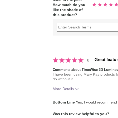
Rated
How much do you
4.9
like the shade of
out
of
this product?
5
stars
Great featu
5
Comments about TimeWise 3D Luminou
I have been using Mary Kay products 
do without it
More Details
Skin Tone
Bottom Line
Yes, I would recommend t
How much do you like the shade of 
Was this review helpful to you?
How does this product compare with