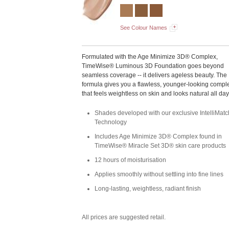
See Colour Names
Formulated with the Age Minimize 3D® Complex,
TimeWise® Luminous 3D Foundation goes beyond
seamless coverage -- it delivers ageless beauty. The
formula gives you a flawless, younger-looking compl
that feels weightless on skin and looks natural all day
Shades developed with our exclusive IntelliMa
Technology
Includes Age Minimize 3D® Complex found in
TimeWise® Miracle Set 3D® skin care products
12 hours of moisturisation
Applies smoothly without settling into fine lines
Long-lasting, weightless, radiant finish
All prices are suggested retail.