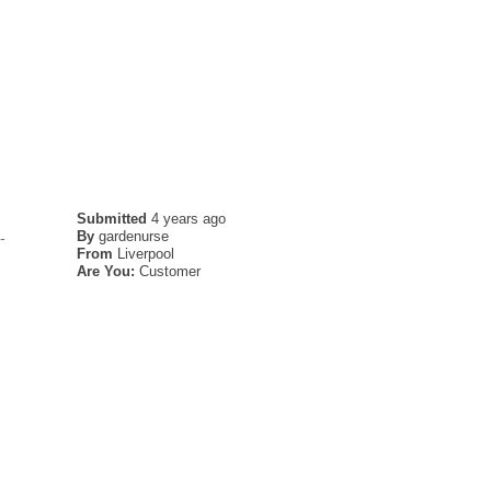
Submitted
4 years ago
By
gardenurse
-
From
Liverpool
Are You:
Customer