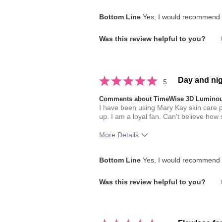
How much do you like the shade of 
Bottom Line
Yes, I would recommend t
How does this product compare with
Was this review helpful to you?
brands you have used in the past?
Day and nig
5
Comments about TimeWise 3D Luminou
I have been using Mary Kay skin care p
up. I am a loyal fan. Can't believe how
More Details
How much do you like the shade of 
Bottom Line
Yes, I would recommend t
How does this product compare with
Was this review helpful to you?
brands you have used in the past?