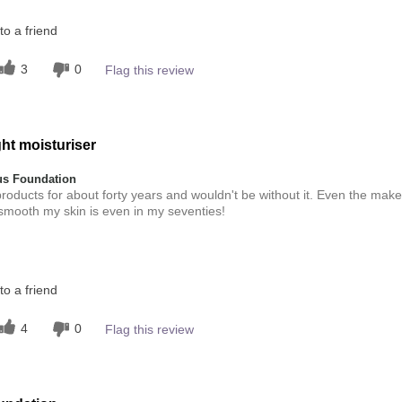
this product?
o a friend
4
 other colour
3
0
Flag this review
4
ht moisturiser
s Foundation
roducts for about forty years and wouldn't be without it. Even the make
 smooth my skin is even in my seventies!
this product?
o a friend
5
 other colour
4
0
Flag this review
5