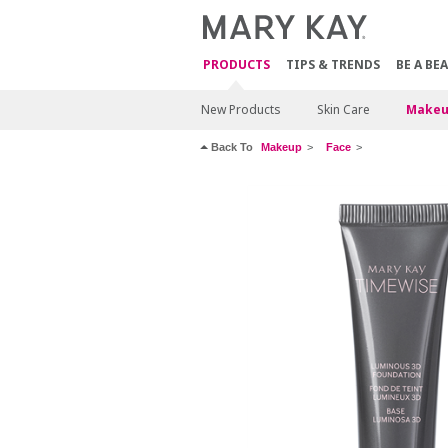
PRODUCTS
TIPS & TRENDS
BE A BE
New Products
Skin Care
Makeu
Back To
Makeup
Face