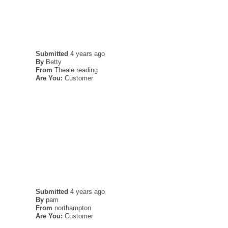
Submitted
4 years ago
By
Betty
From
Theale reading
Are You:
Customer
Submitted
4 years ago
By
pam
From
northampton
Are You:
Customer