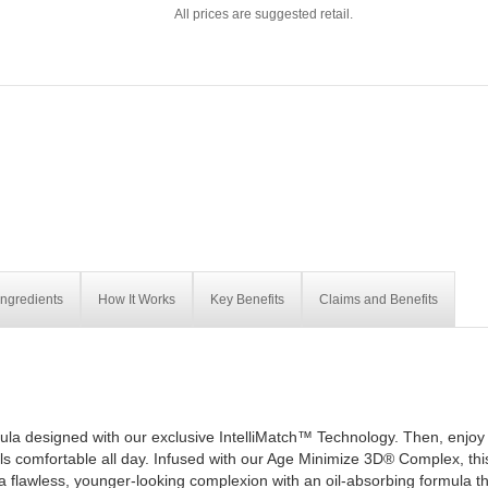
All prices are suggested retail.
Ingredients
How It Works
Key Benefits
Claims and Benefits
ula designed with our exclusive IntelliMatch™ Technology. Then, enjoy 
els comfortable all day. Infused with our Age Minimize 3D® Complex, thi
t a flawless, younger-looking complexion with an oil-absorbing formula t