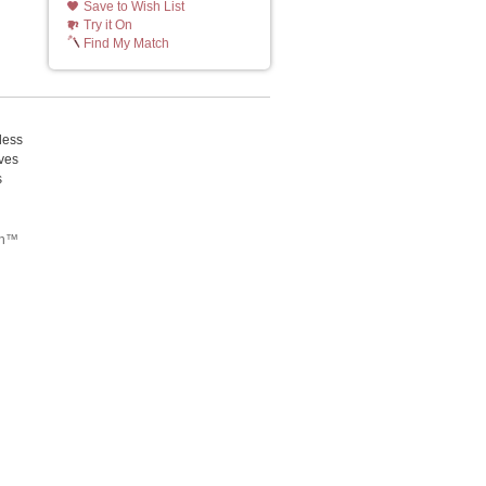
Save to Wish List
Try it On
Find My Match
less
ives
s
tch™