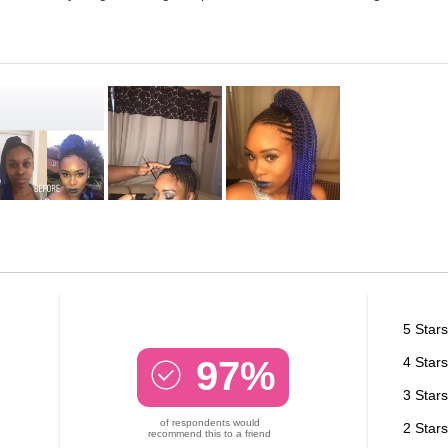
5 Stars
97%
4 Stars
3 Stars
of respondents would
2 Stars
recommend this to a friend