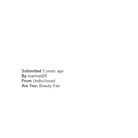
Submitted
5 years ago
By
marmad28
From
Undisclosed
Are You:
Beauty Fan