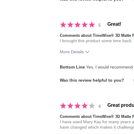
Great!
5
Comments about TimeWise® 3D Matte 
I brought this product some time back. Wh
More Details
How much do you like the shade of 
Bottom Line
Yes, I would recommend t
How does this product compare with
Was this review helpful to you?
brands you have used in the past?
Great produ
4
Comments about TimeWise® 3D Matte 
I have used Mary Kay for many years and
have changed which makes it challengi