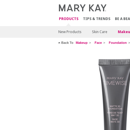
PRODUCTS
TIPS & TRENDS
BE A BE
New Products
Skin Care
Makeu
Back To
Makeup
Face
Foundation