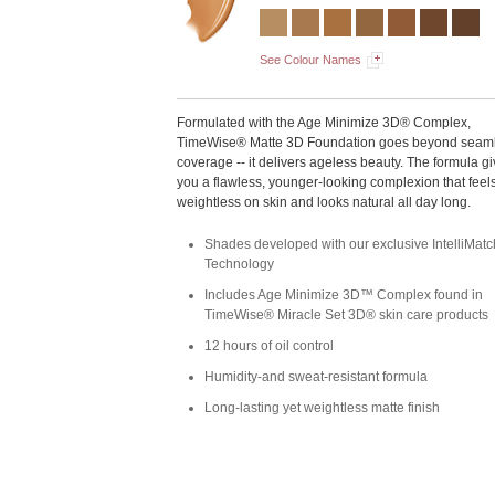
See Colour Names
Formulated with the Age Minimize 3D® Complex,
TimeWise® Matte 3D Foundation goes beyond seam
coverage -- it delivers ageless beauty. The formula g
you a flawless, younger-looking complexion that feel
weightless on skin and looks natural all day long.
Shades developed with our exclusive IntelliMa
Technology
Includes Age Minimize 3D™ Complex found in
TimeWise® Miracle Set 3D® skin care products
12 hours of oil control
Humidity-and sweat-resistant formula
Long-lasting yet weightless matte finish