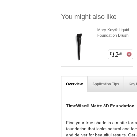
You might also like
Mary Kay® Liquid
Foundation Brush
12
£
50
Overview
Application Tips
Key 
TimeWise® Matte 3D Foundation
Find your true shade in a matte form
foundation that looks natural and fe
and deliver for beautiful results. Ge