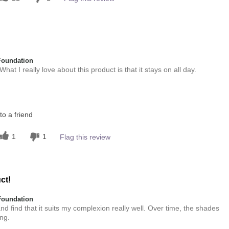
Foundation
at I really love about this product is that it stays on all day.
this product?
o a friend
5
 other colour
1
1
Flag this review
5
ct!
Foundation
 find that it suits my complexion really well. Over time, the shades
ng.