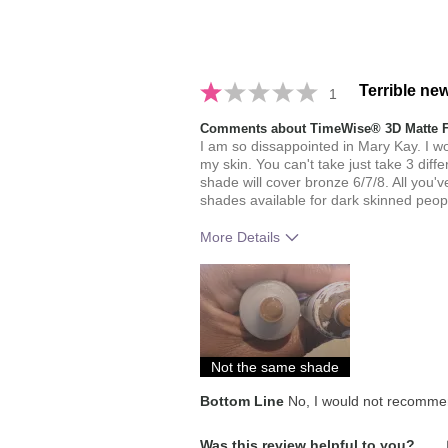
Terrible ne
1
Comments about TimeWise® 3D Matte 
I am so dissappointed in Mary Kay. I w
my skin. You can't take just take 3 dif
shade will cover bronze 6/7/8. All you'
shades available for dark skinned peopl
More Details
Skin Tone
How much do you like the shade of 
How does this product compare with
brands you have used in the past?
Not the same shade
Bottom Line
No, I would not recommen
Was this review helpful to you?