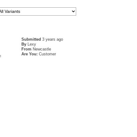
Submitted
3 years ago
By
Lexy
From
Newcastle
Are You:
Customer
e