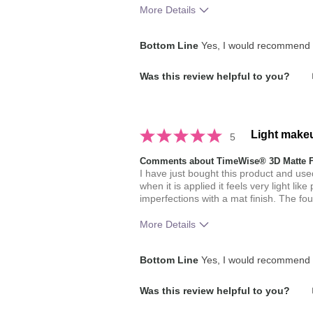
More Details
How much do you like the shade of 
Bottom Line
Yes, I would recommend t
How does this product compare with
Was this review helpful to you?
brands you have used in the past?
Light make
5
Comments about TimeWise® 3D Matte 
I have just bought this product and used
when it is applied it feels very light li
imperfections with a mat finish. The fo
More Details
How much do you like the shade of 
Bottom Line
Yes, I would recommend t
Was this review helpful to you?