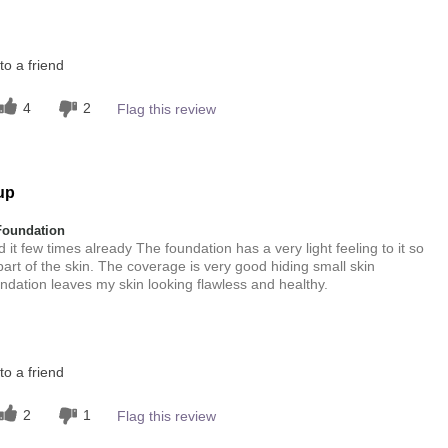
this product?
o a friend
4
 other colour
4
2
Flag this review
4
up
Foundation
 it few times already The foundation has a very light feeling to it so
ke part of the skin. The coverage is very good hiding small skin
undation leaves my skin looking flawless and healthy.
this product?
5
o a friend
2
1
Flag this review