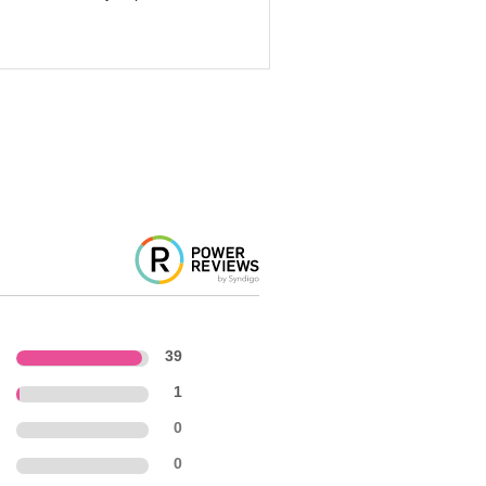
39
1
0
0