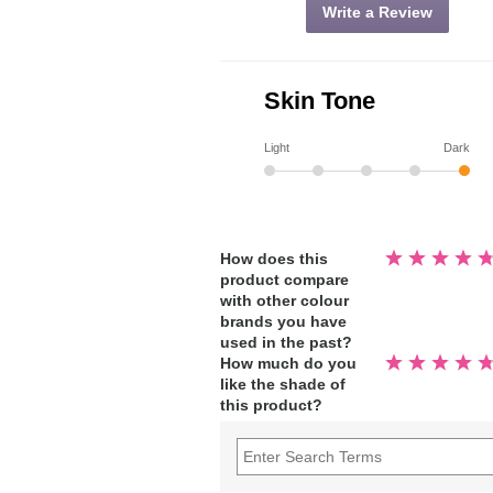
Write a Review
Skin Tone
Light
Dark
Rated
How does this
4.8
product compare
out
of
with other colour
5
stars
brands you have
used in the past?
Rated
How much do you
4.9
like the shade of
out
of
this product?
5
stars