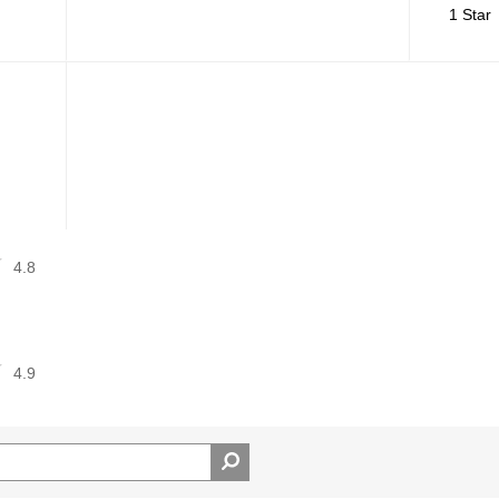
1 Star
4.8
4.9