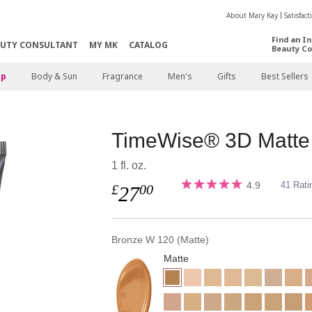
About Mary Kay
Satisfac
Find an I
AUTY CONSULTANT
MY MK
CATALOG
Beauty Co
p
Body & Sun
Fragrance
Men's
Gifts
Best Sellers
TimeWise® 3D Matte
1 fl. oz.
4.9
41 Rati
£
00
27
Bronze W 120 (Matte)
Matte