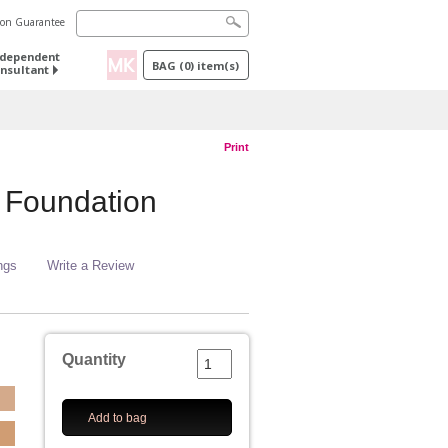
tion Guarantee
ndependent
BAG
(
0
) item(s)
nsultant
Print
 Foundation
ngs
Write a Review
Quantity
Add to bag