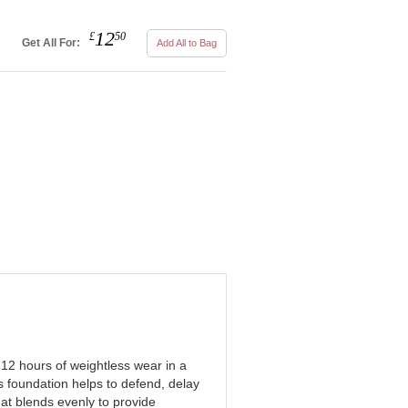
12
£
50
Get All For:
Add All to Bag
12 hours of weightless wear in a
s foundation helps to defend, delay
hat blends evenly to provide