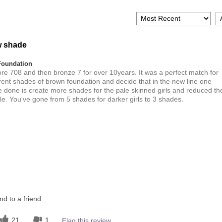
w shade
Foundation
ore 708 and then bronze 7 for over 10years. It was a perfect match for
ferent shades of brown foundation and decide that in the new line one
ve done is create more shades for the pale skinned girls and reduced th
e. You've gone from 5 shades for darker girls to 3 shades.
Dark
this product?
1
 other colour
1
d to a friend
21
1
Flag this review