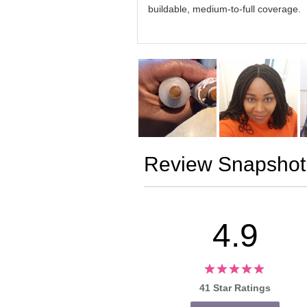
buildable, medium-to-full coverage.
Review Snapshot
4.9
41 Star Ratings