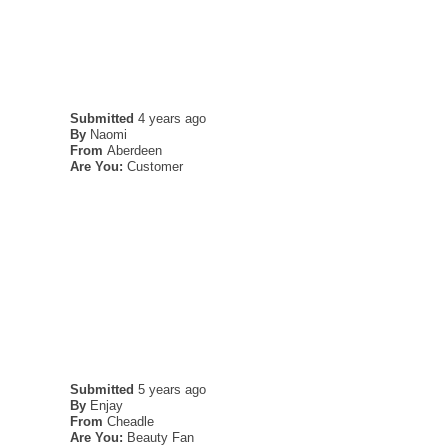
Submitted
4 years ago
By
Naomi
From
Aberdeen
Are You:
Customer
Submitted
5 years ago
By
Enjay
From
Cheadle
Are You:
Beauty Fan