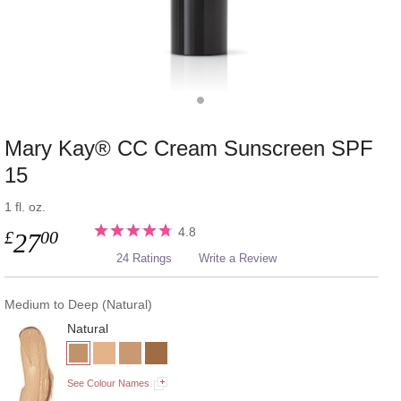
Mary Kay® CC Cream Sunscreen SPF
15
1 fl. oz.
4.8
£
00
27
24 Ratings
Write a Review
Medium to Deep (Natural)
Natural
See Colour Names