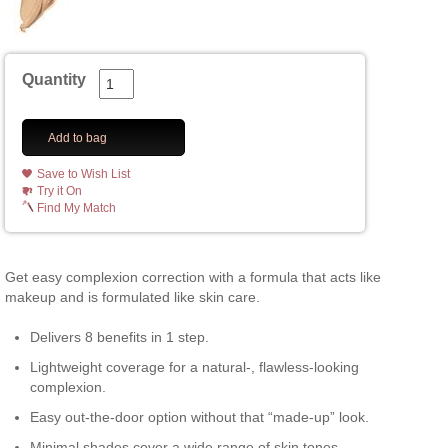
Quantity
Add to bag
Save to Wish List
Try it On
Find My Match
Get easy complexion correction with a formula that acts like
makeup and is formulated like skin care.
Delivers 8 benefits in 1 step.
Lightweight coverage for a natural-, flawless-looking
complexion.
Easy out-the-door option without that “made-up” look.
Minimal shades cover a wide range of skin tones.