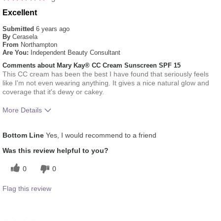
Excellent
Submitted
6 years ago
By
Cerasela
From
Northampton
Are You:
Independent Beauty Consultant
Comments about Mary Kay® CC Cream Sunscreen SPF 15
This CC cream has been the best I have found that seriously feels
like I'm not even wearing anything. It gives a nice natural glow and
coverage that it's dewy or cakey.
More Details
How much do you like the shade of this
5
Bottom Line
Yes, I would recommend to a friend
product?
How does this product compare with other
5
Was this review helpful to you?
colour brands you have used in the past?
0
0
Flag this review