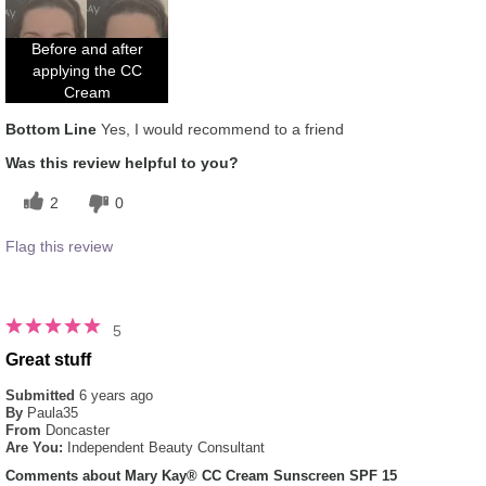
How does this product compare with other
5
colour brands you have used in the past?
Before and after
applying the CC
Cream
Bottom Line
Yes, I would recommend to a friend
Was this review helpful to you?
2
0
Flag this review
5
Great stuff
Submitted
6 years ago
By
Paula35
From
Doncaster
Are You:
Independent Beauty Consultant
Comments about Mary Kay® CC Cream Sunscreen SPF 15