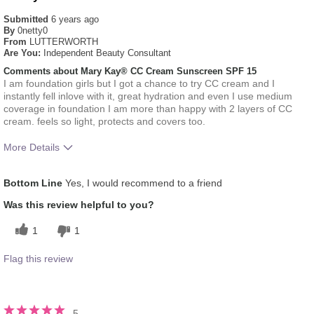
Submitted
6 years ago
By
0netty0
From
LUTTERWORTH
Are You:
Independent Beauty Consultant
Comments about Mary Kay® CC Cream Sunscreen SPF 15
I am foundation girls but I got a chance to try CC cream and I
instantly fell inlove with it, great hydration and even I use medium
coverage in foundation I am more than happy with 2 layers of CC
cream. feels so light, protects and covers too.
More Details
How much do you like the shade of this
5
Bottom Line
Yes, I would recommend to a friend
product?
How does this product compare with other
5
Was this review helpful to you?
colour brands you have used in the past?
1
1
Flag this review
5