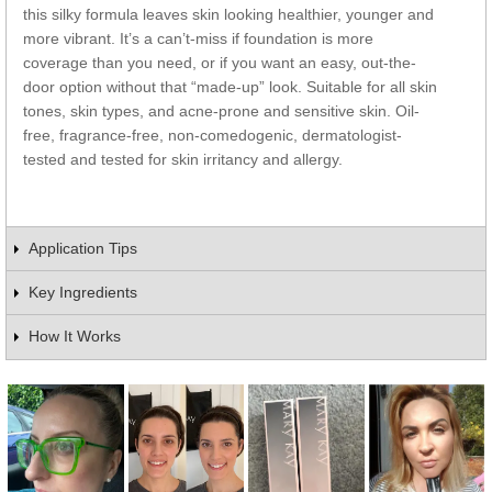
this silky formula leaves skin looking healthier, younger and
more vibrant. It’s a can’t-miss if foundation is more
coverage than you need, or if you want an easy, out-the-
door option without that “made-up” look. Suitable for all skin
tones, skin types, and acne-prone and sensitive skin. Oil-
free, fragrance-free, non-comedogenic, dermatologist-
tested and tested for skin irritancy and allergy.
Application Tips
Key Ingredients
How It Works