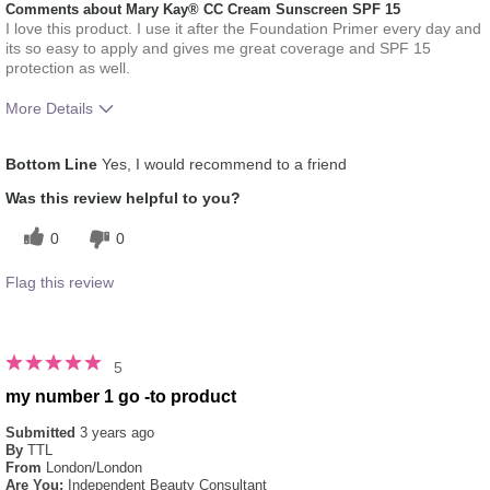
Comments about Mary Kay® CC Cream Sunscreen SPF 15
I love this product. I use it after the Foundation Primer every day and
its so easy to apply and gives me great coverage and SPF 15
protection as well.
More Details
Skin Tone
Light
Bottom Line
Yes, I would recommend to a friend
How much do you like the shade of this
5
product?
Was this review helpful to you?
How does this product compare with other
5
0
0
colour brands you have used in the past?
Flag this review
5
my number 1 go -to product
Submitted
3 years ago
By
TTL
From
London/London
Are You:
Independent Beauty Consultant