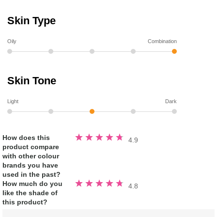
Skin Type
Oily
Combination
Skin Tone
Light
Dark
Rated
How does this
4.9
4.9
product compare
out
of
with other colour
5
stars
brands you have
used in the past?
Rated
How much do you
4.8
4.8
like the shade of
out
of
this product?
5
stars