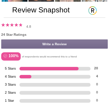
Review Snapshot
4.8
24 Star Ratings
Write a Review
100%
of respondents would recommend this to a friend
5 Stars
20
4 Stars
4
3 Stars
0
2 Stars
0
1 Star
0