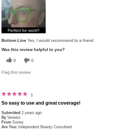
experience for this product?
Liked feel on skin, Refreshing
Skin Type
Combination
Perfect for work!!
Bottom Line
Yes, I would recommend to a friend
Was this review helpful to you?
0
0
Flag this review
5
So easy to use and great coverage!
Submitted
2 years ago
By
Venetia
From
Surrey
Are You:
Independent Beauty Consultant