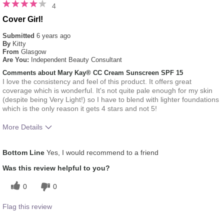
4
Cover Girl!
Submitted
6 years ago
By
Kitty
From
Glasgow
Are You:
Independent Beauty Consultant
Comments about Mary Kay® CC Cream Sunscreen SPF 15
I love the consistency and feel of this product. It offers great
coverage which is wonderful. It's not quite pale enough for my skin
(despite being Very Light!) so I have to blend with lighter foundations
which is the only reason it gets 4 stars and not 5!
More Details
How much do you like the shade of this
4
Bottom Line
Yes, I would recommend to a friend
product?
How does this product compare with other
5
Was this review helpful to you?
colour brands you have used in the past?
0
0
Flag this review