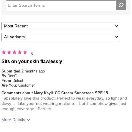
5
Sits on your skin flawlessly
Submitted
2 months ago
By
DeeC
From
Didcot
Are You:
Customer
Comments about Mary Kay® CC Cream Sunscreen SPF 15
I absolutely love this product! Perfect to wear everyday, so light and
dewy…. Like your not wearing makeup… but it somehow gives just
enough coverage ! Perfect
More Details
What was your overall usage
Absorbs Well, Applied evenly,