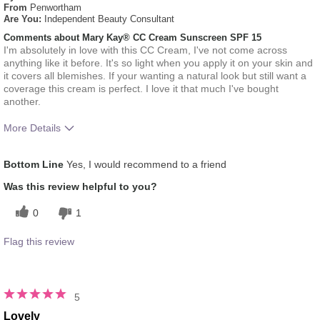
From
Penwortham
Are You:
Independent Beauty Consultant
Comments about Mary Kay® CC Cream Sunscreen SPF 15
I'm absolutely in love with this CC Cream, I've not come across
anything like it before. It's so light when you apply it on your skin and
it covers all blemishes. If your wanting a natural look but still want a
coverage this cream is perfect. I love it that much I've bought
another.
More Details
How much do you like the shade of this
5
Bottom Line
Yes, I would recommend to a friend
product?
How does this product compare with other
5
Was this review helpful to you?
colour brands you have used in the past?
0
1
Flag this review
5
Lovely