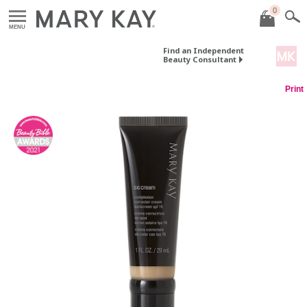
0
MENU
Find an Independent
Beauty Consultant
Print