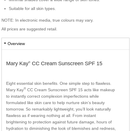
Suitable for all skin types.
NOTE: In electronic media, true colours may vary.
All prices are suggested retail.
Overview
Mary Kay
CC Cream Sunscreen SPF 15
®
Eight essential skin benefits. One simple step to flawless.
®
Mary Kay
CC Cream Sunscreen SPF 15 acts like makeup
to instantly correct complexion imperfections while
formulated like skin care to help nurture skin’s beauty
tomorrow. So remarkably lightweight, you’ll look naturally
flawless as if wearing nothing at all. From instant
brightening to protection against future damage, hours of
hydration to diminishing the look of blemishes and redness,