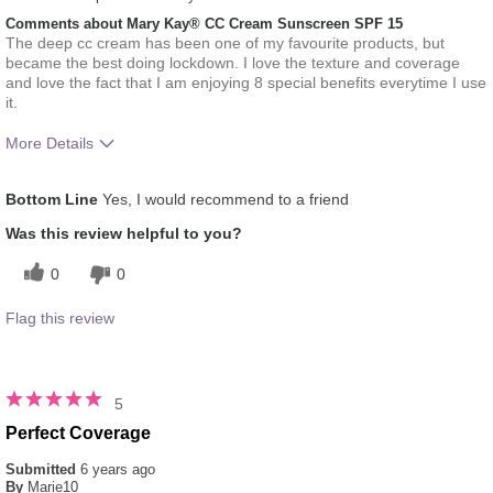
Comments about Mary Kay® CC Cream Sunscreen SPF 15
The deep cc cream has been one of my favourite products, but
became the best doing lockdown. I love the texture and coverage
and love the fact that I am enjoying 8 special benefits everytime I use
it.
More Details
Skin Tone
Dark
Bottom Line
Yes, I would recommend to a friend
How much do you like the shade of this
5
product?
Was this review helpful to you?
How does this product compare with other
5
0
0
colour brands you have used in the past?
Flag this review
5
Perfect Coverage
Submitted
6 years ago
By
Marie10