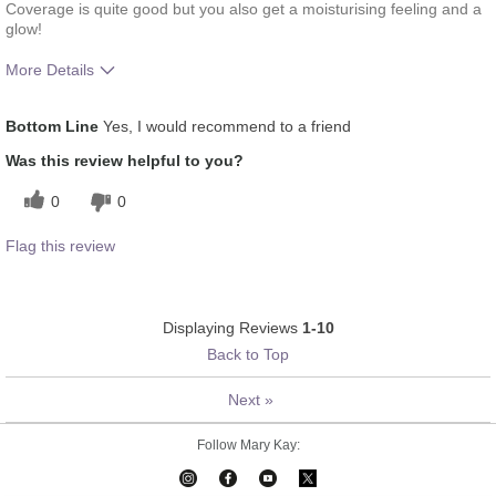
Coverage is quite good but you also get a moisturising feeling and a
glow!
More Details
How much do you like the shade of this
5
Bottom Line
Yes, I would recommend to a friend
product?
How does this product compare with other
5
Was this review helpful to you?
colour brands you have used in the past?
0
0
Flag this review
Displaying Reviews
1-10
Back to Top
Next
»
Follow Mary Kay: