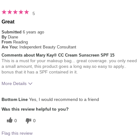
5
Great
Submitted
6 years ago
By
Diane
From
Reading
Are You:
Independent Beauty Consultant
Comments about Mary Kay® CC Cream Sunscreen SPF 15
This is a must for your makeup bag... great coverage. you only need
a small amount, this product goes a long way.so easy to apply..
bonus that it has a SPF contained in it.
More Details
How much do you like the shade of this
5
Bottom Line
Yes, I would recommend to a friend
product?
How does this product compare with other
5
Was this review helpful to you?
colour brands you have used in the past?
0
0
Flag this review