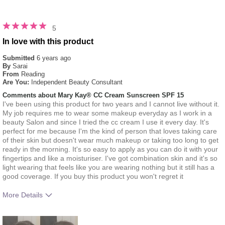
5
In love with this product
Submitted
6 years ago
By
Sarai
From
Reading
Are You:
Independent Beauty Consultant
Comments about Mary Kay® CC Cream Sunscreen SPF 15
I've been using this product for two years and I cannot live without it.
My job requires me to wear some makeup everyday as I work in a
beauty Salon and since I tried the cc cream I use it every day. It's
perfect for me because I'm the kind of person that loves taking care
of their skin but doesn't wear much makeup or taking too long to get
ready in the morning. It's so easy to apply as you can do it with your
fingertips and like a moisturiser. I've got combination skin and it's so
light wearing that feels like you are wearing nothing but it still has a
good coverage. If you buy this product you won't regret it
More Details
How much do you like the shade of this
5
product?