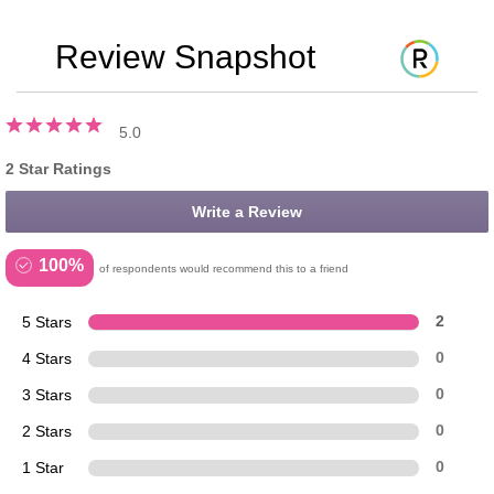
Review Snapshot
5.0
2 Star Ratings
Write a Review
100%
of respondents would recommend this to a friend
5 Stars
2
4 Stars
0
3 Stars
0
2 Stars
0
1 Star
0