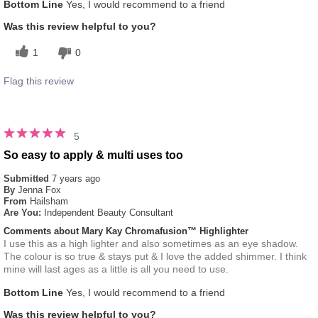
Bottom Line
Yes, I would recommend to a friend
Was this review helpful to you?
1
0
Flag this review
5
So easy to apply & multi uses too
Submitted
7 years ago
By
Jenna Fox
From
Hailsham
Are You:
Independent Beauty Consultant
Comments about Mary Kay Chromafusion™ Highlighter
I use this as a high lighter and also sometimes as an eye shadow.
The colour is so true & stays put & I love the added shimmer. I think
mine will last ages as a little is all you need to use.
Bottom Line
Yes, I would recommend to a friend
Was this review helpful to you?