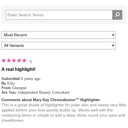
5
A real highlight!
Submitted
6 years ago
By
Kitty
From
Glasgow
Are You:
Independent Beauty Consultant
Comments about Mary Kay Chromafusion™ Highlighter
This is a great shade of highlighter for paler skin and needs very little
applied before your look quickly builds up. Works well with the
contouring items or simple to add a dewy shine round your eyes and
cheekbones.