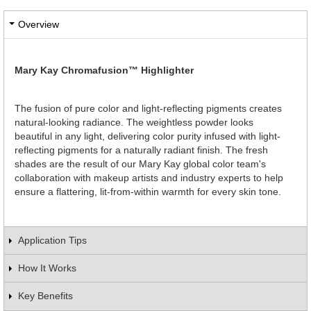
Overview
Mary Kay Chromafusion™ Highlighter
The fusion of pure color and light-reflecting pigments creates
natural-looking radiance. The weightless powder looks
beautiful in any light, delivering color purity infused with light-
reflecting pigments for a naturally radiant finish. The fresh
shades are the result of our Mary Kay global color team's
collaboration with makeup artists and industry experts to help
ensure a flattering, lit-from-within warmth for every skin tone.
Application Tips
How It Works
Key Benefits