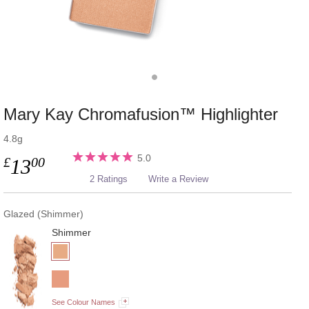
Mary Kay Chromafusion™ Highlighter
4.8g
5.0
£
00
13
2 Ratings
Write a Review
Glazed (Shimmer)
Shimmer
See Colour Names