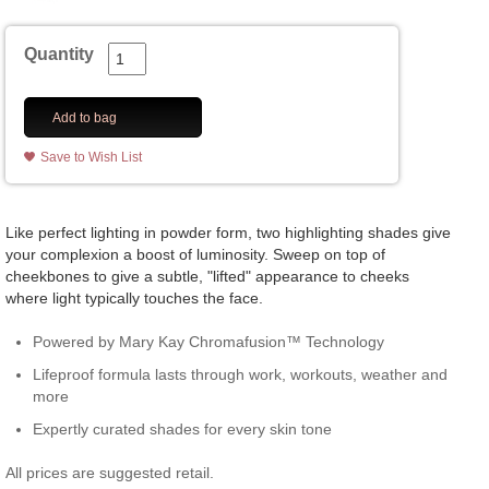
Quantity
Add to bag
Save to Wish List
Like perfect lighting in powder form, two highlighting shades give
your complexion a boost of luminosity. Sweep on top of
cheekbones to give a subtle, "lifted" appearance to cheeks
where light typically touches the face.
Powered by Mary Kay Chromafusion™ Technology
Lifeproof formula lasts through work, workouts, weather and
more
Expertly curated shades for every skin tone
All prices are suggested retail.