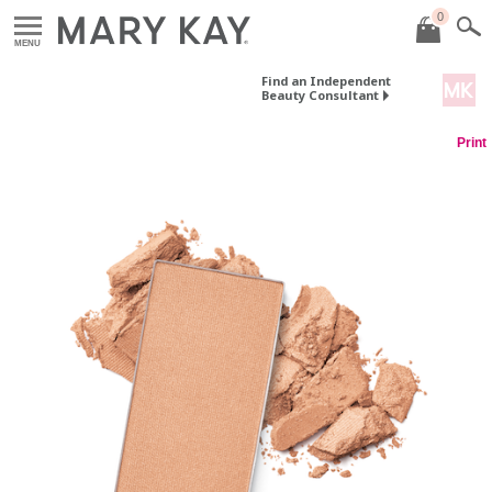
0
MENU
Find an Independent
Beauty Consultant
Print