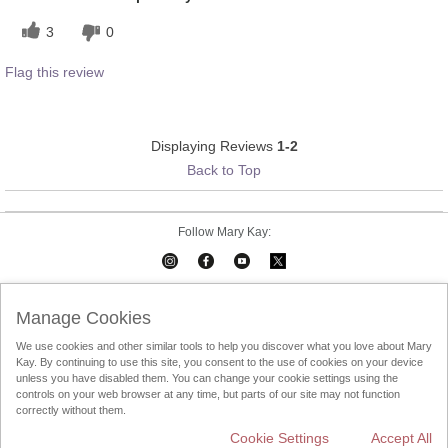
3
0
Flag this review
Displaying Reviews
1-2
Back to Top
Follow Mary Kay:
Mary Kay on Mobile
Interactive Catalog
Contact Us
Manage Cookies
We use cookies and other similar tools to help you discover what you love about Mary
Terms Of Use
Privacy Policy
Consultant Sign In
Kay. By continuing to use this site, you consent to the use of cookies on your device
unless you have disabled them. You can change your cookie settings using the
Consultant Locator
DSA
controls on your web browser at any time, but parts of our site may not function
correctly without them.
Cookie Settings
Accept All
Change Country