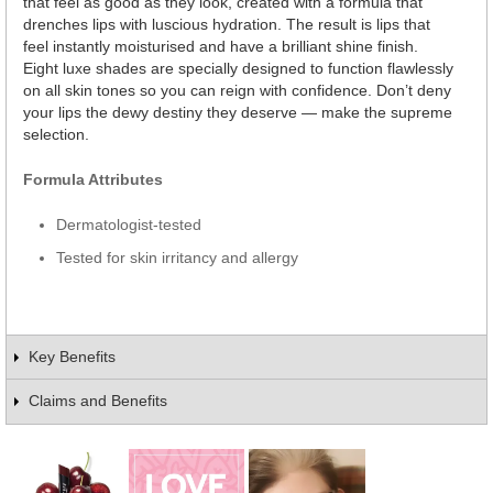
that feel as good as they look, created with a formula that
drenches lips with luscious hydration. The result is lips that
feel instantly moisturised and have a brilliant shine finish.
Eight luxe shades are specially designed to function flawlessly
on all skin tones so you can reign with confidence. Don’t deny
your lips the dewy destiny they deserve — make the supreme
selection.
Formula Attributes
Dermatologist-tested
Tested for skin irritancy and allergy
Key Benefits
Claims and Benefits