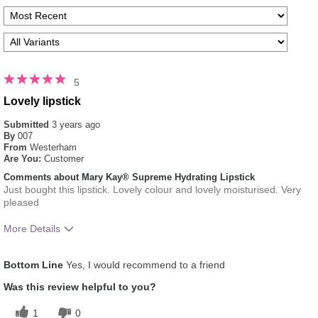
5
Lovely lipstick
Submitted
3 years ago
By
007
From
Westerham
Are You:
Customer
Comments about Mary Kay® Supreme Hydrating Lipstick
Just bought this lipstick. Lovely colour and lovely moisturised. Very
pleased
More Details
Skin Tone
Light
Bottom Line
Yes, I would recommend to a friend
How much do you like the shade of this
5
product?
Was this review helpful to you?
How does this product compare with other
5
1
0
colour brands you have used in the past?