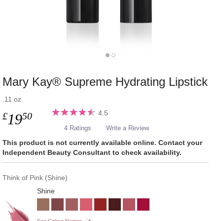
Mary Kay® Supreme Hydrating Lipstick
.11 oz.
4.5
£
50
19
4 Ratings
Write a Review
This product is not currently available online. Contact your
Independent Beauty Consultant to check availability.
Think of Pink (Shine)
Shine
See Colour Names