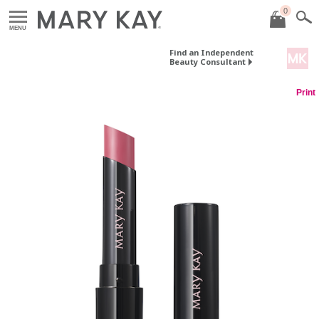
0
MENU
Find an Independent
Beauty Consultant
Print