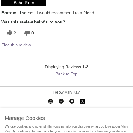
Boho Plum
Bottom Line
Yes, I would recommend to a friend
Was this review helpful to you?
2
0
Flag this review
Displaying Reviews
1-3
Back to Top
Follow Mary Kay:
Mary Kay on Mobile
Interactive Catalog
Contact Us
Manage Cookies
We use cookies and other similar tools to help you discover what you love about Mary
Terms Of Use
Privacy Policy
Consultant Sign In
Kay. By continuing to use this site, you consent to the use of cookies on your device