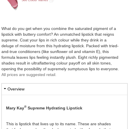
What do you get when you combine the saturated pigment of a
lipstick with buttery comfort? An unmatched lipstick that reigns
supreme. Coat your lips in rich colour while they drink in a
deluge of moisture from this hydrating lipstick. Packed with tried-
and-true conditioners (like sunflower oil and vitamin E), this
formula leaves lips feeling instantly plush. Eight richly pigmented
shades result in ultraflattering colour payoff on all skin tones,
opening the possibility of supremely sumptuous lips to everyone.
All prices are suggested retail.
Overview
®
Mary Kay
Supreme Hydrating Lipstick
This is lipstick that lives up to its name. These are shades