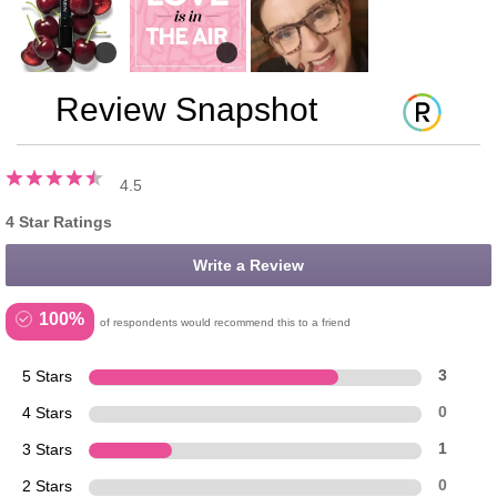
Review Snapshot
4.5
4 Star Ratings
Write a Review
100%
of respondents would recommend this to a friend
5 Stars
3
4 Stars
0
3 Stars
1
2 Stars
0