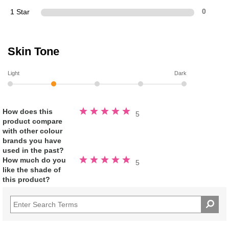
1 Star
0
Skin Tone
Light
Dark
Rated
How does this
5
5.0
product compare
out
of
with other colour
5
stars
brands you have
used in the past?
Rated
How much do you
5
5.0
like the shade of
out
of
this product?
5
stars