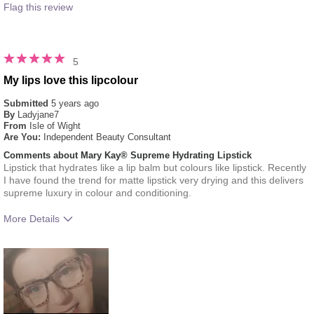
Flag this review
5
My lips love this lipcolour
Submitted
5 years ago
By
Ladyjane7
From
Isle of Wight
Are You:
Independent Beauty Consultant
Comments about Mary Kay® Supreme Hydrating Lipstick
Lipstick that hydrates like a lip balm but colours like lipstick. Recently
I have found the trend for matte lipstick very drying and this delivers
supreme luxury in colour and conditioning.
More Details
How much do you like the shade of this
5
product?
How does this product compare with other
5
colour brands you have used in the past?