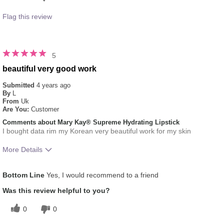
Flag this review
5
beautiful very good work
Submitted
4 years ago
By
L
From
Uk
Are You:
Customer
Comments about Mary Kay® Supreme Hydrating Lipstick
I bought data rim my Korean very beautiful work for my skin
More Details
Skin Tone
Medium
Bottom Line
Yes, I would recommend to a friend
Was this review helpful to you?
0
0