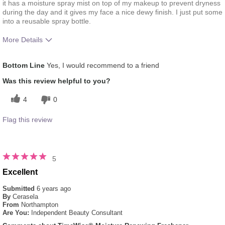
it has a moisture spray mist on top of my makeup to prevent dryness
during the day and it gives my face a nice dewy finish. I just put some
into a reusable spray bottle.
More Details
What was your overall usage experience
Liked feel on skin,
Bottom Line
Yes, I would recommend to a friend
for this product?
Refreshing
Was this review helpful to you?
4
0
Flag this review
5
Excellent
Submitted
6 years ago
By
Cerasela
From
Northampton
Are You:
Independent Beauty Consultant