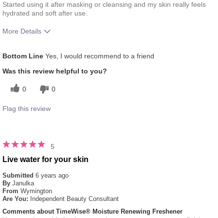
Started using it after masking or cleansing and my skin really feels
hydrated and soft after use.
More Details
What was your overall usage
Absorbs Well, Applied evenly,
Bottom Line
Yes, I would recommend to a friend
experience for this product?
Liked feel on skin, Refreshing
Was this review helpful to you?
0
0
Flag this review
5
Live water for your skin
Submitted
6 years ago
By
Janulka
From
Wymington
Are You:
Independent Beauty Consultant
Comments about TimeWise® Moisture Renewing Freshener