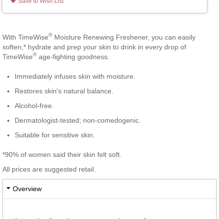
Save to Wish List
®
With TimeWise
Moisture Renewing Freshener, you can easily
soften,* hydrate and prep your skin to drink in every drop of
®
TimeWise
age-fighting goodness.
Immediately infuses skin with moisture.
Restores skin's natural balance.
Alcohol-free.
Dermatologist-tested; non-comedogenic.
Suitable for sensitive skin.
*90% of women said their skin felt soft.
All prices are suggested retail.
Overview