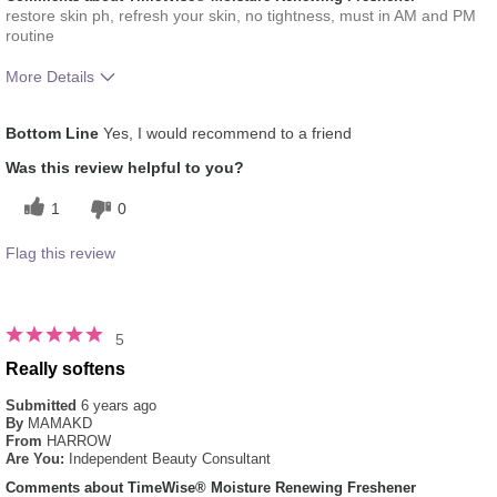
restore skin ph, refresh your skin, no tightness, must in AM and PM
routine
More Details
What was your overall usage
Absorbs Well, Applied evenly,
Bottom Line
Yes, I would recommend to a friend
experience for this product?
Liked feel on skin, Refreshing
Was this review helpful to you?
1
0
Flag this review
5
Really softens
Submitted
6 years ago
By
MAMAKD
From
HARROW
Are You:
Independent Beauty Consultant
Comments about TimeWise® Moisture Renewing Freshener