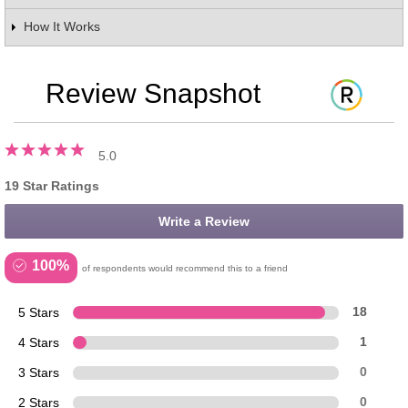
How It Works
Review Snapshot
5.0
19 Star Ratings
Write a Review
100%
of respondents would recommend this to a friend
5 Stars
18
4 Stars
1
3 Stars
0
2 Stars
0