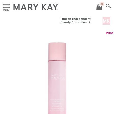
0
MENU
Find an Independent
Beauty Consultant
Print