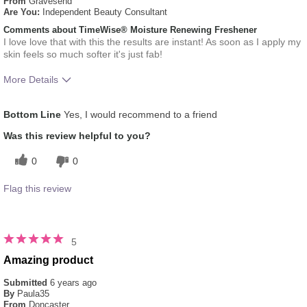
From
Gravesend
Are You:
Independent Beauty Consultant
Comments about TimeWise® Moisture Renewing Freshener
I love love that with this the results are instant! As soon as I apply my
skin feels so much softer it's just fab!
More Details
What was your overall usage
Absorbs Well, Applied
Bottom Line
Yes, I would recommend to a friend
experience for this product?
evenly, Liked feel on skin
Was this review helpful to you?
0
0
Flag this review
5
Amazing product
Submitted
6 years ago
By
Paula35
From
Doncaster