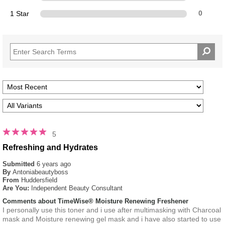
1 Star
0
5
Refreshing and Hydrates
Submitted
6 years ago
By
Antoniabeautyboss
From
Huddersfield
Are You:
Independent Beauty Consultant
Comments about TimeWise® Moisture Renewing Freshener
I personally use this toner and i use after multimasking with Charcoal
mask and Moisture renewing gel mask and i have also started to use