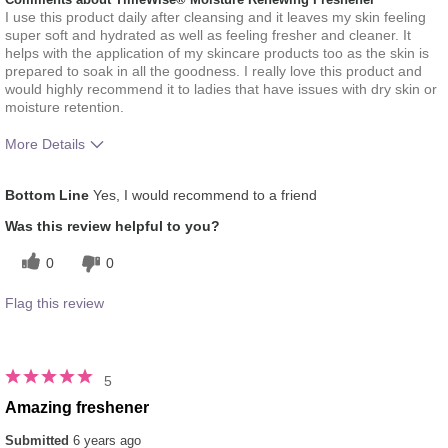
I use this product daily after cleansing and it leaves my skin feeling
super soft and hydrated as well as feeling fresher and cleaner. It
helps with the application of my skincare products too as the skin is
prepared to soak in all the goodness. I really love this product and
would highly recommend it to ladies that have issues with dry skin or
moisture retention.
More Details
What was your overall usage
Absorbs Well, Applied evenly,
Bottom Line
Yes, I would recommend to a friend
experience for this product?
Liked feel on skin, Refreshing
Was this review helpful to you?
0
0
Flag this review
5
Amazing freshener
Submitted
6 years ago