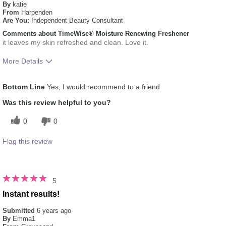
By
katie
From
Harpenden
Are You:
Independent Beauty Consultant
Comments about TimeWise® Moisture Renewing Freshener
it leaves my skin refreshed and clean. Love it.
More Details
What was your overall usage experience
Liked feel on skin,
Bottom Line
Yes, I would recommend to a friend
for this product?
Refreshing
Was this review helpful to you?
0
0
Flag this review
5
Instant results!
Submitted
6 years ago
By
Emma1