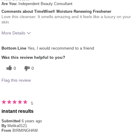
Are You:
Independent Beauty Consultant
Comments about TimeWise® Moisture Renewing Freshener
Love this cleanser. It smells amazing and it feels like a luxury on your
skin.
More Details
What was your overall usage
Absorbs Well, Applied evenly,
Bottom Line
Yes, I would recommend to a friend
experience for this product?
Liked feel on skin, Refreshing
Was this review helpful to you?
0
0
Flag this review
5
instant results
Submitted
6 years ago
By
Melika0121
From
BIRMINGHAM