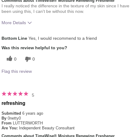
Comments about TimeWise® Moisture Renewing Freshener
I really noticed the difference in the texture of my skin since I have
been using this, I can't be without this now.
More Details
What was your overall usage
Absorbs Well, Liked feel
Bottom Line
Yes, I would recommend to a friend
experience for this product?
on skin, Refreshing
Was this review helpful to you?
0
0
Flag this review
5
refreshing
Submitted
6 years ago
By
0netty0
From
LUTTERWORTH
Are You:
Independent Beauty Consultant
Comments about TimeWise® Moisture Renewing Freshener