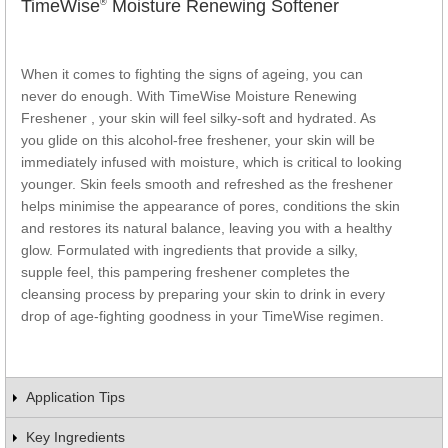
TimeWise
Moisture Renewing Softener
®
When it comes to fighting the signs of ageing, you can
never do enough. With TimeWise
Moisture Renewing
Freshener , your skin will feel silky-soft and hydrated. As
you glide on this alcohol-free freshener, your skin will be
immediately infused with moisture, which is critical to looking
younger. Skin feels smooth and refreshed as the freshener
helps minimise the appearance of pores, conditions the skin
and restores its natural balance, leaving you with a healthy
glow. Formulated with ingredients that provide a silky,
supple feel, this pampering freshener completes the
cleansing process by preparing your skin to drink in every
drop of age-fighting goodness in your TimeWise
regimen.
Application Tips
Key Ingredients