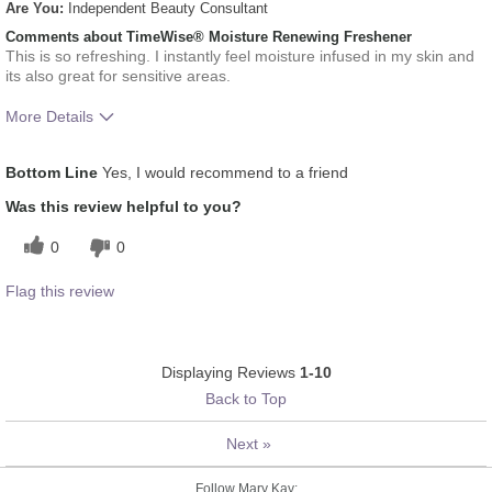
Are You:
Independent Beauty Consultant
Comments about TimeWise® Moisture Renewing Freshener
This is so refreshing. I instantly feel moisture infused in my skin and
its also great for sensitive areas.
More Details
What was your overall usage experience
Liked feel on skin,
Bottom Line
Yes, I would recommend to a friend
for this product?
Refreshing
Was this review helpful to you?
0
0
Flag this review
Displaying Reviews
1-10
Back to Top
Next
»
Follow Mary Kay: