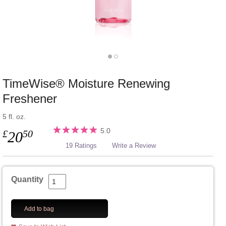
TimeWise® Moisture Renewing
Freshener
5 fl. oz.
5.0
£
50
20
19 Ratings
Write a Review
Quantity
Add to bag