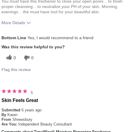
You must have this freshener to close your open pores .. to finish
proper cleansing .. to neutralize your PH of your skin. Morning,
evenings .. the must have tool for your beautiful skin.
More Details
What was your overall usage
Absorbs Well, Applied evenly,
Bottom Line
Yes, I would recommend to a friend
experience for this product?
Liked feel on skin, Refreshing
Was this review helpful to you?
0
0
Flag this review
5
Skin Feels Great
Submitted
6 years ago
By
Karen
From
Shrewsbury
Are You:
Independent Beauty Consultant
Comments about TimeWise® Moisture Renewing Freshener