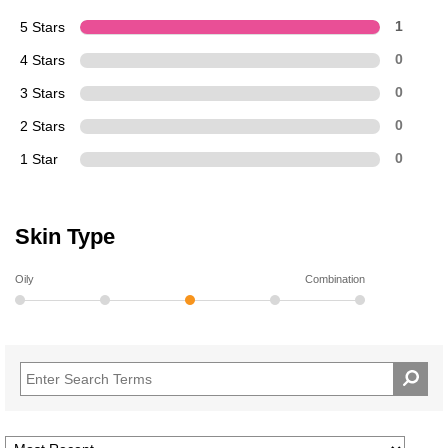
5 Stars
1
4 Stars
0
3 Stars
0
2 Stars
0
1 Star
0
Skin Type
Oily
Combination