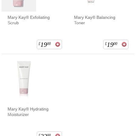
Mary Kay® Exfoliating
Mary Kay® Balancing
Scrub
Toner
19
19
£
00
£
00
Mary Kay® Hydrating
Moisturizer
£
00