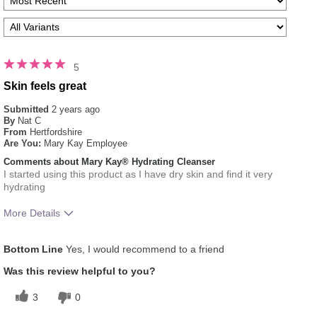
5
Skin feels great
Submitted
2 years ago
By
Nat C
From
Hertfordshire
Are You:
Mary Kay Employee
Comments about Mary Kay® Hydrating Cleanser
I started using this product as I have dry skin and find it very
hydrating
More Details
What was your overall usage experience
Liked feel on skin,
Bottom Line
Yes, I would recommend to a friend
for this product?
Refreshing
Skin Type
Normal
Was this review helpful to you?
3
0