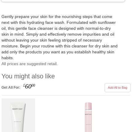
Gently prepare your skin for the nourishing steps that come
next with this hydrating face wash. Formulated with sunflower
oil, this gentle face cleanser is designed with normal-to-dry
skin in mind. Simply and effectively remove impurities and oil
without leaving your skin feeling stripped of necessary
moisture. Begin your routine with this cleanser for dry skin and
add only the products you want as you establish healthy skin
habits.
All prices are suggested retail.
You might also like
60
£
00
Get All For:
Add All to Bag