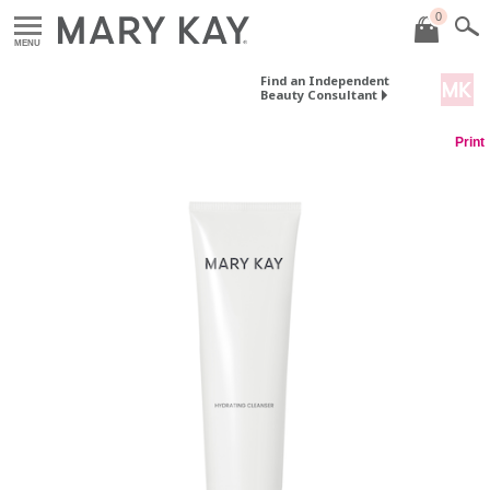
0
MENU
Find an Independent
Beauty Consultant
Print