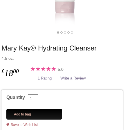
Mary Kay® Hydrating Cleanser
4.5 oz.
5.0
£
00
18
1 Rating
Write a Review
Quantity
Add to bag
Save to Wish List