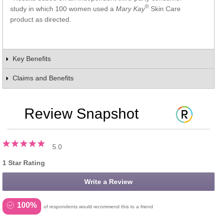
®
study in which 100 women used a
Mary Kay
Skin Care
product as directed.
Key Benefits
Claims and Benefits
Review Snapshot
5.0
1 Star Rating
Write a Review
100%
of respondents would recommend this to a friend