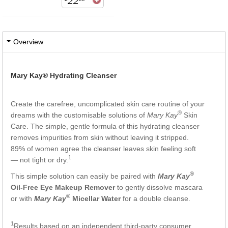
22
Overview
Mary Kay® Hydrating Cleanser
Create the carefree, uncomplicated skin care routine of your
®
dreams with the customisable solutions of
Mary Kay
Skin
Care. The simple, gentle formula of this hydrating cleanser
removes impurities from skin without leaving it stripped.
89% of women agree the cleanser leaves skin feeling soft
1
— not tight or dry.
®
This simple solution can easily be paired with
Mary Kay
Oil-Free Eye Makeup Remover
to gently dissolve mascara
®
or with
Mary Kay
Micellar Wate
r
for a double cleanse.
1
Results based on an independent third-party consumer