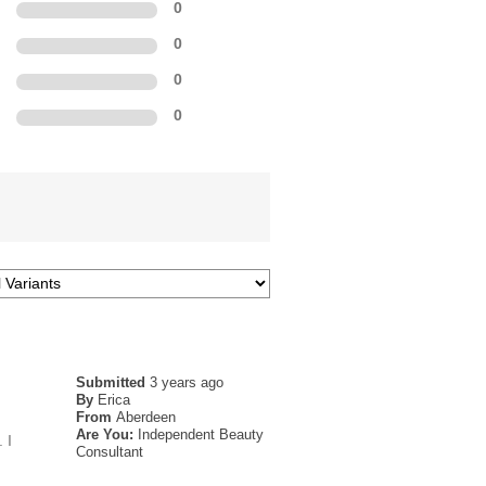
0
0
0
0
Submitted
3 years ago
By
Erica
From
Aberdeen
Are You:
Independent Beauty
 I
Consultant