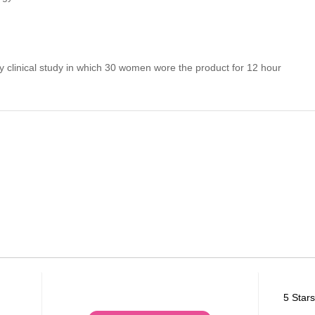
 clinical study in which 30 women wore the product for 12 hour
5 Stars