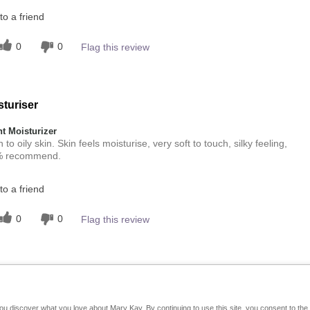
o a friend
0
0
Flag this review
sturiser
 Moisturizer
o oily skin. Skin feels moisturise, very soft to touch, silky feeling,
00% recommend.
o a friend
0
0
Flag this review
you discover what you love about Mary Kay. By continuing to use this site, you consent to th