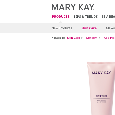
PRODUCTS
TIPS & TRENDS
BE A BE
New Products
Skin Care
Make
Back To
Skin Care
Concern
Age-Fig