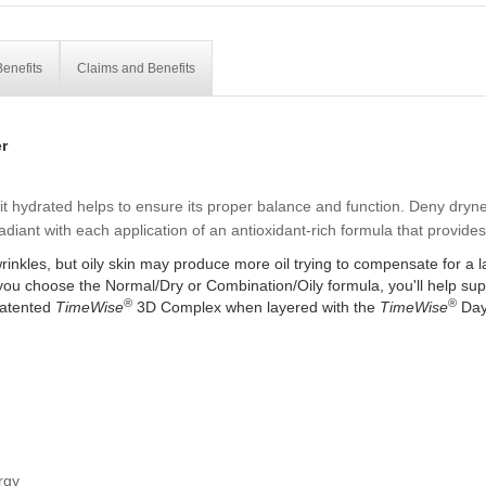
enefits
Claims and Benefits
r
t hydrated helps to ensure its proper balance and function. Deny drynes
diant with each application of an antioxidant-rich formula that provide
inkles, but oily skin may produce more oil trying to compensate for a la
 you choose the Normal/Dry or Combination/Oily formula, you'll help suppo
®
®
patented
TimeWise
3D Complex when layered with the
TimeWise
Day
rgy