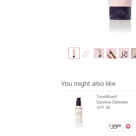
You might also like
TimeWise®
Daytime Defender
SPF 30
39
£
00