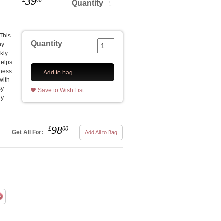
39
£
00
Quantity
 This
Quantity
hy
ckly
helps
mness.
Add to bag
with
sy
Save to Wish List
ly
98
£
00
Get All For:
Add All to Bag