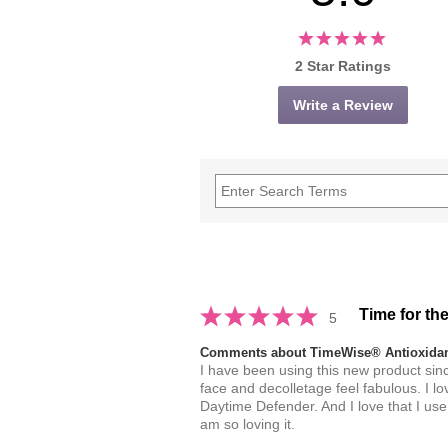
2 Star Ratings
Write a Review
Time for th
5
Comments about TimeWise® Antioxidant
I have been using this new product since
face and decolletage feel fabulous. I lo
Daytime Defender. And I love that I use
am so loving it.