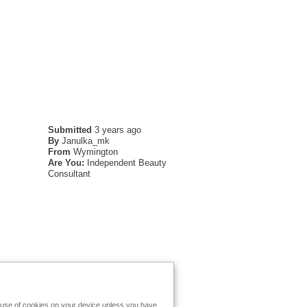
Submitted
3 years ago
By
Janulka_mk
From
Wymington
Are You:
Independent Beauty
Consultant
e use of cookies on your device unless you have