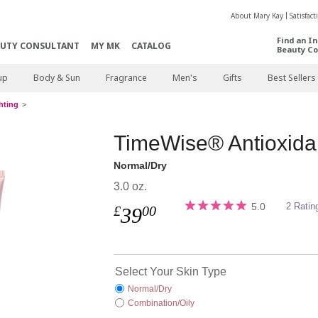
About Mary Kay
Satisfac
Find an I
AUTY CONSULTANT
MY MK
CATALOG
Beauty Co
up
Body & Sun
Fragrance
Men's
Gifts
Best Sellers
hting
TimeWise® Antioxidan
Normal/Dry
3.0 oz.
5.0
2 Ratin
£
00
39
Select Your Skin Type
Normal/Dry
Combination/Oily