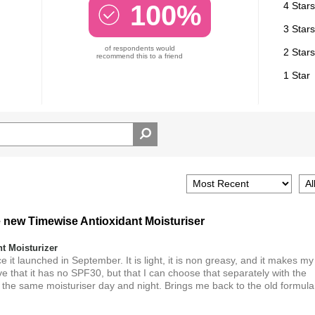
100%
4 Stars
3 Stars
of respondents would
2 Stars
recommend this to a friend
1 Star
e new Timewise Antioxidant Moisturiser
 Moisturizer
 it launched in September. It is light, it is non greasy, and it makes my
ve that it has no SPF30, but that I can choose that separately with the
 the same moisturiser day and night. Brings me back to the old formula.