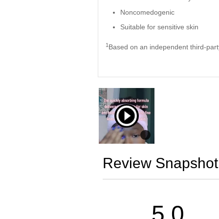
Noncomedogenic
Suitable for sensitive skin
1
Based on an independent third-party
Review Snapshot
5.0