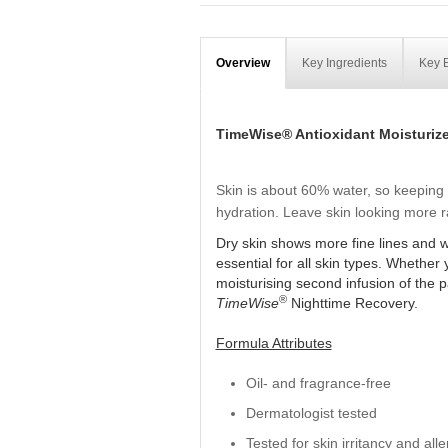
Overview
Key Ingredients
Key B
TimeWise® Antioxidant Moisturize
Skin is about 60% water, so keeping i
hydration. Leave skin looking more ra
Dry skin shows more fine lines and wr
essential for all skin types. Whether
moisturising second infusion of the 
®
TimeWise
Nighttime Recovery.
Formula Attributes
Oil- and fragrance-free
Dermatologist tested
Tested for skin irritancy and alle