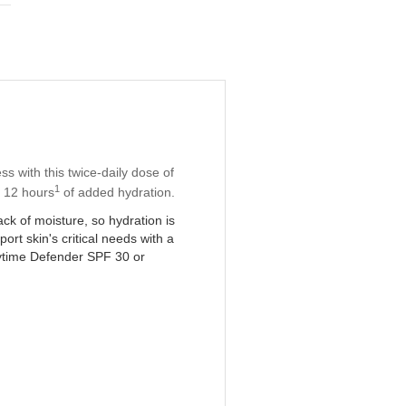
s with this twice-daily dose of
1
s 12 hours
of added hydration.
ck of moisture, so hydration is
rt skin's critical needs with a
time Defender SPF 30 or