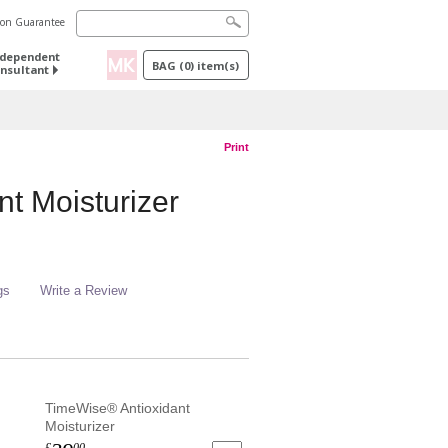
tion Guarantee
ndependent
BAG
(
0
) item(s)
nsultant
Print
t Moisturizer
gs
Write a Review
TimeWise® Antioxidant
Moisturizer