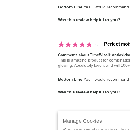
Bottom Line
Yes, I would recommend t
Was this review helpful to you?
Perfect moi
5
Comments about TimeWise® Antioxidant
This is amazing product for combination t
glowing. Absolutely love it and will 1
Bottom Line
Yes, I would recommend t
Was this review helpful to you?
Displaying Reviews
1-2
Back to Top
Manage Cookies
We use cookies and other similar tools to help 