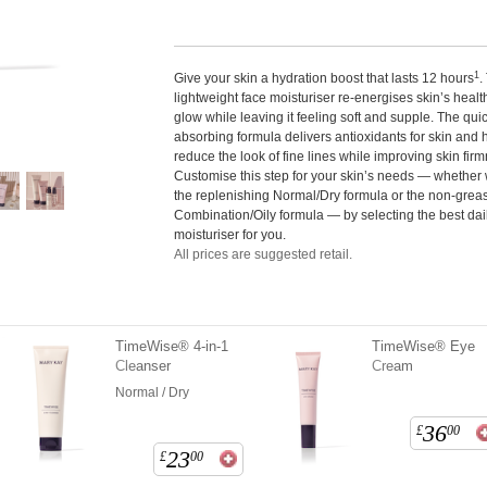
1
Give your skin a hydration boost that lasts 12 hours
.
lightweight face moisturiser re-energises skin’s healt
glow while leaving it feeling soft and supple. The qui
absorbing formula delivers antioxidants for skin and 
reduce the look of fine lines while improving skin fir
Customise this step for your skin’s needs — whether 
the replenishing Normal/Dry formula or the non-grea
Combination/Oily formula — by selecting the best dai
moisturiser for you.
All prices are suggested retail.
TimeWise® 4-in-1
TimeWise® Eye
Cleanser
Cream
Normal / Dry
36
£
00
23
£
00