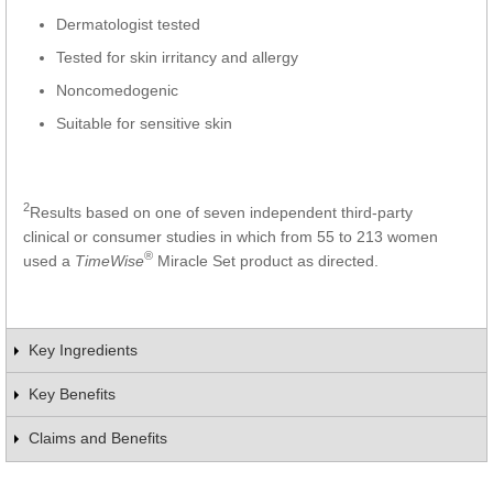
Dermatologist tested
Tested for skin irritancy and allergy
Noncomedogenic
Suitable for sensitive skin
2
Results based on one of seven independent third-party
clinical or consumer studies in which from 55 to 213 women
®
used a
TimeWise
Miracle Set product as directed.
Key Ingredients
Key Benefits
Claims and Benefits