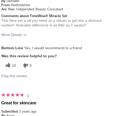
By
DeAlade
From
Hertfordshire
Are You:
Independent Beauty Consultant
Comments about TimeWise® Miracle Set
This New set is all you need as a starter to get into a skincare
routine!! Noticable difference in as little as 2 weeks!!.
More Details
What was your overall usage experience
Liked feel on skin
Bottom Line
Yes, I would recommend to a friend
for this product?
Skin Type
Combination
Was this review helpful to you?
10
0
Flag this review
5
Great for skincare
Submitted
3 years ago
By
Anne