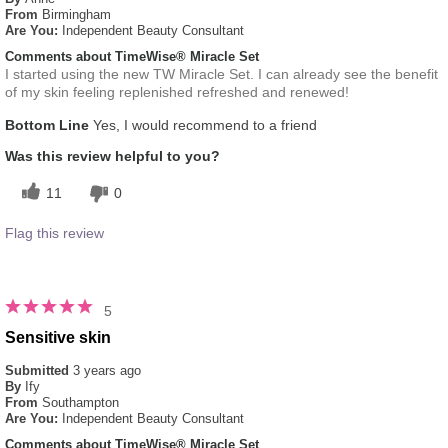
From
Birmingham
Are You:
Independent Beauty Consultant
Comments about TimeWise® Miracle Set
I started using the new TW Miracle Set. I can already see the benefit
of my skin feeling replenished refreshed and renewed!
Bottom Line
Yes, I would recommend to a friend
Was this review helpful to you?
11
0
Flag this review
5
Sensitive skin
Submitted
3 years ago
By
Ify
From
Southampton
Are You:
Independent Beauty Consultant
Comments about TimeWise® Miracle Set