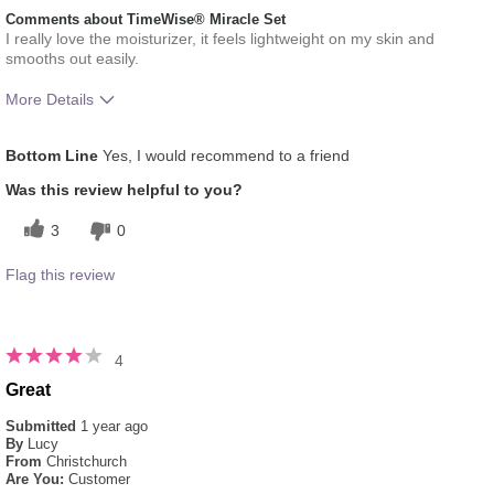
Comments about TimeWise® Miracle Set
I really love the moisturizer, it feels lightweight on my skin and
smooths out easily.
More Details
What was your overall usage
Absorbs Well, Liked
Bottom Line
Yes, I would recommend to a friend
experience for this product?
feel on skin
Skin Type
Combination
Was this review helpful to you?
3
0
Flag this review
4
Great
Submitted
1 year ago
By
Lucy
From
Christchurch
Are You:
Customer