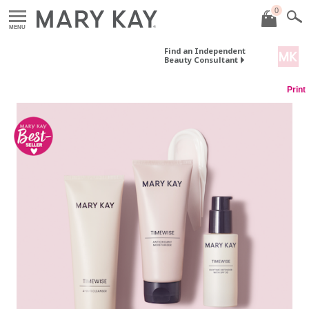
0
MENU
Find an Independent
Beauty Consultant
Print