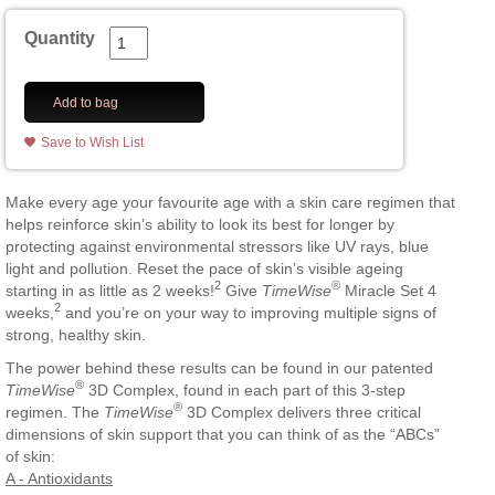
Quantity
Add to bag
Save to Wish List
Make every age your favourite age with a skin care regimen that
helps reinforce skin’s ability to look its best for longer by
protecting against environmental stressors like UV rays, blue
light and pollution. Reset the pace of skin’s visible ageing
2
®
starting in as little as 2 weeks!
Give
TimeWise
Miracle Set 4
2
weeks,
and you’re on your way to improving multiple signs of
strong, healthy skin.
The power behind these results can be found in our patented
®
TimeWise
3D Complex, found in each part of this 3-step
®
regimen. The
TimeWise
3D Complex delivers three critical
dimensions of skin support that you can think of as the “ABCs”
of skin:
A - Antioxidants