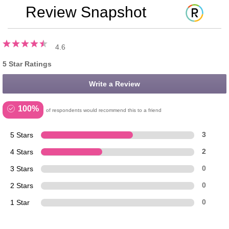
Review Snapshot
4.6
5 Star Ratings
Write a Review
100%
of respondents would recommend this to a friend
5 Stars
3
4 Stars
2
3 Stars
0
2 Stars
0
1 Star
0