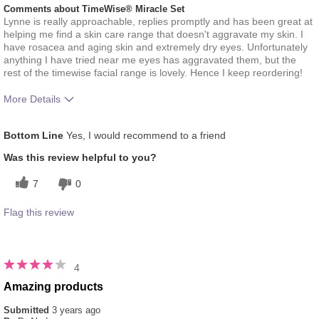
Comments about TimeWise® Miracle Set
Lynne is really approachable, replies promptly and has been great at
helping me find a skin care range that doesn't aggravate my skin. I
have rosacea and aging skin and extremely dry eyes. Unfortunately
anything I have tried near me eyes has aggravated them, but the
rest of the timewise facial range is lovely. Hence I keep reordering!
More Details
What was your overall usage
Absorbs Well, Applied evenly,
Bottom Line
Yes, I would recommend to a friend
experience for this product?
Liked feel on skin, Refreshing
Skin Type
Aging, Combination, Rosacea
Was this review helpful to you?
7
0
Flag this review
4
Amazing products
Submitted
3 years ago