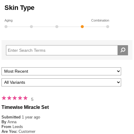
Skin Type
Aging
Combination
5
Timewise Miracle Set
Submitted
1 year ago
By
Anna
From
Leeds
Are You:
Customer