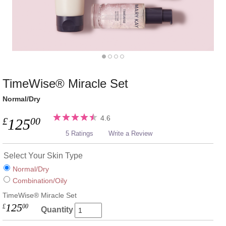
TimeWise® Miracle Set
Normal/Dry
4.6
£
00
125
5 Ratings
Write a Review
Select Your Skin Type
Normal/Dry
Combination/Oily
TimeWise® Miracle Set
125
£
00
Quantity