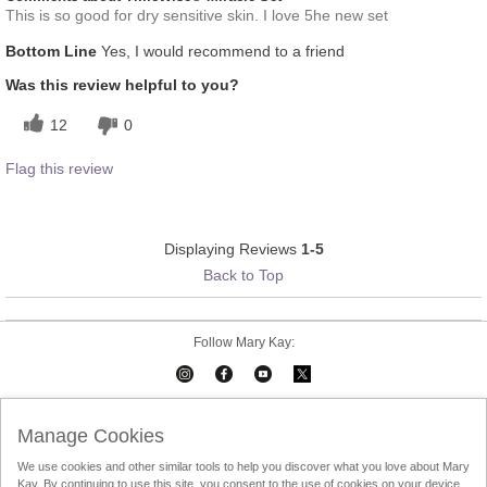
This is so good for dry sensitive skin. I love 5he new set
Bottom Line
Yes, I would recommend to a friend
Was this review helpful to you?
12
0
Flag this review
Displaying Reviews
1-5
Back to Top
Follow Mary Kay:
Mary Kay on Mobile
Interactive Catalog
Contact Us
Manage Cookies
We use cookies and other similar tools to help you discover what you love about Mary
Terms Of Use
Privacy Policy
Consultant Sign In
Kay. By continuing to use this site, you consent to the use of cookies on your device