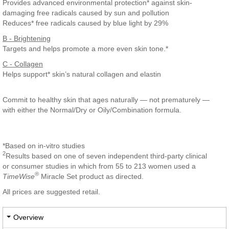
Provides advanced environmental protection* against skin-
damaging free radicals caused by sun and pollution
Reduces* free radicals caused by blue light by 29%
B - Brightening
Targets and helps promote a more even skin tone.*
C - Collagen
Helps support* skin’s natural collagen and elastin
Commit to healthy skin that ages naturally — not prematurely —
with either the Normal/Dry or Oily/Combination formula.
*Based on in-vitro studies
2
Results based on one of seven independent third-party clinical
or consumer studies in which from 55 to 213 women used a
®
TimeWise
Miracle Set product as directed.
All prices are suggested retail.
Overview