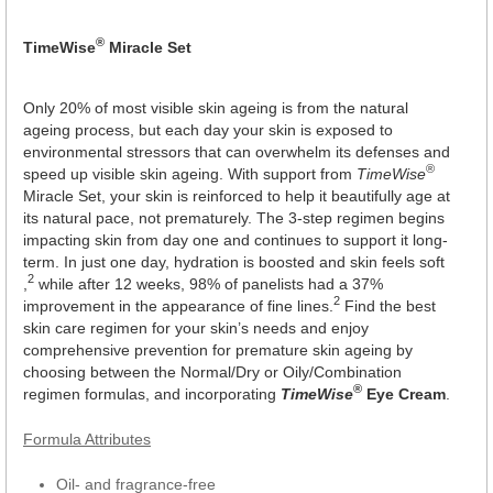
®
TimeWise
Miracle Set
Only 20% of most visible skin ageing is from the natural
ageing process, but each day your skin is exposed to
environmental stressors that can overwhelm its defenses and
®
speed up visible skin ageing. With support from
TimeWise
Miracle Set, your skin is reinforced to help it beautifully age at
its natural pace, not prematurely. The 3-step regimen begins
impacting skin from day one and continues to support it long-
term. In just one day, hydration is boosted and skin feels soft
2
,
while after 12 weeks, 98% of panelists had a 37%
2
improvement in the appearance of fine lines.
Find the best
skin care regimen for your skin’s needs and enjoy
comprehensive prevention for premature skin ageing by
choosing between the Normal/Dry or Oily/Combination
®
regimen formulas, and incorporating
TimeWise
Eye Cream
.
Formula Attributes
Oil- and fragrance-free