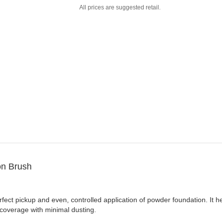
All prices are suggested retail.
n Brush
ect pickup and even, controlled application of powder foundation. It hel
 coverage with minimal dusting.