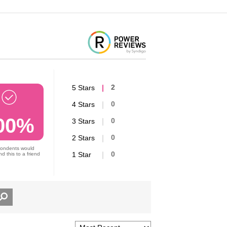
5 Stars
2
4 Stars
0
00%
3 Stars
0
2 Stars
0
pondents would
1 Star
0
 this to a friend