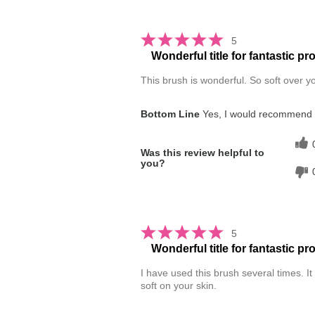
5
Wonderful title for fantastic pr
This brush is wonderful. So soft over yo
Bottom Line
Yes, I would recommend t
Was this review helpful to
you?
5
Wonderful title for fantastic pr
I have used this brush several times. It i
soft on your skin.