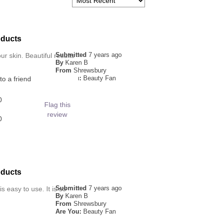
oducts
Submitted
7 years ago
ur skin. Beautiful results
By
Karen B
From
Shrewsbury
Are You:
Beauty Fan
o a friend
0
Flag this
review
0
oducts
Submitted
7 years ago
s easy to use. It is so
By
Karen B
From
Shrewsbury
Are You:
Beauty Fan