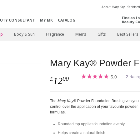
About Mary Kay
Satisfac
Find an I
AUTY CONSULTANT
MY MK
CATALOG
Beauty Co
p
Body & Sun
Fragrance
Men's
Gifts
Best Sellers
Mary Kay® Powder F
5.0
2 Ratin
£
00
12
The
Mary Kay®
Powder Foundation Brush gives you
control over the application of your favourite powder
formulas.
Rounded top applies foundation evenly.
Helps create a natural finish.