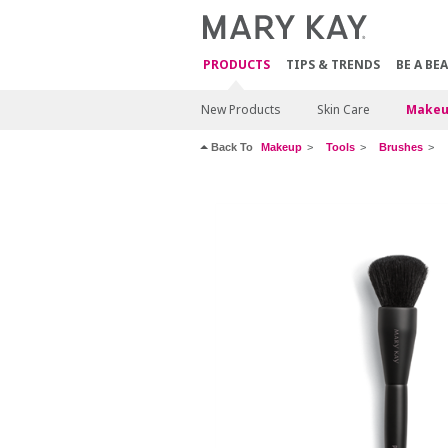
PRODUCTS
TIPS & TRENDS
BE A BE
New Products
Skin Care
Makeu
Back To
Makeup
Tools
Brushes