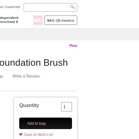
tion Guarantee
ndependent
BAG
(
0
) item(s)
nsultant
Print
oundation Brush
gs
Write a Review
Quantity
Add to bag
Save to Wish List