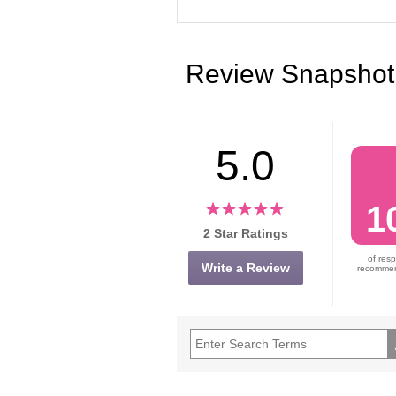
Review Snapshot
5.0
1
2 Star Ratings
of res
Write a Review
recommend