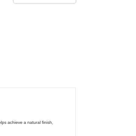
ps achieve a natural finish,