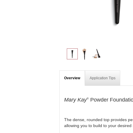
Overview
Application Tips
Mary Kay
Powder Foundatio
®
The dense, rounded top provides perf
allowing you to build to your desired