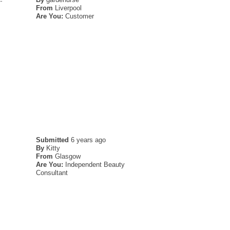
-
From
Liverpool
Are You:
Customer
Submitted
6 years ago
By
Kitty
From
Glasgow
Are You:
Independent Beauty
Consultant