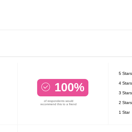
5 Stars
100%
4 Stars
3 Stars
of respondents would
2 Stars
recommend this to a friend
1 Star