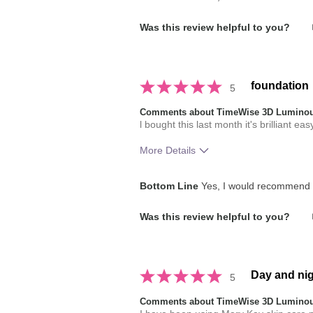
How does this product compare with
Was this review helpful to you?
brands you have used in the past?
foundation
5
Comments about TimeWise 3D Luminou
l bought this last month it's brilliant eas
More Details
How much do you like the shade of 
Bottom Line
Yes, I would recommend t
How does this product compare with
Was this review helpful to you?
brands you have used in the past?
Day and nig
5
Comments about TimeWise 3D Luminou