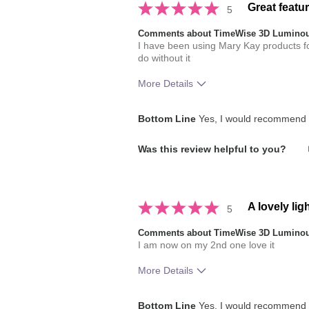
Great featu
5
Comments about TimeWise 3D Luminou
I have been using Mary Kay products 
do without it
More Details
Skin Tone
Bottom Line
Yes, I would recommend t
How much do you like the shade of 
Was this review helpful to you?
How does this product compare with
brands you have used in the past?
A lovely lig
5
Comments about TimeWise 3D Luminou
I am now on my 2nd one love it
More Details
How much do you like the shade of 
Bottom Line
Yes, I would recommend t