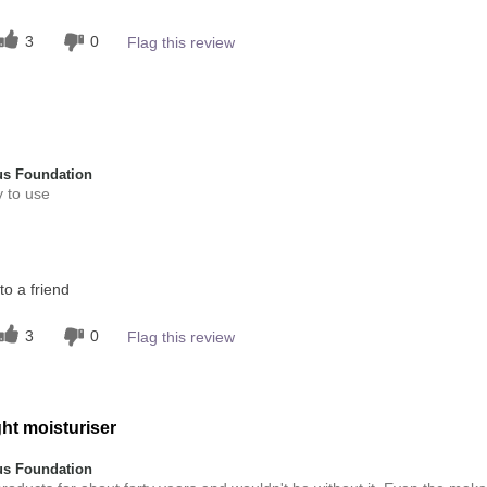
5
 other colour
3
0
Flag this review
4
s Foundation
y to use
this product?
o a friend
4
 other colour
3
0
Flag this review
4
ht moisturiser
s Foundation