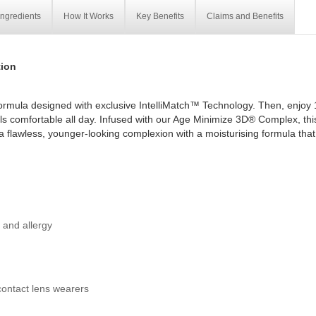
Ingredients
How It Works
Key Benefits
Claims and Benefits
ion
ormula designed with exclusive IntelliMatch™ Technology. Then, enjoy 
els comfortable all day. Infused with our Age Minimize 3D® Complex, thi
t a flawless, younger-looking complexion with a moisturising formula that
y and allergy
contact lens wearers