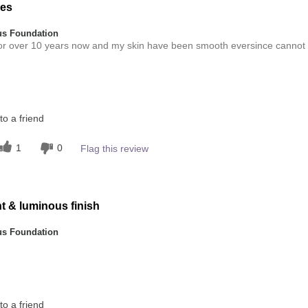
res
s Foundation
for over 10 years now and my skin have been smooth eversince cannot
Medium
o a friend
this product?
5
1
0
Flag this review
 other colour
5
ht & luminous finish
s Foundation
this product?
o a friend