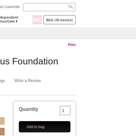
tion Guarantee
ndependent
BAG
(
0
) item(s)
nsultant
Print
us Foundation
ngs
Write a Review
Quantity
Add to bag