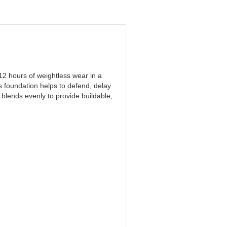
12 hours of weightless wear in a
s foundation helps to defend, delay
 blends evenly to provide buildable,