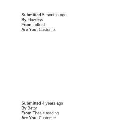
Submitted
5 months ago
By
Flawless
From
Telford
Are You:
Customer
Submitted
4 years ago
By
Betty
From
Theale reading
Are You:
Customer