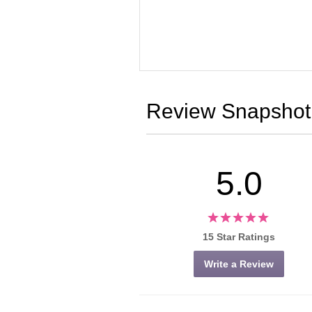
Review Snapshot
5.0
15 Star Ratings
Write a Review