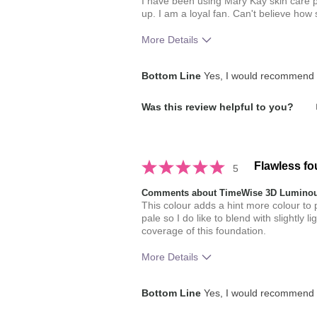
I have been using Mary Kay skin care p
up. I am a loyal fan. Can't believe how
More Details
How much do you like the shade of 
Bottom Line
Yes, I would recommend t
How does this product compare with
Was this review helpful to you?
brands you have used in the past?
Flawless fo
5
Comments about TimeWise 3D Luminou
This colour adds a hint more colour to p
pale so I do like to blend with slightly 
coverage of this foundation.
More Details
How much do you like the shade of 
Bottom Line
Yes, I would recommend t
How does this product compare with