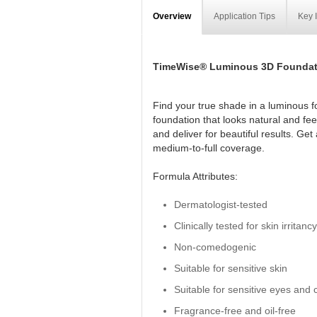
Overview
Application Tips
Key 
TimeWise® Luminous 3D Foundat
Find your true shade in a luminous f
foundation that looks natural and fe
and deliver for beautiful results. Ge
medium-to-full coverage.
Formula Attributes:
Dermatologist-tested
Clinically tested for skin irritanc
Non-comedogenic
Suitable for sensitive skin
Suitable for sensitive eyes and 
Fragrance-free and oil-free