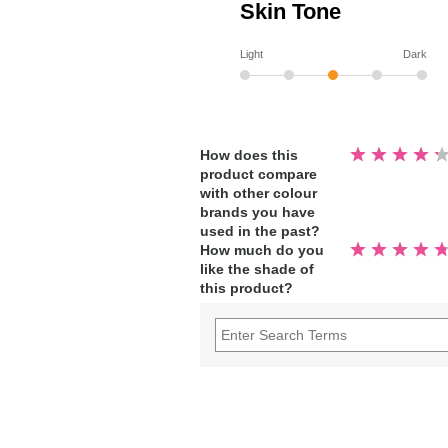
Skin Tone
Light
Dark
Rated
How does this
4.3
product compare
out
of
with other colour
5
stars
brands you have
used in the past?
Rated
How much do you
4.9
like the shade of
out
of
this product?
5
stars