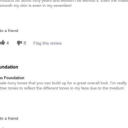
roducts for about forty years and wouldn't be without it. Even the make
 smooth my skin is even in my seventies!
this product?
o a friend
5
 other colour
4
0
Flag this review
5
undation
s Foundation
ale ivory tones that you can build up for a great overall look. I'm really
lighter tones to reflect the different tones in my face due to the medium
this product?
o a friend
5
 other colour