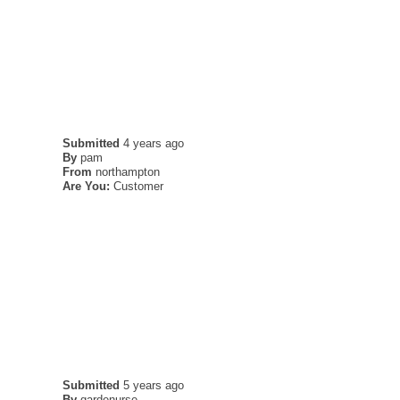
Submitted
4 years ago
By
pam
From
northampton
Are You:
Customer
Submitted
5 years ago
By
gardenurse