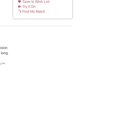
Save to Wish List
Try it On
Find My Match
exion
 long.
tch™