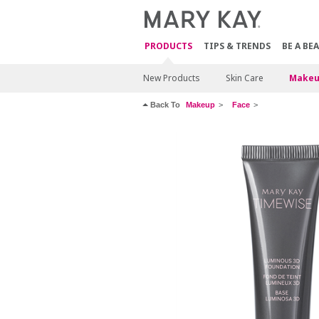
PRODUCTS
TIPS & TRENDS
BE A BE
New Products
Skin Care
Makeu
Back To
Makeup
Face