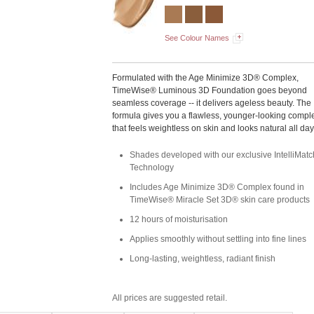
See Colour Names
Formulated with the Age Minimize 3D® Complex,
TimeWise® Luminous 3D Foundation goes beyond
seamless coverage -- it delivers ageless beauty. The
formula gives you a flawless, younger-looking compl
that feels weightless on skin and looks natural all day
Shades developed with our exclusive IntelliMa
Technology
Includes Age Minimize 3D® Complex found in
TimeWise® Miracle Set 3D® skin care products
12 hours of moisturisation
Applies smoothly without settling into fine lines
Long-lasting, weightless, radiant finish
All prices are suggested retail.