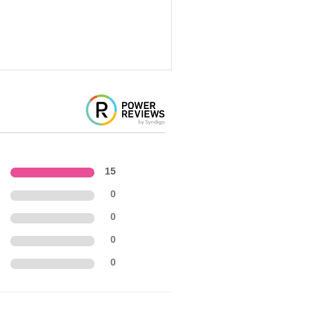
15
0
0
0
0