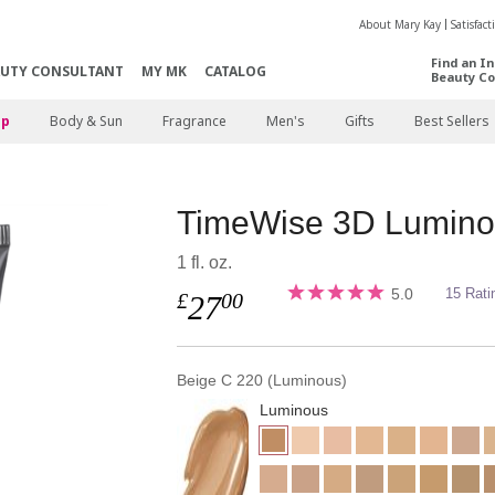
About Mary Kay
Satisfac
Find an I
AUTY CONSULTANT
MY MK
CATALOG
Beauty Co
p
Body & Sun
Fragrance
Men's
Gifts
Best Sellers
TimeWise 3D Lumino
1 fl. oz.
5.0
15 Rati
£
00
27
Beige C 220 (Luminous)
Luminous