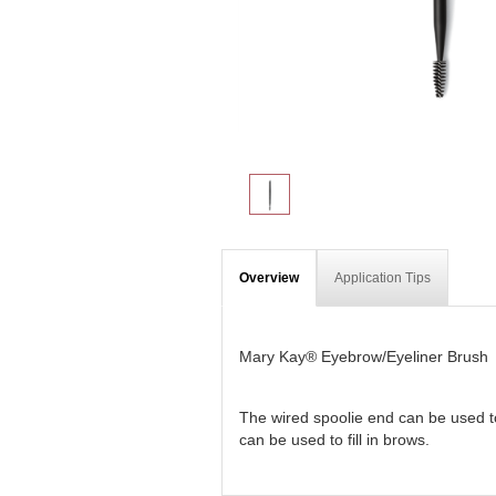
Overview
Application Tips
Mary Kay® Eyebrow/Eyeliner Brush
The wired spoolie end can be used to
can be used to fill in brows.