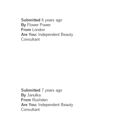
Submitted
6 years ago
By
Flower Power
From
London
Are You:
Independent Beauty
Consultant
Submitted
7 years ago
By
Janulka
From
Rushden
Are You:
Independent Beauty
Consultant