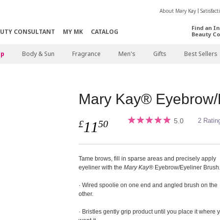
About Mary Kay
Satisfac
Find an I
AUTY CONSULTANT
MY MK
CATALOG
Beauty Co
p
Body & Sun
Fragrance
Men's
Gifts
Best Sellers
Mary Kay® Eyebrow/E
5.0
2 Ratin
£
50
11
Tame brows, fill in sparse areas and precisely apply
eyeliner with the
Mary Kay®
Eyebrow/Eyeliner Brush
· Wired spoolie on one end and angled brush on the
other.
· Bristles gently grip product until you place it where 