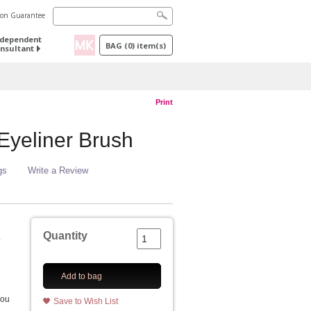
tion Guarantee
ndependent
BAG
(
0
) item(s)
nsultant
Print
yeliner Brush
gs
Write a Review
Quantity
.
Add to bag
you
Save to Wish List