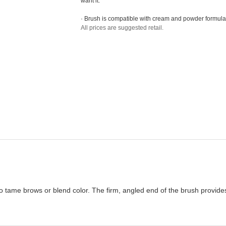
want it.
· Brush is compatible with cream and powder formula
All prices are suggested retail.
 tame brows or blend color. The firm, angled end of the brush provides 