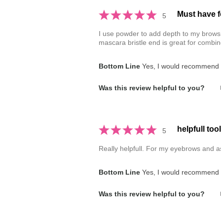
Must have f
5
I use powder to add depth to my brows. 
mascara bristle end is great for combi
Bottom Line
Yes, I would recommend t
Was this review helpful to you?
helpfull tool
5
Really helpfull. For my eyebrows and as
Bottom Line
Yes, I would recommend t
Was this review helpful to you?