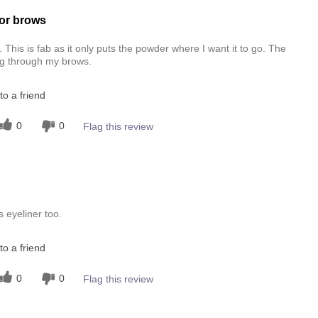
or brows
This is fab as it only puts the powder where I want it to go. The
ng through my brows.
o a friend
0
0
Flag this review
 eyeliner too.
o a friend
0
0
Flag this review