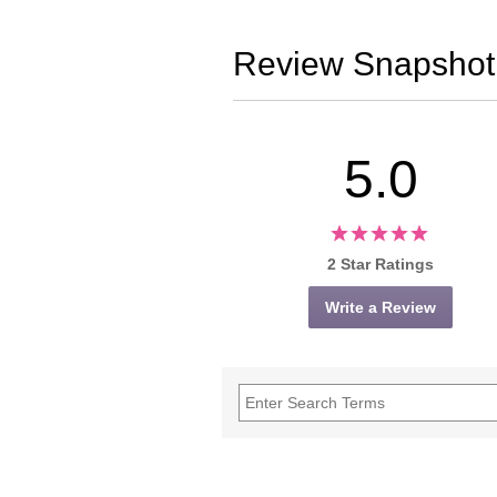
Review Snapshot
5.0
2 Star Ratings
Write a Review