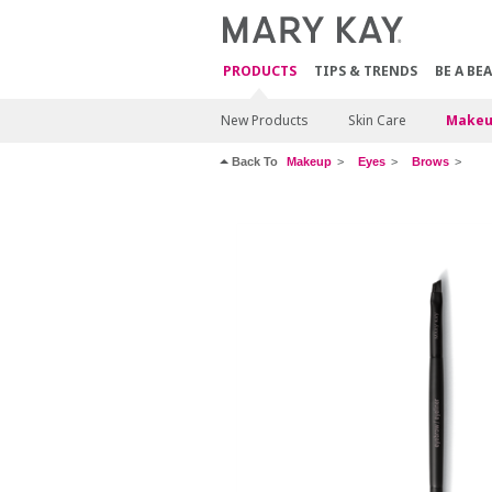
PRODUCTS
TIPS & TRENDS
BE A BE
New Products
Skin Care
Makeu
Back To
Makeup
Eyes
Brows