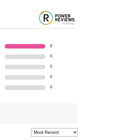
2
0
0
0
0