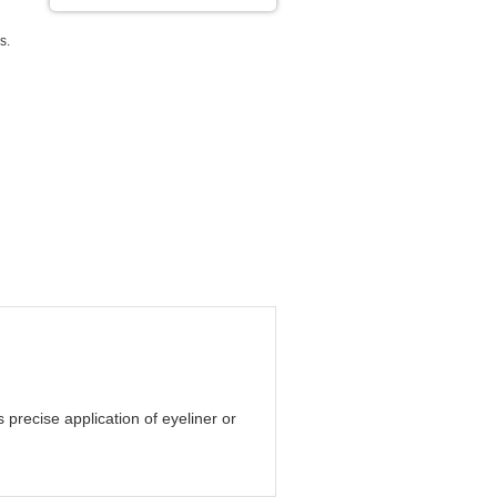
s.
precise application of eyeliner or