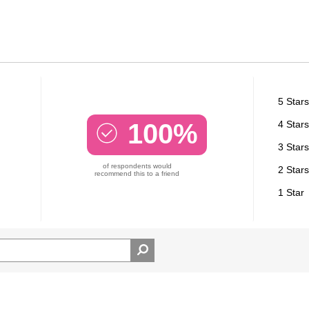
5 Stars
100%
4 Stars
3 Stars
of respondents would
2 Stars
recommend this to a friend
1 Star