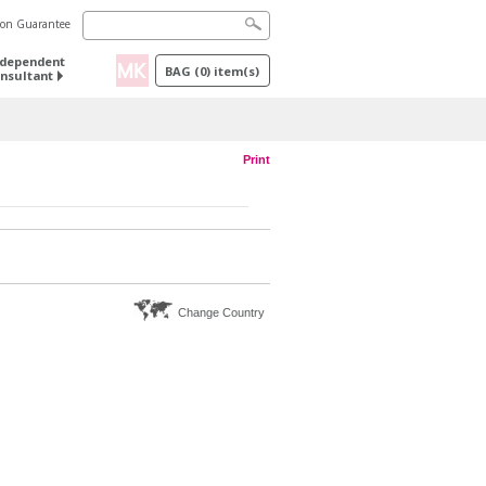
tion Guarantee
ndependent
BAG
(
0
) item(s)
nsultant
Print
Change Country