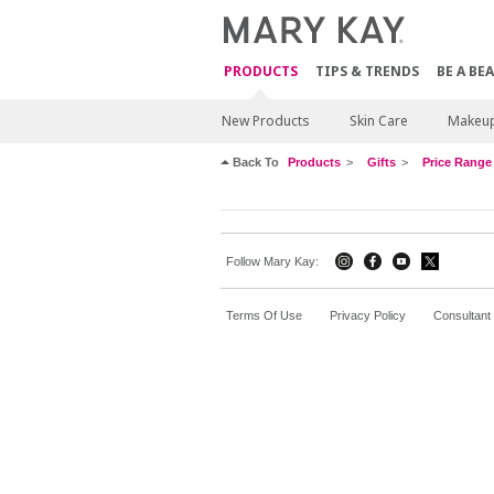
PRODUCTS
TIPS & TRENDS
BE A BE
New Products
Skin Care
Makeu
Back To
Products
Gifts
Price Range
Follow Mary Kay:
Terms Of Use
Privacy Policy
Consultant 