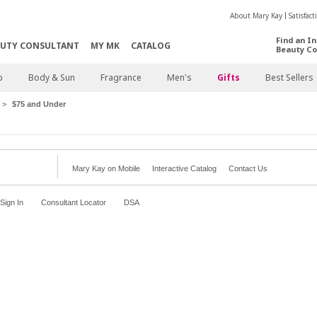
About Mary Kay
Satisfac
Find an I
AUTY CONSULTANT
MY MK
CATALOG
Beauty Co
p
Body & Sun
Fragrance
Men's
Gifts
Best Sellers
$75 and Under
Mary Kay on Mobile
Interactive Catalog
Contact Us
Sign In
Consultant Locator
DSA