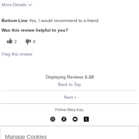
More Details
What was your overall
Absorbs Well, Applied evenly,
Bottom Line
Yes, I would recommend to a friend
usage experience for this
Liked feel on skin, Oily feel,
product?
Refreshing
Was this review helpful to you?
2
0
Flag this review
Displaying Reviews
1-10
Back to Top
Next
»
Follow Mary Kay:
Mary Kay on Mobile
Interactive Catalog
Contact Us
Manage Cookies