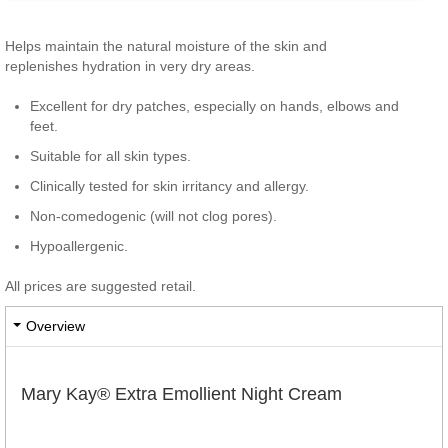
​Helps maintain the natural moisture of the skin and
replenishes hydration in very dry areas.
Excellent for dry patches, especially on hands, elbows and
feet.
Suitable for all skin types.
Clinically tested for skin irritancy and allergy.
Non-comedogenic (will not clog pores).
Hypoallergenic.
All prices are suggested retail.
Overview
Mary Kay® Extra Emollient Night Cream