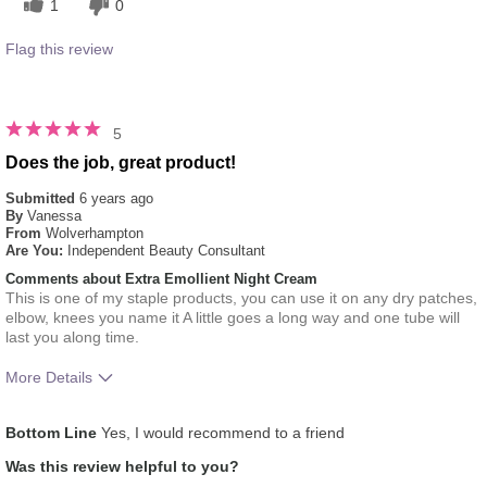
1
0
Flag this review
5
Does the job, great product!
Submitted
6 years ago
By
Vanessa
From
Wolverhampton
Are You:
Independent Beauty Consultant
Comments about Extra Emollient Night Cream
This is one of my staple products, you can use it on any dry patches,
elbow, knees you name it A little goes a long way and one tube will
last you along time.
More Details
What was your overall usage experience
Felt heavy
Bottom Line
Yes, I would recommend to a friend
for this product?
Was this review helpful to you?