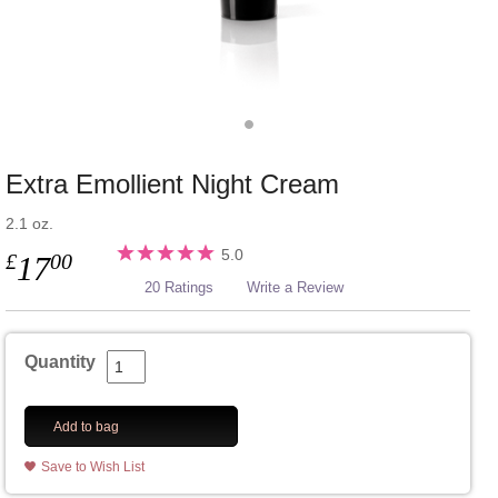
Extra Emollient Night Cream
2.1 oz.
5.0
£
00
17
20 Ratings
Write a Review
Quantity
Add to bag
Save to Wish List