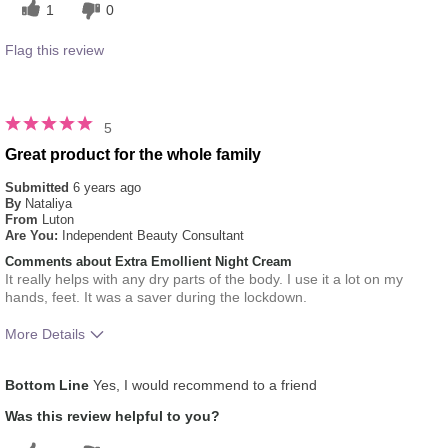
1
0
Flag this review
5
Great product for the whole family
Submitted
6 years ago
By
Nataliya
From
Luton
Are You:
Independent Beauty Consultant
Comments about Extra Emollient Night Cream
It really helps with any dry parts of the body. I use it a lot on my
hands, feet. It was a saver during the lockdown.
More Details
What was your overall usage
Absorbs Well, Liked
Bottom Line
Yes, I would recommend to a friend
experience for this product?
feel on skin
Was this review helpful to you?