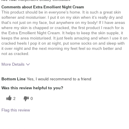
Comments about Extra Emollient Night Cream
This product should be in everyone's home. It is such a great skin
softener and moisturiser. I put it on my skin when it's really dry and
that's not just on my face, but anywhere on my body! If I have areas
where my skin is chapped or cracked, the first product I reach for is
the Extra Emollient Night Cream. It helps to keep the skin supple, it
keeps the area moisturised. It just feels amazing and when I use it on
cracked heels I pop it on at night, put some socks on and sleep with
it over night and the next morning my feet feel so much better and
not as cracked.
More Details
What was your overall usage
Applied evenly, Liked
Bottom Line
Yes, I would recommend to a friend
experience for this product?
feel on skin
Was this review helpful to you?
2
0
Flag this review