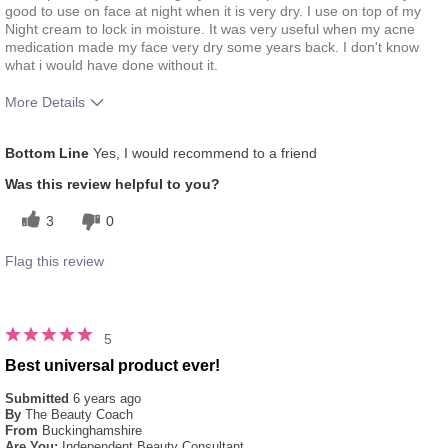
good to use on face at night when it is very dry. I use on top of my
Night cream to lock in moisture. It was very useful when my acne
medication made my face very dry some years back. I don't know
what i would have done without it.
More Details
What was your overall usage experience
Liked feel on skin
Bottom Line
Yes, I would recommend to a friend
for this product?
Was this review helpful to you?
3
0
Flag this review
5
Best universal product ever!
Submitted
6 years ago
By
The Beauty Coach
From
Buckinghamshire
Are You:
Independent Beauty Consultant