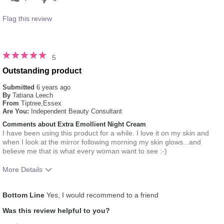
Flag this review
5
Outstanding product
Submitted
6 years ago
By
Tatiana Leech
From
Tiptree,Essex
Are You:
Independent Beauty Consultant
Comments about Extra Emollient Night Cream
I have been using this product for a while. I love it on my skin and
when I look at the mirror following morning my skin glows...and
believe me that is what every woman want to see :-)
More Details
What was your overall usage
Absorbs Well, Applied evenly,
Bottom Line
Yes, I would recommend to a friend
experience for this product?
Liked feel on skin, Refreshing
Was this review helpful to you?