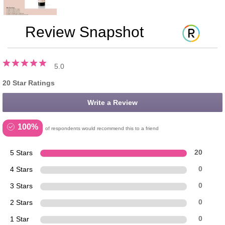
Review Snapshot
5.0
20 Star Ratings
Write a Review
100%
of respondents would recommend this to a friend
5 Stars
20
4 Stars
0
3 Stars
0
2 Stars
0
1 Star
0