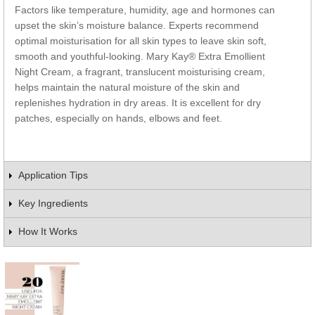
Factors like temperature, humidity, age and hormones can
upset the skin’s moisture balance. Experts recommend
optimal moisturisation for all skin types to leave skin soft,
smooth and youthful-looking. Mary Kay® Extra Emollient
Night Cream, a fragrant, translucent moisturising cream,
helps maintain the natural moisture of the skin and
replenishes hydration in dry areas. It is excellent for dry
patches, especially on hands, elbows and feet.
Application Tips
Key Ingredients
How It Works