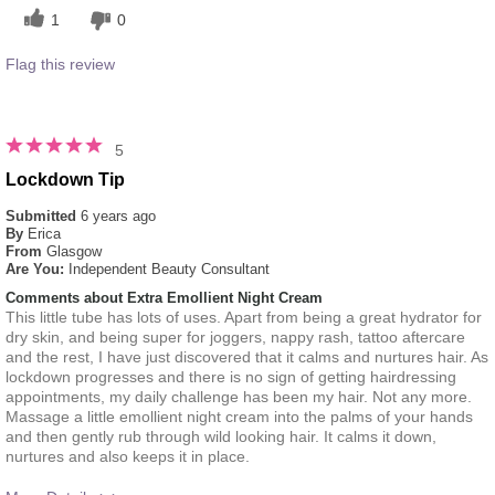
1
0
Flag this review
5
Lockdown Tip
Submitted
6 years ago
By
Erica
From
Glasgow
Are You:
Independent Beauty Consultant
Comments about Extra Emollient Night Cream
This little tube has lots of uses. Apart from being a great hydrator for
dry skin, and being super for joggers, nappy rash, tattoo aftercare
and the rest, I have just discovered that it calms and nurtures hair. As
lockdown progresses and there is no sign of getting hairdressing
appointments, my daily challenge has been my hair. Not any more.
Massage a little emollient night cream into the palms of your hands
and then gently rub through wild looking hair. It calms it down,
nurtures and also keeps it in place.