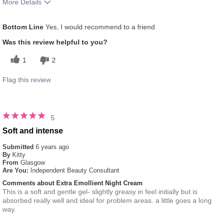
More Details
What was your overall usage experience
Applied evenly
Bottom Line
Yes, I would recommend to a friend
for this product?
Was this review helpful to you?
1
2
Flag this review
5
Soft and intense
Submitted
6 years ago
By
Kitty
From
Glasgow
Are You:
Independent Beauty Consultant
Comments about Extra Emollient Night Cream
This is a soft and gentle gel- slightly greasy in feel initially but is
absorbed really well and ideal for problem areas. a little goes a long
way.