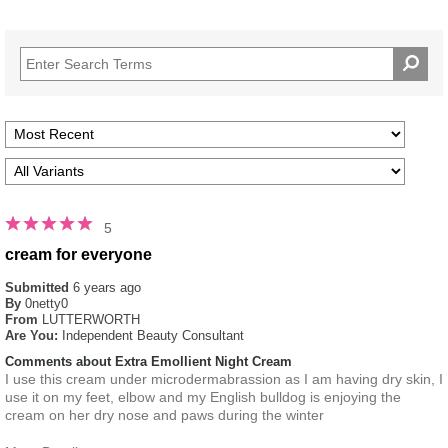
5
cream for everyone
Submitted
6 years ago
By
0netty0
From
LUTTERWORTH
Are You:
Independent Beauty Consultant
Comments about Extra Emollient Night Cream
I use this cream under microdermabrassion as I am having dry skin, I
use it on my feet, elbow and my English bulldog is enjoying the
cream on her dry nose and paws during the winter