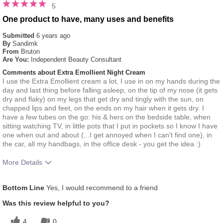
5
One product to have, many uses and benefits
Submitted
6 years ago
By
Sandimk
From
Bruton
Are You:
Independent Beauty Consultant
Comments about Extra Emollient Night Cream
I use the Extra Emollient cream a lot, I use in on my hands during the
day and last thing before falling asleep, on the tip of my nose (it gets
dry and flaky) on my legs that get dry and tingly with the sun, on
chapped lips and feet, on the ends on my hair when it gets dry. I
have a few tubes on the go: his & hers on the bedside table, when
sitting watching TV, in little pots that I put in pockets so I know I have
one when out and about (...I get annoyed when I can't find one), in
the car, all my handbags, in the office desk - you get the idea :)
More Details
What was your overall usage
Absorbs Well, Applied
Bottom Line
Yes, I would recommend to a friend
experience for this product?
evenly, Liked feel on skin
Was this review helpful to you?
4
0