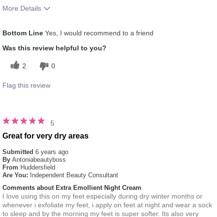
More Details
What was your overall usage
Absorbs Well, Liked feel
Bottom Line
Yes, I would recommend to a friend
experience for this product?
on skin, Oily feel
Was this review helpful to you?
2
0
Flag this review
5
Great for very dry areas
Submitted
6 years ago
By
Antoniabeautyboss
From
Huddersfield
Are You:
Independent Beauty Consultant
Comments about Extra Emollient Night Cream
I love using this on my feet especially during dry winter months or
whenever i exfoliate my feet, i apply on feet at night and wear a sock
to sleep and by the morning my feet is super softer. Its also very