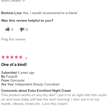
More Details
What was your overall usage experience
Applied evenly
Bottom Line
Yes, I would recommend to a friend
for this product?
Was this review helpful to you?
2
0
Flag this review
5
One of a kind!
Submitted
6 years ago
By
Paula35
From
Doncaster
Are You:
Independent Beauty Consultant
Comments about Extra Emollient Night Cream
This product works on any dry skin! I put it on at night with thin socks
on and have baby soft feet the next morning! I also use it on my
hands, elbows, knees etc. Love this cream!