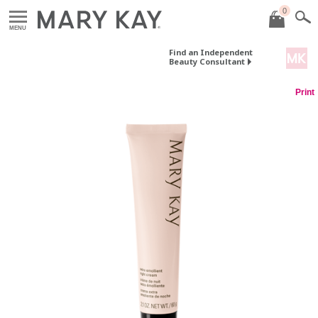
0
MENU
Find an Independent
Beauty Consultant
Print