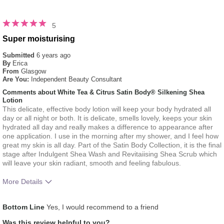
5
Super moisturising
Submitted
6 years ago
By
Erica
From
Glasgow
Are You:
Independent Beauty Consultant
Comments about White Tea & Citrus Satin Body® Silkening Shea
Lotion
This delicate, effective body lotion will keep your body hydrated all
day or all night or both. It is delicate, smells lovely, keeps your skin
hydrated all day and really makes a difference to appearance after
one application. I use in the morning after my shower, and I feel how
great my skin is all day. Part of the Satin Body Collection, it is the final
stage after Indulgent Shea Wash and Revitaiising Shea Scrub which
will leave your skin radiant, smooth and feeling fabulous.
More Details
What was your overall usage experience
Liked feel on skin
Bottom Line
Yes, I would recommend to a friend
for this product?
Was this review helpful to you?