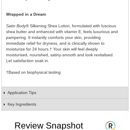
Wrapped in a Dream
Satin Body
® Silkening Shea Lotion, formulated with luscious
shea butter and enhanced with vitamin E, feels luxurious and
pampering. It instantly comforts your skin, providing
immediate relief for dryness, and is clinically shown to
moisturize for 24 hours.† Your skin will feel deeply
moisturised, nourished, satiny-smooth and look revitalised.
Let satisfaction soak in.
†Based on biophysical testing
Application Tips
Key Ingredients
Review Snapshot