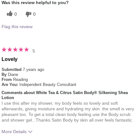
Was this review helpful to you?
0
0
Flag this review
5
Lovely
Submitted
7 years ago
By
Diane
From
Reading
Are You:
Independent Beauty Consultant
Comments about White Tea & Citrus Satin Body® Silkening Shea
Lotion
I use this after my shower, my body feels so lovely and soft
afterwards, giving moisture and hydrating my skin. the smell is very
pleasant too. To get a total clean body feeling use the Body scrub
and shower gel...Thanks Satin Body by skin all over feels fantastic.
More Details