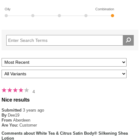
Oily
Combination
4
Nice results
Submitted
3 years ago
By
Dee19
From
Aberdeen
Are You:
Customer
Comments about White Tea & Citrus Satin Body® Silkening Shea
Lotion