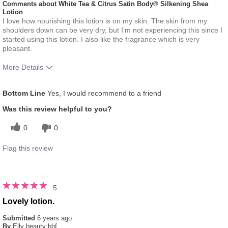
Comments about White Tea & Citrus Satin Body® Silkening Shea
Lotion
I love how nourishing this lotion is on my skin. The skin from my
shoulders down can be very dry, but I'm not experiencing this since I
started using this lotion. I also like the fragrance which is very
pleasant.
More Details
What was your overall usage
Absorbs Well, Liked feel
Bottom Line
Yes, I would recommend to a friend
experience for this product?
on skin, Refreshing
Was this review helpful to you?
0
0
Flag this review
5
Lovely lotion.
Submitted
6 years ago
By
Elly beauty bbf