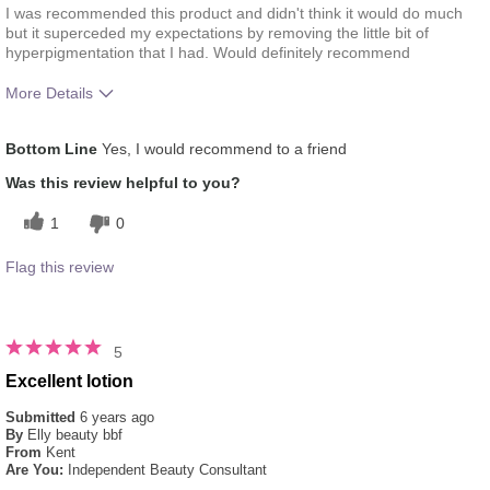
I was recommended this product and didn't think it would do much
but it superceded my expectations by removing the little bit of
hyperpigmentation that I had. Would definitely recommend
More Details
What was your overall usage experience
Absorbs Well,
Bottom Line
Yes, I would recommend to a friend
for this product?
Applied evenly
Skin Type
Combination
Was this review helpful to you?
1
0
Flag this review
5
Excellent lotion
Submitted
6 years ago
By
Elly beauty bbf
From
Kent
Are You:
Independent Beauty Consultant