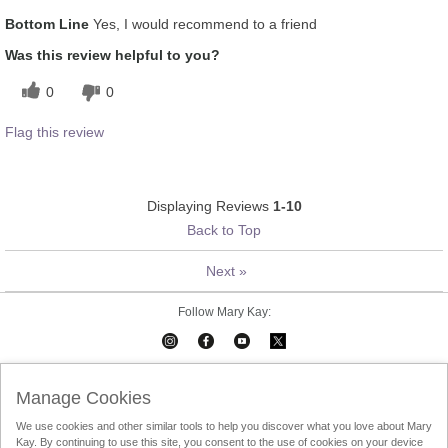
What was your overall usage
Absorbs Well, Applied evenly,
Bottom Line
Yes, I would recommend to a friend
experience for this product?
Liked feel on skin, Refreshing
Was this review helpful to you?
0
0
Flag this review
Displaying Reviews
1-10
Back to Top
Next
»
Follow Mary Kay:
Mary Kay on Mobile
Interactive Catalog
Contact Us
Manage Cookies
We use cookies and other similar tools to help you discover what you love about Mary
Terms Of Use
Privacy Policy
Consultant Sign In
Kay. By continuing to use this site, you consent to the use of cookies on your device