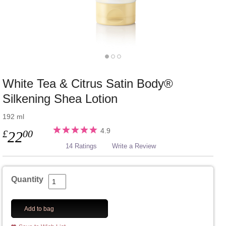
White Tea & Citrus Satin Body®
Silkening Shea Lotion
192 ml
4.9
£
00
22
14 Ratings
Write a Review
Quantity
Add to bag