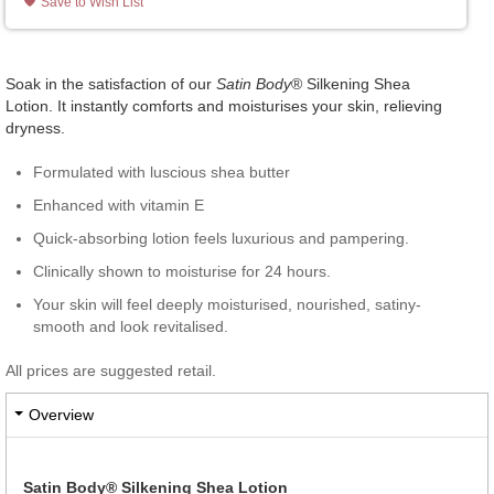
Save to Wish List
Soak in the satisfaction of our
Satin Body
® Silkening Shea
Lotion. It instantly comforts and moisturises your skin, relieving
dryness.
Formulated with luscious shea butter
Enhanced with vitamin E
Quick-absorbing lotion feels luxurious and pampering.
Clinically shown to moisturise for 24 hours.
Your skin will feel deeply moisturised, nourished, satiny-
smooth and look revitalised.
All prices are suggested retail.
Overview
Satin Body® Silkening Shea Lotion