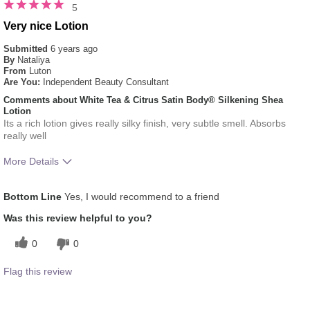
5
Very nice Lotion
Submitted
6 years ago
By
Nataliya
From
Luton
Are You:
Independent Beauty Consultant
Comments about White Tea & Citrus Satin Body® Silkening Shea
Lotion
Its a rich lotion gives really silky finish, very subtle smell. Absorbs
really well
More Details
What was your overall usage
Absorbs Well, Liked
Bottom Line
Yes, I would recommend to a friend
experience for this product?
feel on skin
Was this review helpful to you?
0
0
Flag this review