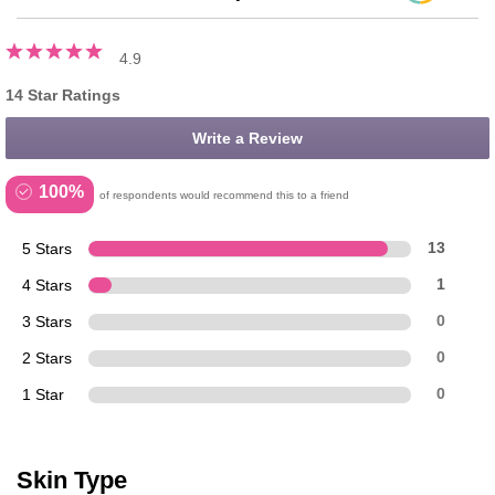
4.9
14 Star Ratings
Write a Review
100%
of respondents would recommend this to a friend
5 Stars
13
4 Stars
1
3 Stars
0
2 Stars
0
1 Star
0
Skin Type