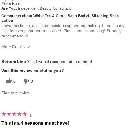
From
Kent
Are You:
Independent Beauty Consultant
Comments about White Tea & Citrus Satin Body® Silkening Shea
Lotion
I love this lotion, as it's so moisturising and nourishing. It makes my
skin feel very soft and revitalised. Plus it smells amazing! Strongly
recommend it!
More Details
What was your overall usage
Absorbs Well, Liked feel
Bottom Line
Yes, I would recommend to a friend
experience for this product?
on skin, Refreshing
Was this review helpful to you?
0
0
Flag this review
5
This is a 4 seasons must have!