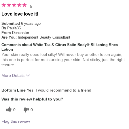
5
Love love love it!
Submitted
6 years ago
By
Paula35
From
Doncaster
Are You:
Independent Beauty Consultant
Comments about White Tea & Citrus Satin Body® Silkening Shea
Lotion
Your skin really does feel silky! Will never buy another lotion again,
this one is perfect for moisturising your skin. Not sticky, just the right
texture.
More Details
What was your overall usage
Absorbs Well, Liked feel
Bottom Line
Yes, I would recommend to a friend
experience for this product?
on skin, Refreshing
Was this review helpful to you?
0
0
Flag this review