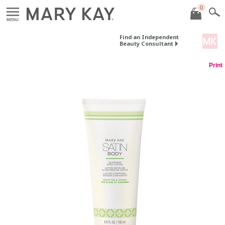
0
MENU
Find an Independent
Beauty Consultant
Print