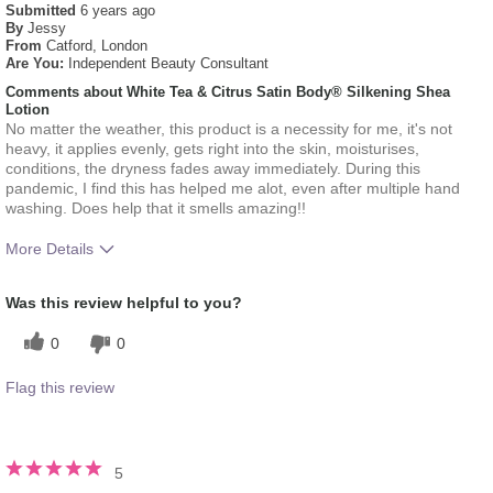
Submitted
6 years ago
By
Jessy
From
Catford, London
Are You:
Independent Beauty Consultant
Comments about White Tea & Citrus Satin Body® Silkening Shea
Lotion
No matter the weather, this product is a necessity for me, it's not
heavy, it applies evenly, gets right into the skin, moisturises,
conditions, the dryness fades away immediately. During this
pandemic, I find this has helped me alot, even after multiple hand
washing. Does help that it smells amazing!!
More Details
What was your overall
Absorbs Well, Applied evenly,
Was this review helpful to you?
usage experience for this
Liked feel on skin, Oily feel,
product?
Refreshing
0
0
Flag this review
5