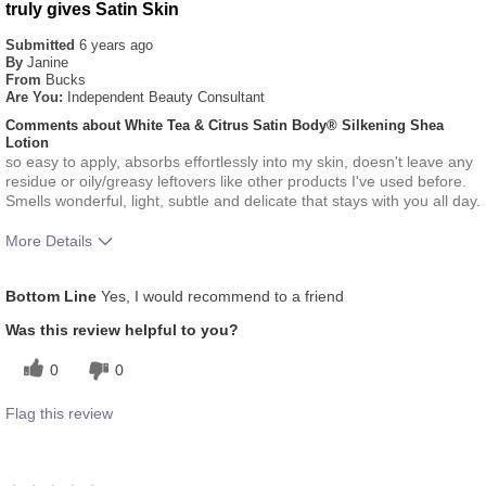
truly gives Satin Skin
Submitted
6 years ago
By
Janine
From
Bucks
Are You:
Independent Beauty Consultant
Comments about White Tea & Citrus Satin Body® Silkening Shea
Lotion
so easy to apply, absorbs effortlessly into my skin, doesn't leave any
residue or oily/greasy leftovers like other products I've used before.
Smells wonderful, light, subtle and delicate that stays with you all day.
More Details
What was your overall usage
Absorbs Well, Applied
Bottom Line
Yes, I would recommend to a friend
experience for this product?
evenly, Liked feel on skin
Was this review helpful to you?
0
0
Flag this review