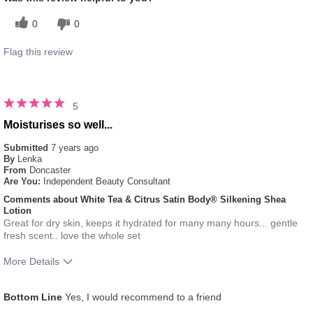
0
0
Flag this review
5
Moisturises so well...
Submitted
7 years ago
By
Lenka
From
Doncaster
Are You:
Independent Beauty Consultant
Comments about White Tea & Citrus Satin Body® Silkening Shea
Lotion
Great for dry skin, keeps it hydrated for many many hours... gentle
fresh scent.. love the whole set
More Details
What was your overall usage
Absorbs Well, Liked
Bottom Line
Yes, I would recommend to a friend
experience for this product?
feel on skin