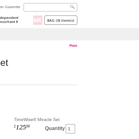
tion Guarantee
ndependent
BAG
(
0
) item(s)
nsultant
Print
et
TimeWise® Miracle Set
125
£
00
Quantity