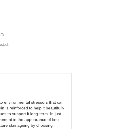
rty
ected.
to environmental stressors that can
n is reinforced to help it beautifully
s to support it long-term. In just
ement in the appearance of fine
ture skin ageing by choosing