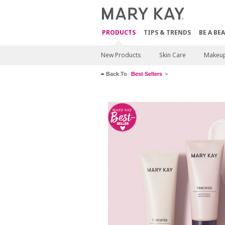
PRODUCTS
TIPS & TRENDS
BE A BE
New Products
Skin Care
Makeu
Back To
Best Sellers