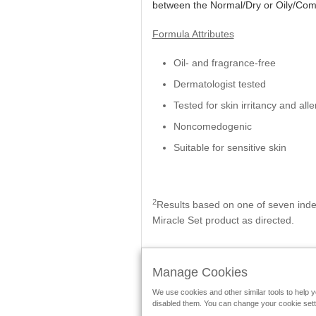
between the Normal/Dry or Oily/Com
Formula Attributes
Oil- and fragrance-free
Dermatologist tested
Tested for skin irritancy and alle
Noncomedogenic
Suitable for sensitive skin
2
Results based on one of seven inde
Miracle Set product as directed.
Manage Cookies
We use cookies and other similar tools to help 
Follow Mary Kay:
disabled them. You can change your cookie settin