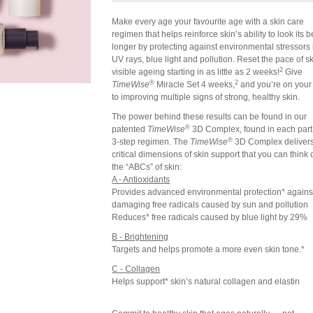
Make every age your favourite age with a skin care
regimen that helps reinforce skin’s ability to look its b
longer by protecting against environmental stressors 
UV rays, blue light and pollution. Reset the pace of sk
2
visible ageing starting in as little as 2 weeks!
Give
®
2
TimeWise
Miracle Set 4 weeks,
and you’re on your
to improving multiple signs of strong, healthy skin.
The power behind these results can be found in our
®
patented
TimeWise
3D Complex, found in each part 
®
3-step regimen. The
TimeWise
3D Complex delivers
critical dimensions of skin support that you can think 
the “ABCs” of skin:
A - Antioxidants
Provides advanced environmental protection* against
damaging free radicals caused by sun and pollution
Reduces* free radicals caused by blue light by 29%
B - Brightening
Targets and helps promote a more even skin tone.*
C - Collagen
Helps support* skin’s natural collagen and elastin