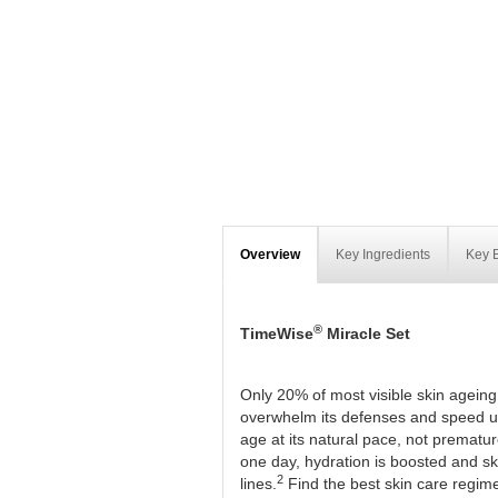
Overview
Key Ingredients
Key B
®
TimeWise
Miracle Set
Only 20% of most visible skin ageing
overwhelm its defenses and speed up
age at its natural pace, not prematur
one day, hydration is boosted and skin
2
lines.
Find the best skin care regim