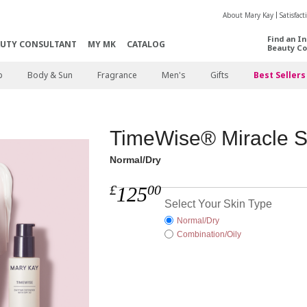
About Mary Kay
Satisfac
Find an I
AUTY CONSULTANT
MY MK
CATALOG
Beauty Co
p
Body & Sun
Fragrance
Men's
Gifts
Best Sellers
TimeWise® Miracle S
Normal/Dry
£
00
125
Select Your Skin Type
Normal/Dry
Combination/Oily