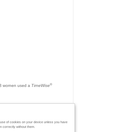
®
 213 women used a
TimeWise
e use of cookies on your device unless you have
n correctly without them.