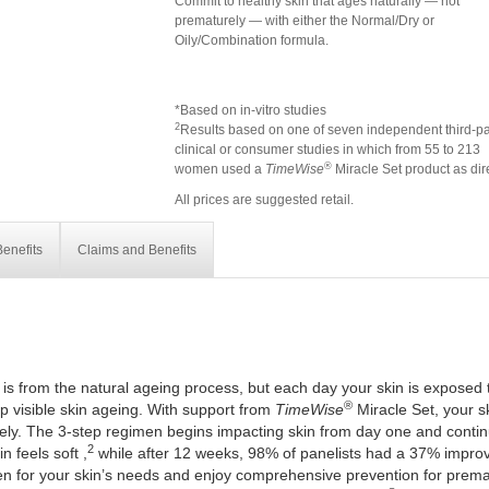
Commit to healthy skin that ages naturally — not
prematurely — with either the Normal/Dry or
Oily/Combination formula.
*Based on in-vitro studies
2
Results based on one of seven independent third-pa
clinical or consumer studies in which from 55 to 213
®
women used a
TimeWise
Miracle Set product as dir
All prices are suggested retail.
enefits
Claims and Benefits
 is from the natural ageing process, but each day your skin is exposed 
®
 visible skin ageing. With support from
TimeWise
Miracle Set, your ski
ely. The 3-step regimen begins impacting skin from day one and continue
2
 feels soft ,
while after 12 weeks, 98% of panelists had a 37% improv
en for your skin’s needs and enjoy comprehensive prevention for prema