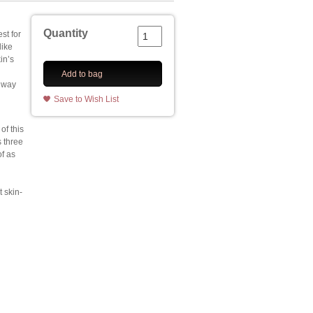
Quantity
est for
like
in’s
Add to bag
 way
Save to Wish List
of this
 three
of as
 skin-