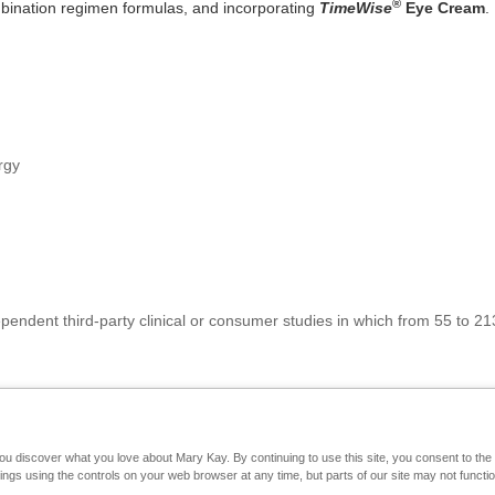
®
bination regimen formulas, and incorporating
TimeWise
Eye Cream
.
rgy
pendent third-party clinical or consumer studies in which from 55 to
you discover what you love about Mary Kay. By continuing to use this site, you consent to th
Mary Kay on Mobile
Interactive Catalog
Contact Us
gs using the controls on your web browser at any time, but parts of our site may not functio