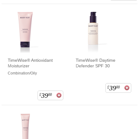
TimeWise® Antioxidant
TimeWise® Daytime
Moisturizer
Defender SPF 30
Combination/Oily
39
£
00
39
£
00