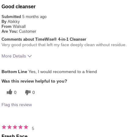
Good cleanser
Submitted
5 months ago
By
Abikky
From
Walsall
Are You:
Customer
Comments about TimeWise® 4-in-1 Cleanser
Very good product that left my face deeply clean without residue.
More Details
What was your overall usage experience
Liked feel on skin
Bottom Line
Yes, I would recommend to a friend
for this product?
Skin Type
Normal
Was this review helpful to you?
0
0
Flag this review
5
Fresh Face