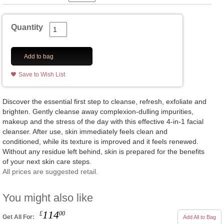
Quantity
Add to bag
Save to Wish List
Discover the essential first step to cleanse, refresh, exfoliate and
brighten. Gently cleanse away complexion-dulling impurities,
makeup and the stress of the day with this effective 4-in-1 facial
cleanser. After use, skin immediately feels clean and
conditioned, while its texture is improved and it feels renewed.
Without any residue left behind, skin is prepared for the benefits
of your next skin care steps.
All prices are suggested retail.
You might also like
114
£
00
Get All For:
Add All to Bag