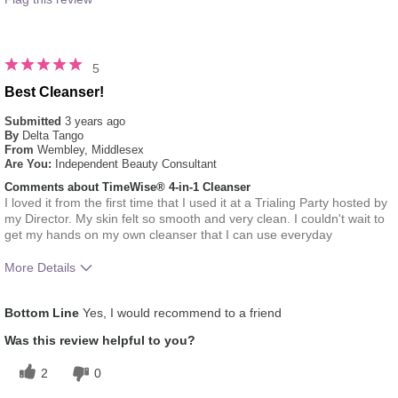
5
Best Cleanser!
Submitted
3 years ago
By
Delta Tango
From
Wembley, Middlesex
Are You:
Independent Beauty Consultant
Comments about TimeWise® 4-in-1 Cleanser
I loved it from the first time that I used it at a Trialing Party hosted by
my Director. My skin felt so smooth and very clean. I couldn't wait to
get my hands on my own cleanser that I can use everyday
More Details
What was your overall usage experience
Liked feel on skin
Bottom Line
Yes, I would recommend to a friend
for this product?
Skin Type
Oily
Was this review helpful to you?
2
0