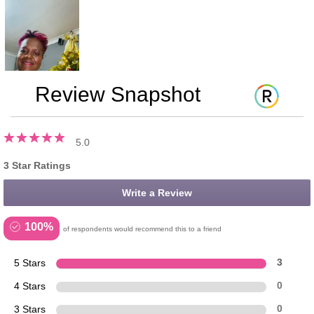
Review Snapshot
5.0
3 Star Ratings
Write a Review
100%
of respondents would recommend this to a friend
5 Stars
3
4 Stars
0
3 Stars
0