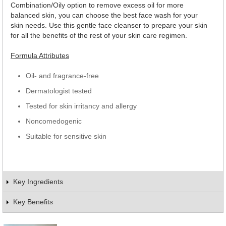
Combination/Oily option to remove excess oil for more
balanced skin, you can choose the best face wash for your
skin needs. Use this gentle face cleanser to prepare your skin
for all the benefits of the rest of your skin care regimen.
Formula Attributes
Oil- and fragrance-free
Dermatologist tested
Tested for skin irritancy and allergy
Noncomedogenic
Suitable for sensitive skin
Key Ingredients
Key Benefits