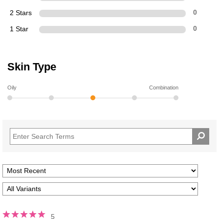
2 Stars
0
1 Star
0
Skin Type
Oily
Combination
5