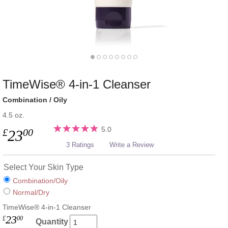
TimeWise® 4-in-1 Cleanser
Combination / Oily
4.5 oz.
5.0
£
00
23
3 Ratings
Write a Review
Select Your Skin Type
Combination/Oily
Normal/Dry
TimeWise® 4-in-1 Cleanser
23
£
00
Quantity