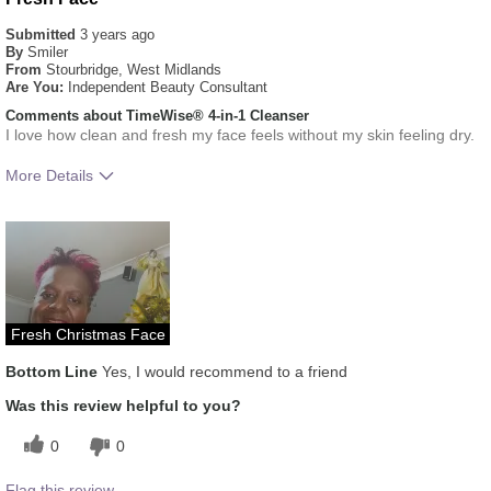
Submitted
3 years ago
By
Smiler
From
Stourbridge, West Midlands
Are You:
Independent Beauty Consultant
Comments about TimeWise® 4-in-1 Cleanser
I love how clean and fresh my face feels without my skin feeling dry.
More Details
What was your overall
Absorbs Well, Applied evenly,
usage experience for this
Liked feel on skin, Oily feel,
product?
Refreshing
Skin Type
Combination
Fresh Christmas Face
Bottom Line
Yes, I would recommend to a friend
Was this review helpful to you?
0
0
Flag this review