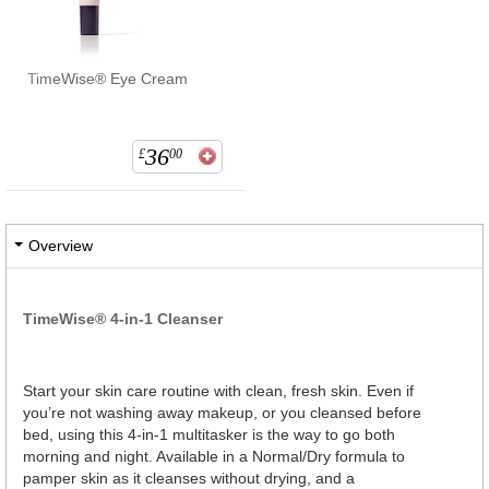
TimeWise® Eye Cream
36
£
00
Overview
TimeWise® 4-in-1 Cleanser
Start your skin care routine with clean, fresh skin. Even if
you’re not washing away makeup, or you cleansed before
bed, using this 4-in-1 multitasker is the way to go both
morning and night. Available in a Normal/Dry formula to
pamper skin as it cleanses without drying, and a