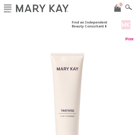
0
MENU
Find an Independent
Beauty Consultant
Print