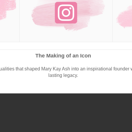
The Making of an Icon
ualities that shaped Mary Kay Ash into an inspirational founder 
lasting legacy.