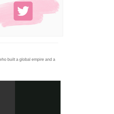
who built a global empire and a