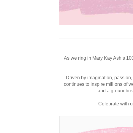
As we ring in Mary Kay Ash’s 10
Driven by imagination, passion,
continues to inspire millions of
and a groundbrea
Celebrate with u