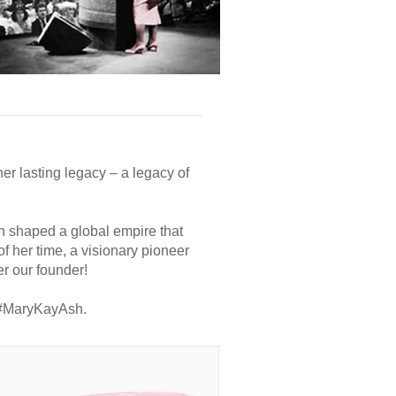
er lasting legacy – a legacy of
h shaped a global empire that
 her time, a visionary pioneer
r our founder!
h #MaryKayAsh.