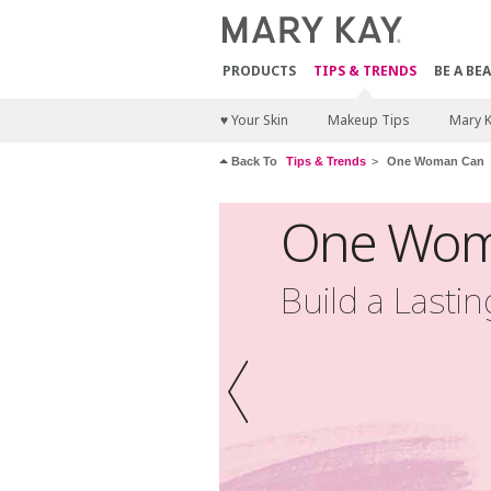
PRODUCTS
TIPS & TRENDS
BE A BE
♥ Your Skin
Makeup Tips
Mary 
Back To
Tips & Trends
One Woman Can
One Wom
Build a Lasti