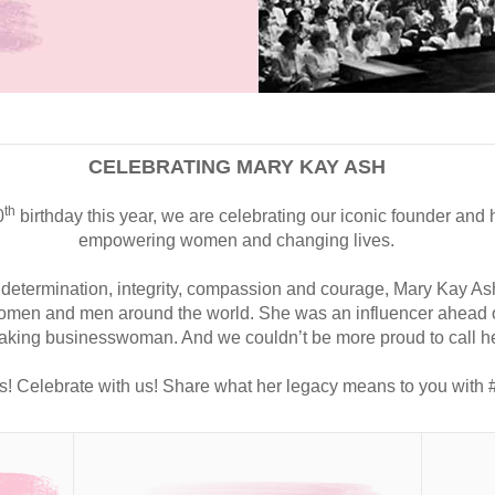
CELEBRATING MARY KAY ASH
th
0
birthday this year, we are celebrating our iconic founder and h
empowering women and changing lives.
 determination, integrity, compassion and courage, Mary Kay As
 women and men around the world. She was an influencer ahead of
king businesswoman. And we couldn’t be more proud to call he
s!
Celebrate with us! Share what her legacy means to you wit