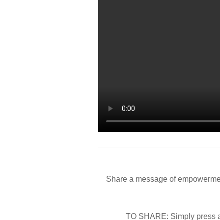
Share a message of empowerment
TO SHARE: Simply press an