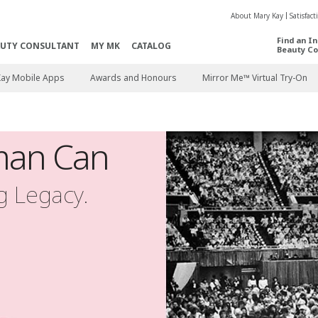
About Mary Kay
Satisfac
Find an I
AUTY CONSULTANT
MY MK
CATALOG
Beauty Co
Kay Mobile Apps
Awards and Honours
Mirror Me™ Virtual Try-On
an Can
ng Legacy.