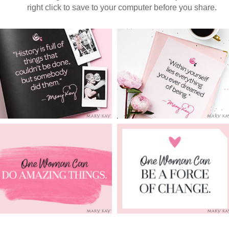
right click to save to your computer before you share.