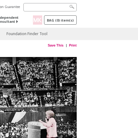
tion Guarantee
ndependent
BAG
(
0
) item(s)
nsultant
Foundation Finder Tool
Save This
Print