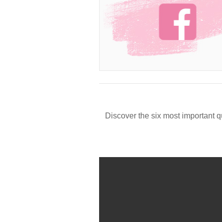
Discover the six most important q