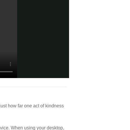
st how far one act of kindness
vice. When using your desktop,