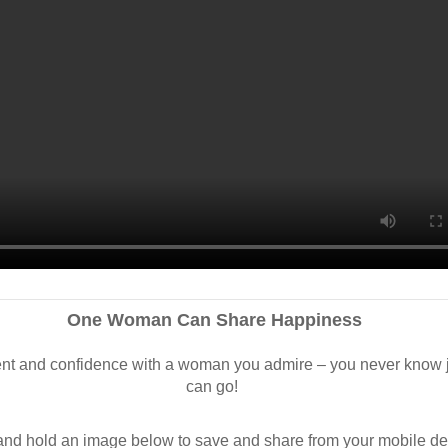
One Woman Can Share Happiness
 and confidence with a woman you admire – you never know ju
can go!
d hold an image below to save and share from your mobile de