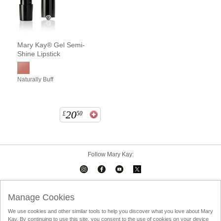
Mary Kay® Gel Semi-
Shine Lipstick
Naturally Buff
20
£
50
Follow Mary Kay:
Mary Kay on Mobile
Interactive Catalog
Contact Us
Manage Cookies
We use cookies and other similar tools to help you discover what you love about Mary
Terms Of Use
Privacy Policy
Consultant Sign In
Kay. By continuing to use this site, you consent to the use of cookies on your device