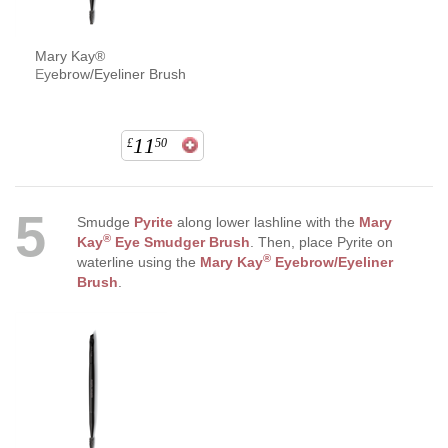
Mary Kay®
Eyebrow/Eyeliner Brush
11
£
50
5
Smudge
Pyrite
along lower lashline with the
Mary
®
Kay
Eye Smudger Brush
. Then, place Pyrite on
®
waterline using the
Mary Kay
Eyebrow/Eyeliner
Brush
.