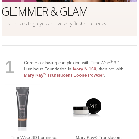
GLIMMER & GLAM
Create dazzling eyes and velvety flushed cheeks.
1
®
Create a glowing complexion with TimeWise
3D
Luminous Foundation in
Ivory N 160
, then set with
®
Mary Kay
Translucent Loose Powder
.
TimeWise 3D Luminous
Mary Kay® Translucent