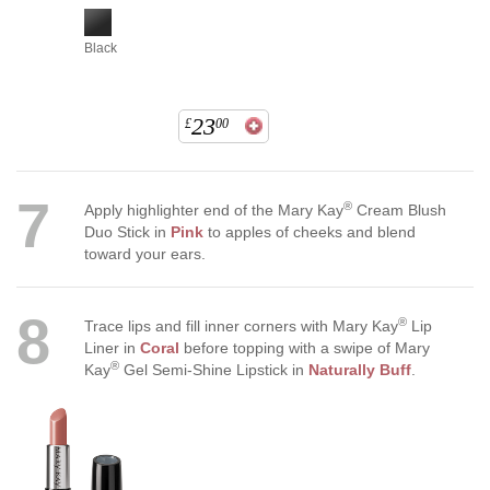
Black
23
£
00
7
®
Apply highlighter end of the Mary Kay
Cream Blush
Duo Stick in
Pink
to apples of cheeks and blend
toward your ears.
8
®
Trace lips and fill inner corners with Mary Kay
Lip
Liner in
Coral
before topping with a swipe of Mary
®
Kay
Gel Semi-Shine Lipstick in
Naturally Buff
.