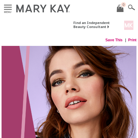
0
MENU
Find an Independent
Beauty Consultant
Save This
Print