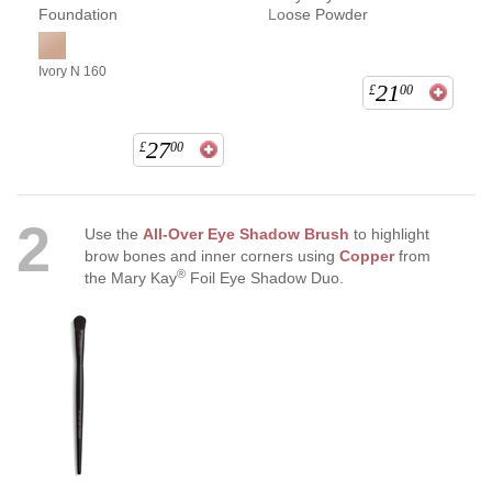
Foundation
Loose Powder
Ivory N 160
21
£
00
27
£
00
2
Use the
All-Over Eye Shadow Brush
to highlight
brow bones and inner corners using
Copper
from
®
the Mary Kay
Foil Eye Shadow Duo.