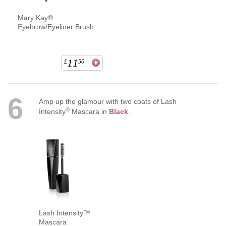
Mary Kay®
Eyebrow/Eyeliner Brush
11
£
50
6
Amp up the glamour with two coats of Lash
®
Intensity
Mascara in
Black
.
Lash Intensity™
Mascara