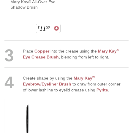
Mary Kay® All-Over Eye
Shadow Brush
11
£
50
3
®
Place
Copper
into the crease using the
Mary Kay
Eye Crease Brush
, blending from left to right.
4
®
Create shape by using the
Mary Kay
Eyebrow/Eyeliner Brush
to draw from outer corner
of lower lashline to eyelid crease using
Pyrite
.