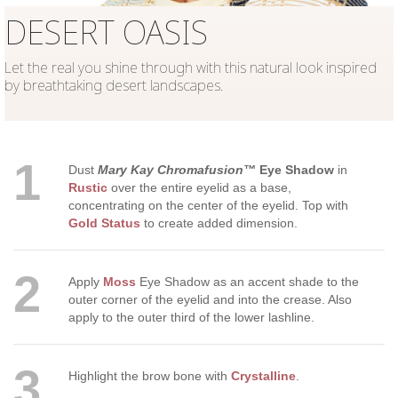
DESERT OASIS
Let the real you shine through with this natural look inspired
by breathtaking desert landscapes.
1
Dust
Mary Kay Chromafusion™
Eye Shadow
in
Rustic
over the entire eyelid as a base,
concentrating on the center of the eyelid. Top with
Gold Status
to create added dimension.
2
Apply
Moss
Eye Shadow as an accent shade to the
outer corner of the eyelid and into the crease. Also
apply to the outer third of the lower lashline.
3
Highlight the brow bone with
Crystalline
.