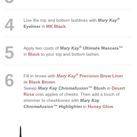
4
®
Line the top and bottom lashlines with
Mary Kay
Eyeliner
in
MK Black
.
5
®
Apply two coats of
Mary Kay
Ultimate Mascara™
in
Black
to your top and bottom lashes.
6
®
Fill in brows with
Mary Kay
Precision Brow Liner
in Black Brown
.
Sweep
Mary Kay Chromafusion™
Blush
in
Desert
Rose
onto apples of cheeks. Then add a touch of
shimmer to cheekbones with
Mary Kay
Chromafusion™
Highlighter
in
Honey Glow
.