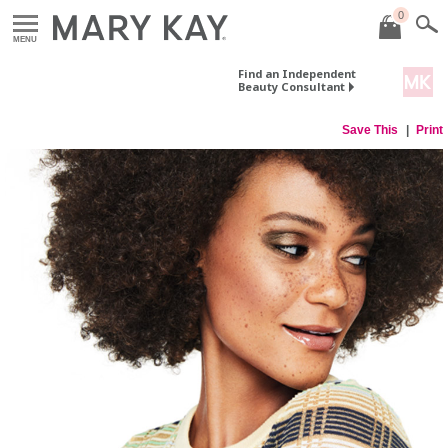
0
MENU
Find an Independent
Beauty Consultant
Save This
Print