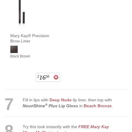
Mary Kay® Precision
Brow Liner
Black Brown
16
£
50
7
Fill in lips with
Deep Nude
lip liner, then top with
®
NouriShine
Plus
Lip Gloss
in
Beach Bronze
.
8
Try this look instantly with the
FREE Mary Kay