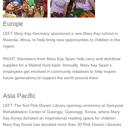
Europe
LEFT Mary Kay Germany sponsored a new Mary Kay school in
Rwanda, Africa, to help bring new opportunities to children in the
region.
RIGHT Volunteers from Mary Kay Spain help carry and distribute
supplies for a Madrid food bank. Annually, Mary Kay Spain’s
employees get involved in community initiatives to help inspire
future generations to support the world around them.
Asia Pacific
LEFT The first Pink Dream Library opening ceremony at Samyook
Rehabilitation Center in Gwangju, Gyeonggi, Korea, where Mary
Kay Korea donated an inspirational reading space for children.
Mary Kay Korea has donated more than 30 Pink Dream Libraries