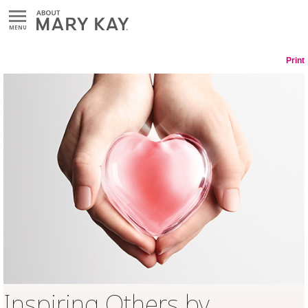
MENU
Print
Inspiring Others by