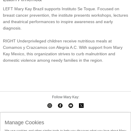
LEFT Mary Kay Brazil supports Instituto Se Toque. Focused on
breast cancer prevention, the institute presents workshops, lectures
and theatrical performances to inspire awareness and early
diagnosis.
RIGHT Underprivileged children receive nutritious meals at
Comamos y Crazcamos con Alegria A.C. With support from Mary
Kay Mexico, this organization strives to curb malnutrition and
domestic violence among needy families in the region.
Follow Mary Kay:
Mary Kay on Mobile
Interactive Catalog
Contact Us
Manage Cookies
We use cookies and other similar tools to help you discover what you love about Mary