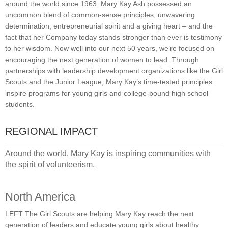
around the world since 1963. Mary Kay Ash possessed an
uncommon blend of common-sense principles, unwavering
determination, entrepreneurial spirit and a giving heart – and the
fact that her Company today stands stronger than ever is testimony
to her wisdom. Now well into our next 50 years, we’re focused on
encouraging the next generation of women to lead. Through
partnerships with leadership development organizations like the Girl
Scouts and the Junior League, Mary Kay’s time-tested principles
inspire programs for young girls and college-bound high school
students.
REGIONAL IMPACT
Around the world, Mary Kay is inspiring communities with
the spirit of volunteerism.
North America
LEFT The Girl Scouts are helping Mary Kay reach the next
generation of leaders and educate young girls about healthy