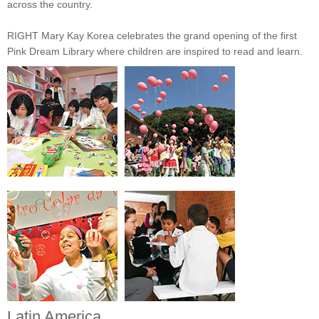
across the country.
RIGHT Mary Kay Korea celebrates the grand opening of the first
Pink Dream Library where children are inspired to read and learn.
Latin America