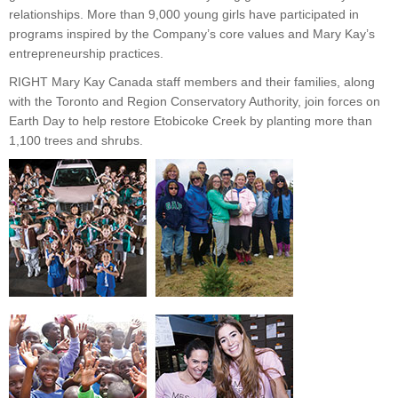
relationships. More than 9,000 young girls have participated in
programs inspired by the Company’s core values and Mary Kay’s
entrepreneurship practices.
RIGHT Mary Kay Canada staff members and their families, along
with the Toronto and Region Conservatory Authority, join forces on
Earth Day to help restore Etobicoke Creek by planting more than
1,100 trees and shrubs.