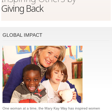
Giving Back
GLOBAL IMPACT
One woman at a time, the Mary Kay Way has inspired women