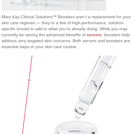
Mary Kay Clinical Solutions
™ Boosters aren’t a replacement for your
skin care regimen — they’re a line of high-performance, solution-
specific boosts to add to what you’re already doing. While you may
currently be seeing the advanced benefits of
serums
, boosters help
address very targeted skin concerns. Both serums and boosters are
essential steps in your skin care routine.