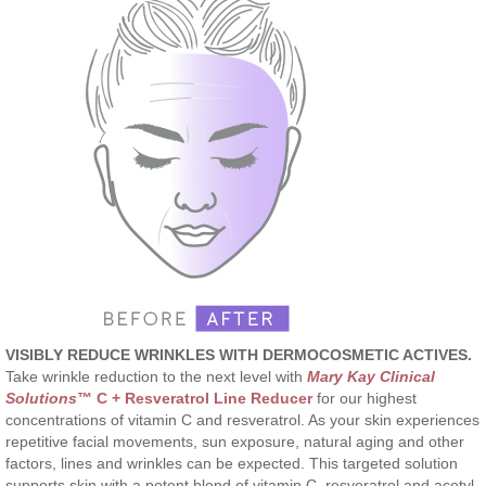
VISIBLY REDUCE WRINKLES WITH DERMOCOSMETIC ACTIVES.
Take wrinkle reduction to the next level with
Mary Kay Clinical
Solutions
™ C + Resveratrol Line Reducer
for our highest
concentrations of vitamin C and resveratrol. As your skin experiences
repetitive facial movements, sun exposure, natural aging and other
factors, lines and wrinkles can be expected. This targeted solution
supports skin with a potent blend of vitamin C, resveratrol and acetyl