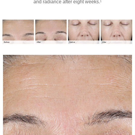
and radiance after eight weeks.
1