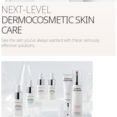
NEXT-LEVEL
DERMOCOSMETIC SKIN
CARE
See the skin you’ve always wanted with these seriously
effective solutions.