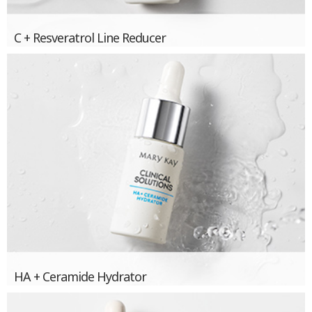
C + Resveratrol Line Reducer
HA + Ceramide Hydrator