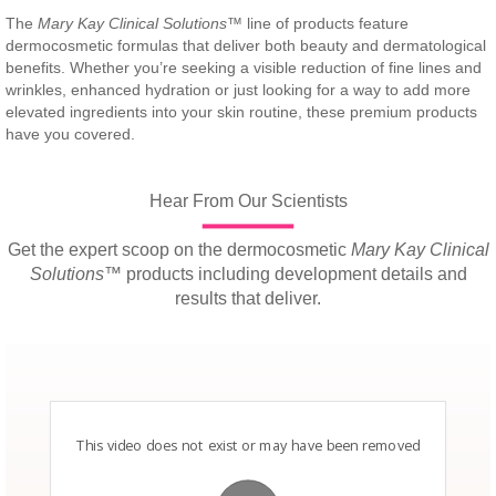
The
Mary Kay Clinical Solutions
™ line of products feature
dermocosmetic formulas that deliver both beauty and dermatological
benefits. Whether you’re seeking a visible reduction of fine lines and
wrinkles, enhanced hydration or just looking for a way to add more
elevated ingredients into your skin routine, these premium products
have you covered.
Hear From Our Scientists
Get the expert scoop on the dermocosmetic
Mary Kay Clinical
Solutions
™ products including development details and
results that deliver.