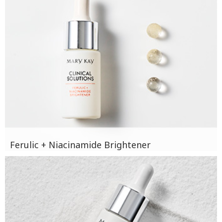
Ferulic + Niacinamide Brightener