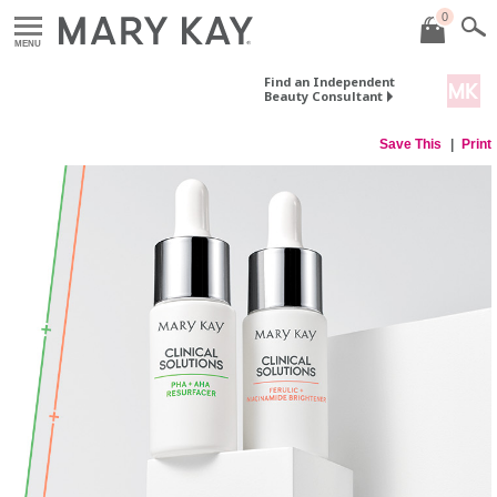
0
MENU
Find an Independent
Beauty Consultant
Save This
Print