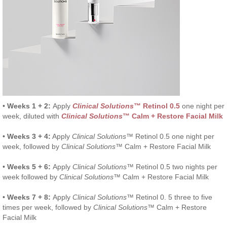
•
Weeks 1 + 2:
Apply
Clinical Solutions
™ Retinol 0.5
one night per
week, diluted with
Clinical Solutions
™ Calm + Restore Facial Milk
•
Weeks 3 + 4:
Apply
Clinical Solutions
™ Retinol 0.5 one night per
week, followed by
Clinical Solutions
™ Calm + Restore Facial Milk
•
Weeks 5 + 6:
Apply
Clinical Solutions
™ Retinol 0.5 two nights per
week followed by
Clinical Solutions
™ Calm + Restore Facial Milk
•
Weeks 7 + 8:
Apply
Clinical Solutions
™ Retinol 0. 5 three to five
times per week, followed by
Clinical Solutions
™ Calm + Restore
Facial Milk