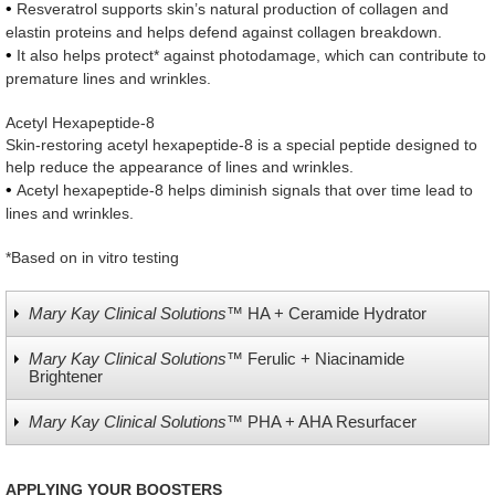
•
Resveratrol supports skin’s natural production of collagen and
elastin proteins and helps defend against collagen breakdown.
•
It also helps protect* against photodamage, which can contribute to
premature lines and wrinkles.
Acetyl Hexapeptide-8
Skin-restoring acetyl hexapeptide-8 is a special peptide designed to
help reduce the appearance of lines and wrinkles.
•
Acetyl hexapeptide-8 helps diminish signals that over time lead to
lines and wrinkles.
*Based on in vitro testing
Mary Kay Clinical Solutions™
HA + Ceramide Hydrator
Mary Kay Clinical Solutions™
Ferulic + Niacinamide
Brightener
Mary Kay Clinical Solutions™
PHA + AHA Resurfacer
APPLYING YOUR BOOSTERS