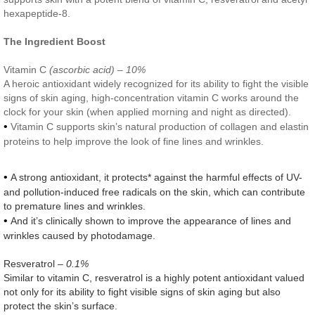
hexapeptide-8.
The Ingredient Boost
Vitamin C
(ascorbic acid) – 10%
A heroic antioxidant widely recognized for its ability to fight the visible
signs of skin aging, high-concentration vitamin C works around the
clock for your skin (when applied morning and night as directed).
•
Vitamin C supports skin’s natural production of collagen and elastin
proteins to help improve the look of fine lines and wrinkles.
•
A strong antioxidant, it protects* against the harmful effects of UV-
and pollution-induced free radicals on the skin, which can contribute
to premature lines and wrinkles.
•
And it’s clinically shown to improve the appearance of lines and
wrinkles caused by photodamage.
Resveratrol
– 0.1%
Similar to vitamin C, resveratrol is a highly potent antioxidant valued
not only for its ability to fight visible signs of skin aging but also
protect the skin’s surface.