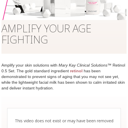
AMPLIFY YOUR AGE
FIGHTING
Amplify your skin solutions with
Mary Kay Clinical Solutions
™ Retinol
0.5 Set. The gold standard ingredient
retinol
has been
demonstrated to prevent signs of aging that you may not see yet,
while the lightweight facial milk has been shown to calm irritated skin
and deliver instant hydration.