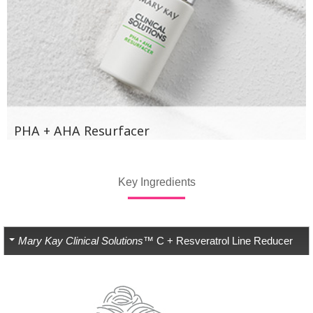
PHA + AHA Resurfacer
Key Ingredients
Mary Kay Clinical Solutions™
C + Resveratrol Line Reducer