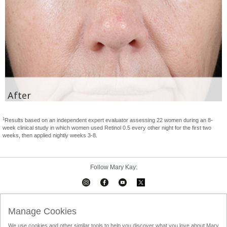
After
1
Results based on an independent expert evaluator assessing 22 women during an 8-
week clinical study in which women used Retinol 0.5 every other night for the first two
weeks, then applied nightly weeks 3-8.
Follow Mary Kay:
Mary Kay on Mobile
Interactive Catalog
Contact Us
Manage Cookies
We use cookies and other similar tools to help you discover what you love about Mary