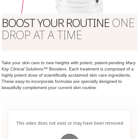
BOOST YOUR ROUTINE
ONE
DROP AT A TIME
Take your skin care to new heights with potent, patent-pending
Mary
Kay Clinical Solutions
™ Boosters. Each treatment is comprised of a
highly potent dose of scientifically acclaimed skin care ingredients.
These easy-to-incorporate formulas are specially designed to
beautifully complement your current skin routine.