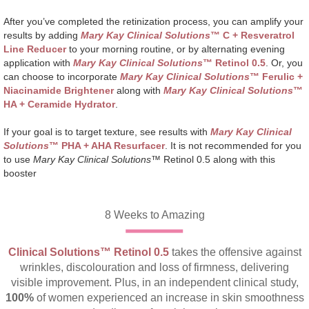
After you’ve completed the retinization process, you can amplify your
results by adding
Mary Kay Clinical Solutions
™ C + Resveratrol
Line Reducer
to your morning routine, or by alternating evening
application with
Mary Kay Clinical Solutions
™
Retinol 0.5
. Or, you
can choose to incorporate
Mary Kay Clinical Solutions
™ Ferulic +
Niacinamide Brightener
along with
Mary Kay Clinical Solutions
™
HA + Ceramide Hydrator
.
If your goal is to target texture, see results with
Mary Kay Clinical
Solutions
™ PHA + AHA Resurfacer
. It is not recommended for you
to use
Mary Kay Clinical Solutions
™ Retinol 0.5 along with this
booster
8 Weeks to Amazing
Clinical Solutions™ Retinol 0.5
takes the offensive against
wrinkles, discolouration and loss of firmness, delivering
visible improvement. Plus, in an independent clinical study,
100%
of women experienced an increase in skin smoothness