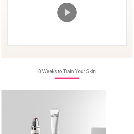
8 Weeks to Train Your Skin