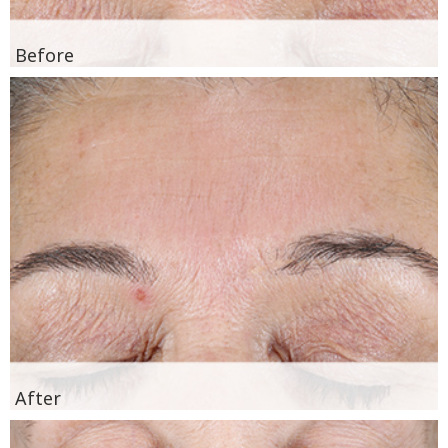
Before
After