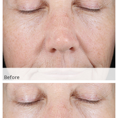
Before