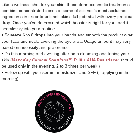
Like a wellness shot for your skin, these dermocosmetic treatments
combine concentrated doses of some of science’s most acclaimed
ingredients in order to unleash skin’s full potential with every precious
drop. Once you’ve determined which booster is right for you, add it
seamlessly into your routine.
•
Squeeze 6 to 8 drops into your hands and smooth the product over
your face and neck, avoiding the eye area. Usage amount may vary
based on necessity and preference.
•
Do this morning and evening after both cleansing and toning your
skin.(
Mary Kay Clinical Solutions
™ PHA + AHA Resurfacer
should
be used only in the evening, 2 to 3 times per week.)
•
Follow up with your serum, moisturizer and SPF (if applying in the
morning).