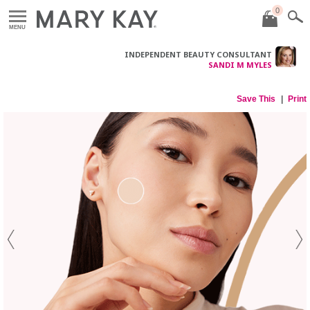
0
MENU
INDEPENDENT BEAUTY CONSULTANT
SANDI M MYLES
Save This
Print