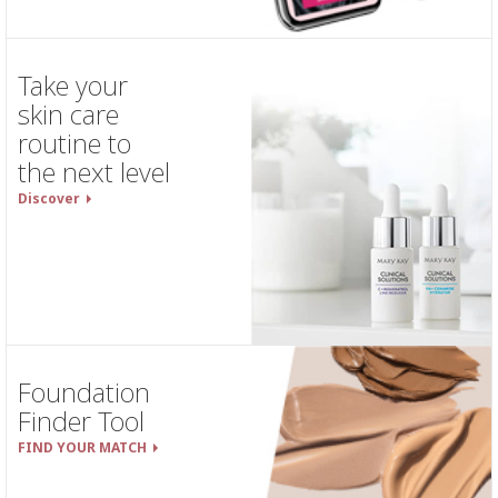
Take your
skin care
routine to
the next level
Discover
Foundation
Finder Tool
FIND YOUR MATCH