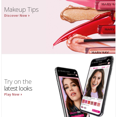
Makeup Tips
Discover Now
Try on the
latest looks
Play Now