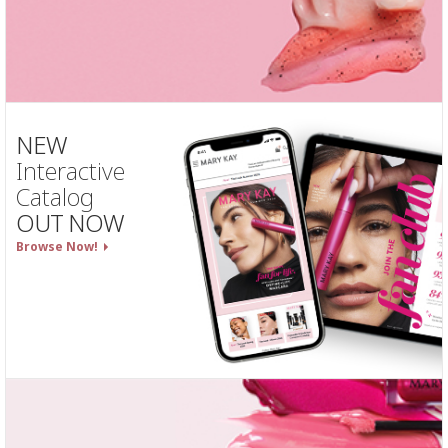
NEW
Interactive
Catalog
OUT NOW
Browse Now!