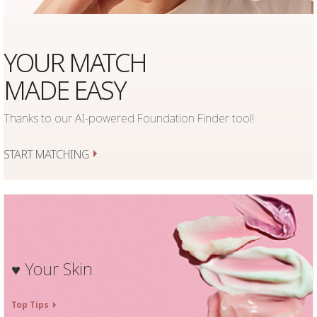
YOUR MATCH
MADE EASY
Thanks to our AI-powered Foundation Finder tool!
START MATCHING
Your Skin
♥
Top Tips