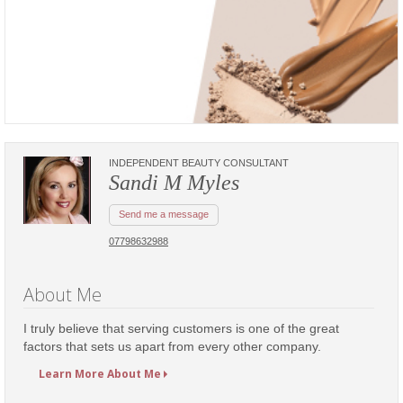
INDEPENDENT BEAUTY CONSULTANT
Sandi M Myles
Send me a message
07798632988
About Me
I truly believe that serving customers is one of the great
factors that sets us apart from every other company.
Learn More About Me