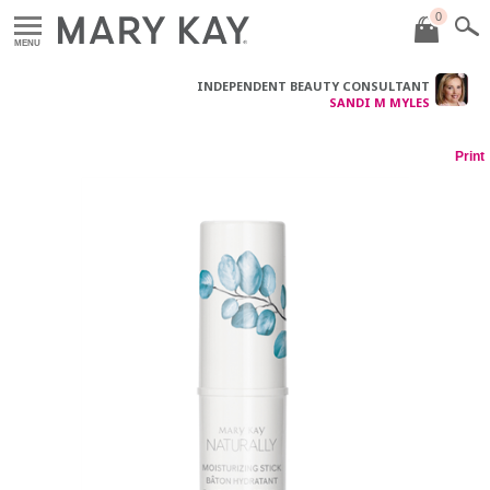
0
MENU
INDEPENDENT BEAUTY CONSULTANT
SANDI M MYLES
Print