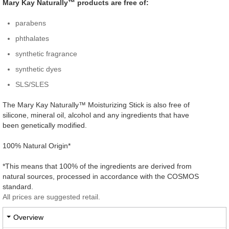
Mary Kay Naturally™ products are free of:
parabens
phthalates
synthetic fragrance
synthetic dyes
SLS/SLES
The Mary Kay Naturally™ Moisturizing Stick is also free of
silicone, mineral oil, alcohol and any ingredients that have
been genetically modified.
100% Natural Origin*
*This means that 100% of the ingredients are derived from
natural sources, processed in accordance with the COSMOS
standard.
All prices are suggested retail.
Overview