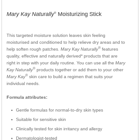
Mary Kay Naturally
Moisturizing Stick
®
This targeted moisture solution leaves skin feeling
moisturised and conditioned to help relieve dry areas and to
®
help soften rough patches.
Mary Kay Naturally
features
quality, effective and naturally derived* products that are
right in step with your daily routine. You can use all the
Mary
®
Kay Naturally
products together or add them to your other
®
Mary Kay
skin care to build a regimen that suits your
individual needs.
Formula attributes:
Gentle formulas for normal-to-dry skin types
Suitable for sensitive skin
Clinically tested for skin irritancy and allergy
Dermatologist-tested