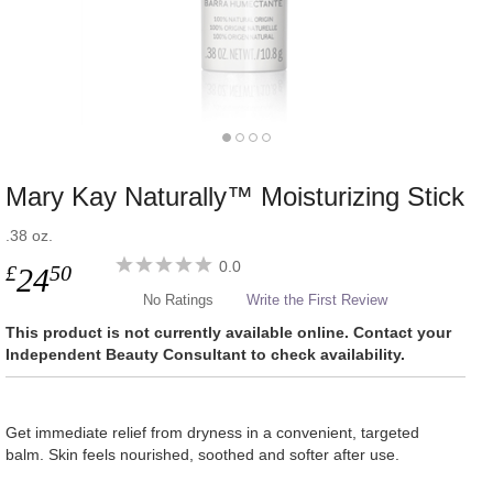
Mary Kay Naturally™ Moisturizing Stick
.38 oz.
0.0
£
50
24
No Ratings
Write the First Review
This product is not currently available online. Contact your
Independent Beauty Consultant to check availability.
Get immediate relief from dryness in a convenient, targeted
balm. Skin feels nourished, soothed and softer after use.