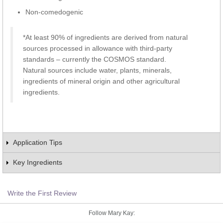
Non-comedogenic
*At least 90% of ingredients are derived from natural
sources processed in allowance with third-party
standards – currently the COSMOS standard.
Natural sources include water, plants, minerals,
ingredients of mineral origin and other agricultural
ingredients.
Application Tips
Key Ingredients
Write the First Review
Follow Mary Kay: